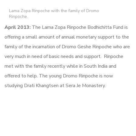
Lama Zopa Rinpoche with the family of Dromo
Rinpoche.
April 2013:
The Lama Zopa Rinpoche Bodhichitta Fund is
offering a small amount of annual monetary support to the
family of the incarnation of Dromo Geshe Rinpoche who are
very much in need of basic needs and support. Rinpoche
met with the family recently while in South India and
offered to help. The young Dromo Rinpoche is now
studying Drati Khangtsen at Sera Je Monastery.