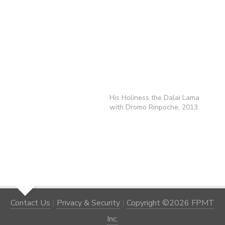
His Holiness the Dalai Lama
with Dromo Rinpoche, 2013.
Contact Us
|
Privacy & Security
|
Copyright ©2026 FPMT
Inc.