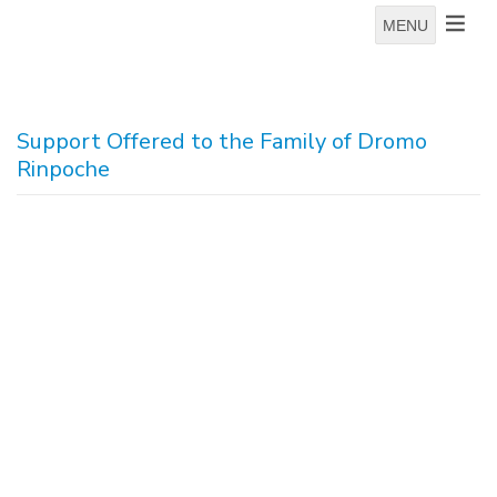
MENU
Support Offered to the Family of Dromo
Rinpoche