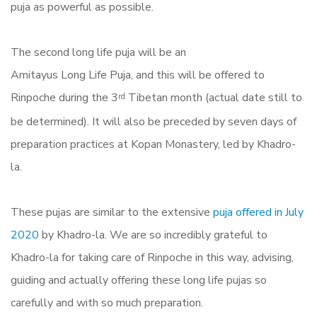
puja as powerful as possible.
The second long life puja will be an
Amitayus
Long
Life
Puja
, and this will be offered to
Rinpoche during the 3
Tibetan month (actual date still to
rd
be determined). It will also be preceded by seven days of
preparation
practices
at Kopan Monastery, led by Khadro-
la.
These pujas are similar to the extensive
puja offered in July
2020
by Khadro-la.
We are so incredibly grateful to
Khadro-la for taking care of Rinpoche in this way, advising,
guiding and actually offering these long life pujas so
carefully and with so much preparation.