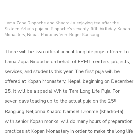
Lama Zopa Rinpoche and Khadro-la enjoying tea after the
Sixteen Arhats puja on Rinpoche’s seventy-fifth birthday, Kopan
Monastery, Nepal. Photo by Ven. Roger Kunsang.
There will be two official annual
long
life
puja
s
offered to
Lama Zopa Rinpoche on behalf of FPMT centers, projects,
services, and students this year. The first puja will be
offered at Kopan Monastery, Nepal, beginning on December
25. It will be a special White Tara Long Life Puja. For
seven days leading up to the actual puja on the 25
th
Rangjung Neljorma Khadro Namsel Drönme (Khadro-la),
with senior Kopan monks, will do many
hours of preparation
practices
at Kopan Monastery in order to make the long life