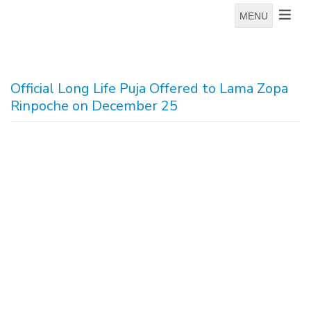
MENU
Official Long Life Puja Offered to Lama Zopa
Rinpoche on December 25