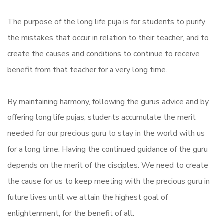
The purpose of the
long
life
puja
is for students to purify
the mistakes that occur in relation to their teacher, and to
create the causes and conditions to continue to receive
benefit from that teacher for a very
long
time.
By maintaining harmony, following the gurus advice and by
offering
long
life
pujas, students accumulate the merit
needed for our precious guru to stay in the world with us
for a
long
time. Having the continued guidance of the guru
depends on the merit of the disciples. We need to create
the cause for us to keep meeting with the precious guru in
future lives until we attain the highest goal of
enlightenment, for the benefit of all.