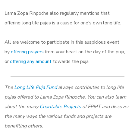
Lama Zopa
Rinpoche also regularly mentions that
offering
long
life
pujas is a cause for one’s own
long
life
.
All are welcome to participate in this auspicious event
by
offering prayers
from your heart on the day of the puja,
or
offering any amount
towards the puja.
The
Long Life Puja Fund
always contributes to long life
pujas offered to Lama Zopa Rinpoche. You can also learn
about the many
Charitable Projects
of FPMT and discover
the many ways the various funds and projects are
benefiting others.