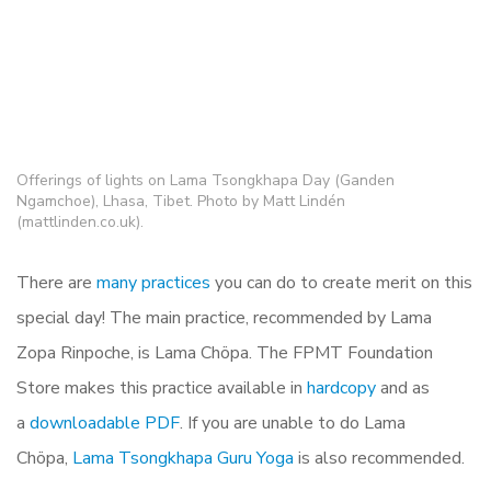
Offerings of lights on Lama Tsongkhapa Day (Ganden
Ngamchoe), Lhasa, Tibet. Photo by Matt Lindén
(mattlinden.co.uk).
There are
many practices
you can do to create merit on this
special day! The main practice, recommended by Lama
Zopa Rinpoche, is Lama Chöpa. The FPMT Foundation
Store makes this practice available in
hardcopy
and as
a
downloadable PDF
. If you are unable to do Lama
Chöpa,
Lama Tsongkhapa Guru Yoga
is also recommended.