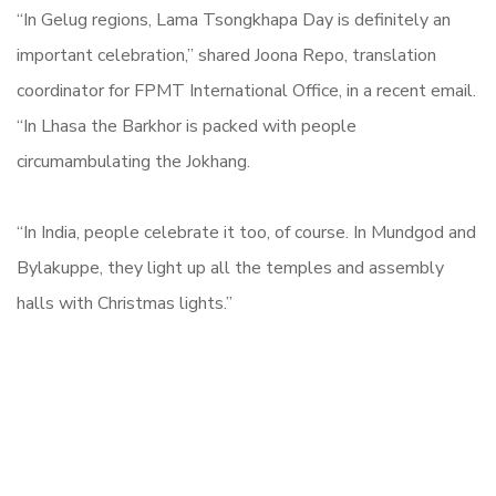
“In Gelug regions, Lama Tsongkhapa Day is definitely an
important celebration,” shared Joona Repo, translation
coordinator for FPMT International Office, in a recent email.
“In Lhasa the Barkhor is packed with people
circumambulating the Jokhang.
“In India, people celebrate it too, of course. In Mundgod and
Bylakuppe, they light up all the temples and assembly
halls with Christmas lights.”