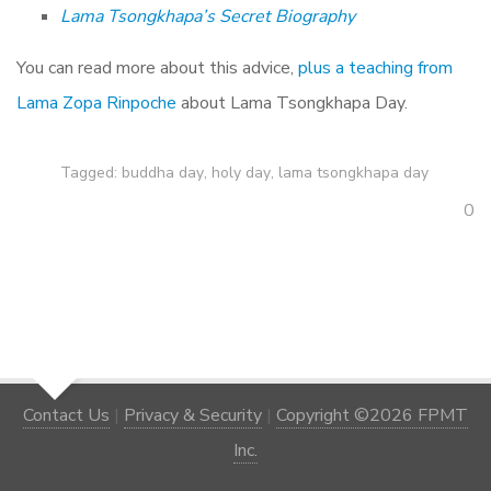
Lama Tsongkhapa’s Secret Biography
You can read more about this advice,
plus a teaching from
Lama Zopa Rinpoche
about Lama Tsongkhapa Day.
Tagged:
buddha day
,
holy day
,
lama tsongkhapa day
0
Contact Us
|
Privacy & Security
|
Copyright ©2026 FPMT
Inc.