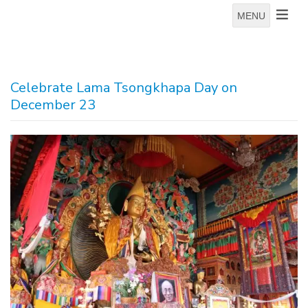
MENU
Celebrate Lama Tsongkhapa Day on
December 23