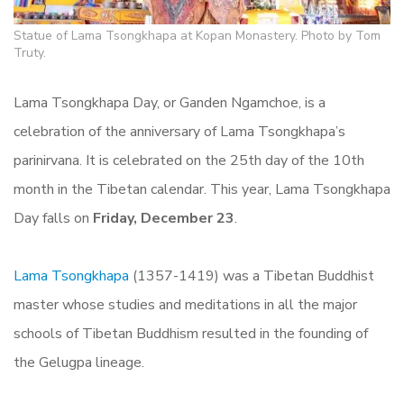
Statue of Lama Tsongkhapa at Kopan Monastery. Photo by Tom
Truty.
Lama Tsongkhapa Day, or Ganden Ngamchoe, is a
celebration of the anniversary of Lama Tsongkhapa’s
parinirvana. It is celebrated on the 25th day of the 10th
month in the Tibetan calendar. This year, Lama Tsongkhapa
Day falls on
Friday, December 23
.
Lama Tsongkhapa
(1357-1419) was a Tibetan Buddhist
master whose studies and meditations in all the major
schools of Tibetan Buddhism resulted in the founding of
the Gelugpa lineage.