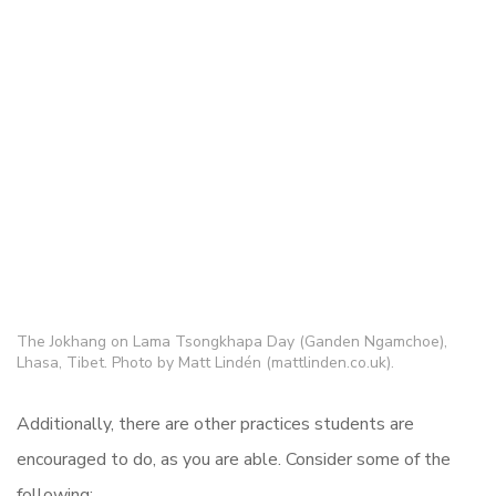
The Jokhang on Lama Tsongkhapa Day (Ganden Ngamchoe),
Lhasa, Tibet. Photo by Matt Lindén (mattlinden.co.uk).
Additionally, there are other practices students are
encouraged to do, as you are able. Consider some of the
following: