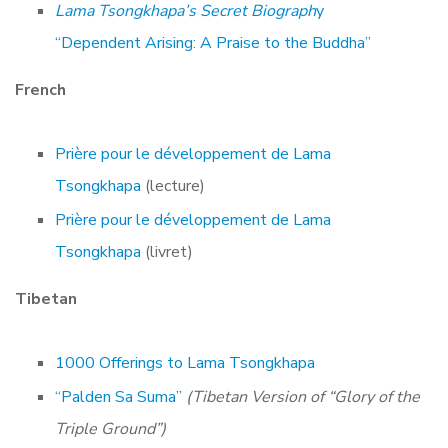
Lama Tsongkhapa’s Secret Biograph
y
“Dependent Arising: A Praise to the Buddha”
French
Prière pour le développement de Lama
Tsongkhapa
(lecture)
Prière pour le développement de Lama
Tsongkhapa
(livret)
Tibetan
1000 Offerings to Lama Tsongkhapa
“Palden Sa Suma”
(Tibetan Version of “Glory of the
Triple Ground”)