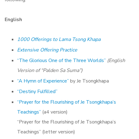
English
1000 Offerings to Lama Tsong Khapa
Extensive Offering Practice
“The Glorious One of the Three Worlds”
(English
Version of “Palden Sa Suma”)
“A Hymn of Experience”
by Je Tsongkhapa
“Destiny Fulfilled”
“Prayer for the Flourishing of Je Tsongkhapa’s
Teachings”
(a4 version)
“Prayer for the Flourishing of Je Tsongkhapa’s
Teachings” (letter version)