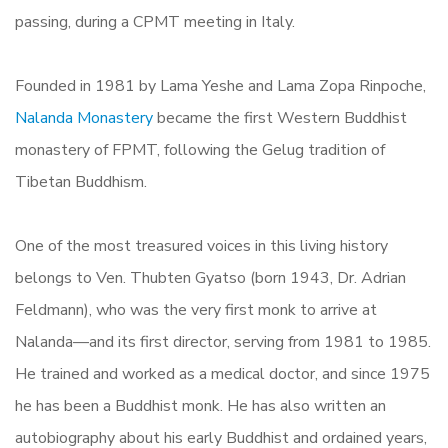
passing, during a CPMT meeting in Italy.
Founded in 1981 by Lama Yeshe and Lama Zopa Rinpoche,
Nalanda Monastery
became the first Western Buddhist
monastery of FPMT, following the Gelug tradition of
Tibetan Buddhism.
One of the most treasured voices in this living history
belongs to Ven. Thubten Gyatso (born 1943, Dr. Adrian
Feldmann), who was the very first monk to arrive at
Nalanda—and its first director, serving from 1981 to 1985.
He trained and worked as a medical doctor, and since 1975
he has been a Buddhist monk. He has also written an
autobiography about his early Buddhist and ordained years,