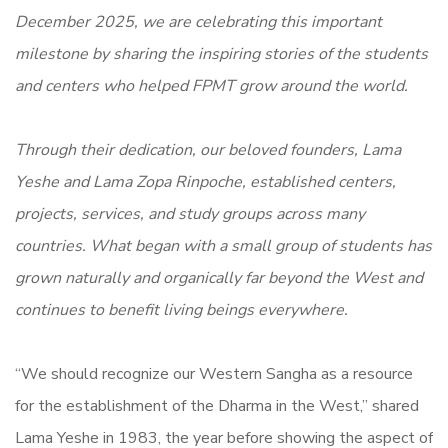
December 2025, we are celebrating this important
milestone by sharing the inspiring stories of the students
and centers who helped FPMT grow around the world.
Through their dedication, our beloved founders, Lama
Yeshe and Lama Zopa Rinpoche, established centers,
projects, services, and study groups across many
countries. What began with a small group of students has
grown naturally and organically far beyond the West and
continues to benefit living beings everywhere.
“We should recognize our Western Sangha as a resource
for the establishment of the Dharma in the West,” shared
Lama Yeshe in 1983, the year before showing the aspect of