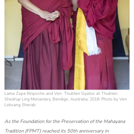
Lama Zopa Rinpoche and Ven. Thubten Gyatso at Thubten
Shedrup Ling Monastery, Bendigo, Australia, 2018. Photo by Ven.
Lobsang Sherab.
As the Foundation for the Preservation of the Mahayana
Tradition (FPMT) reached its 50th anniversary in