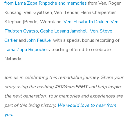
from Lama Zopa Rinpoche and memories
from Ven. Roger
Kunsang, Ven. Gyaltsen, Ven. Tendar, Henri Charpentier,
Stephan (Pende) Wormland,
Ven. Elisabeth Drukier
,
Ven.
Thubten Gyatso
,
Geshe Losang Jamphel
,
Ven. Steve
Carlier
and
John Feuille
with a special bonus recording of
Lama Zopa Rinpoche
’s teaching offered to celebrate
Nalanda.
Join us in celebrating this remarkable journey. Share your
story using the hashtag
#50YearsFPMT
and help inspire
the next generation. Your memories and experiences are
part of this living history.
We would love to hear from
you.