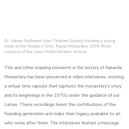
Dr. Adrian Feldmann (Ven Thubten Gyatso) treating a young
monk at the People’s Clinic, Kopan Monastery, 1979. Photo
courtesy of the Lama Yeshe Wisdom Archive.
This and other inspiring moments in the history of Nalanda
Monastery has been preserved in video interviews, creating
a virtual time capsule that captures the monastery’s story
and its beginnings in the 1970s under the guidance of our
Lamas. These recordings honor the contributions of the
founding generation and make their legacy available to all
who come after them. The interviews feature
a
message