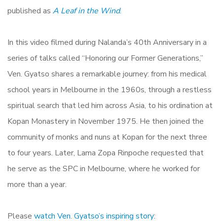
published as
A Leaf in the Wind
.
In this video filmed during Nalanda’s 40th Anniversary in a
series of talks called “Honoring our Former Generations,”
Ven. Gyatso shares a remarkable journey: from his medical
school years in Melbourne in the 1960s, through a restless
spiritual search that led him across Asia, to his ordination at
Kopan Monastery in November 1975. He then joined the
community of monks and nuns at Kopan for the next three
to four years. Later, Lama Zopa Rinpoche requested that
he serve as the SPC in Melbourne, where he worked for
more than a year.
Please
watch Ven. Gyatso’s inspiring story
: