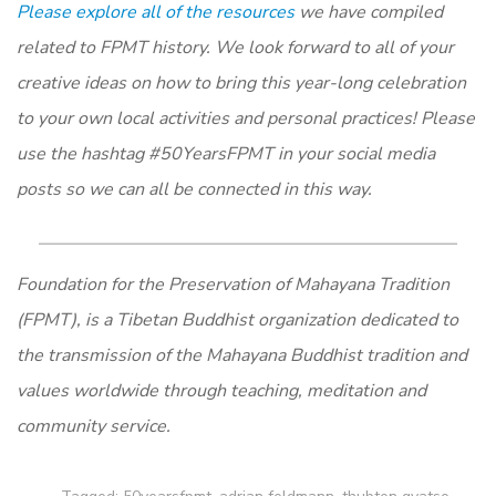
Please explore all of the resources
we have compiled
related to FPMT history. We look forward to all of your
creative ideas on how to bring this year-long celebration
to your own local activities and personal practices! Please
use the hashtag #50YearsFPMT in your social media
posts so we can all be connected in this way.
Foundation for the Preservation of Mahayana Tradition
(FPMT), is a Tibetan Buddhist organization dedicated to
the transmission of the Mahayana Buddhist tradition and
values worldwide through teaching, meditation and
community service.