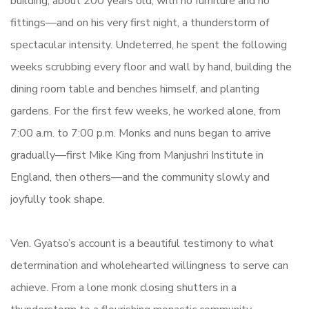
building, about 200 years old, with no furniture and no
fittings—and on his very first night, a thunderstorm of
spectacular intensity. Undeterred, he spent the following
weeks scrubbing every floor and wall by hand, building the
dining room table and benches himself, and planting
gardens. For the first few weeks, he worked alone, from
7:00 a.m. to 7:00 p.m. Monks and nuns began to arrive
gradually—first Mike King from Manjushri Institute in
England, then others—and the community slowly and
joyfully took shape.
Ven. Gyatso’s account is a beautiful testimony to what
determination and wholehearted willingness to serve can
achieve. From a lone monk closing shutters in a