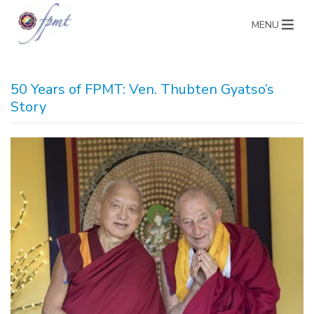
MENU
50 Years of FPMT: Ven. Thubten Gyatso’s
Story