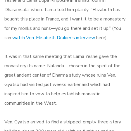
Yeshe and Lama Zopa Rinpoche in a small room in
Dharamsala, where Lama told him plainly: “Elizabeth has
bought this place in France, and I want it to be a monastery
for my monks and nuns—you go there and set it up.” (You
can
watch Ven. Elisabeth Drukier’s interview
here).
It was in that same meeting that Lama Yeshe gave the
monastery its name: Nalanda—chosen in the spirit of the
great ancient center of Dharma study whose ruins Ven.
Gyatso had visited just weeks earlier and which had
inspired him to vow to help establish monastic
communities in the West.
Ven. Gyatso arrived to find a stripped, empty three-story