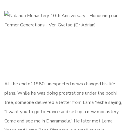
At the end of 1980, unexpected news changed his life
plans. While he was doing prostrations under the bodhi
tree, someone delivered a letter from Lama Yeshe saying,
“I want you to go to France and set up a new monastery.
Come and see me in Dharamsala.” He later met Lama