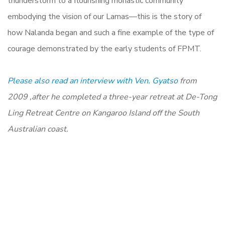
thunderstorm to a flourishing monastic community
embodying the vision of our Lamas—this is the story of
how Nalanda began and such a fine example of the type of
courage demonstrated by the early students of FPMT.
Please also read an interview with Ven. Gyatso
from
2009 ,
after he completed a three-year retreat at De-Tong
Ling Retreat Centre on Kangaroo Island off the South
Australian coast.