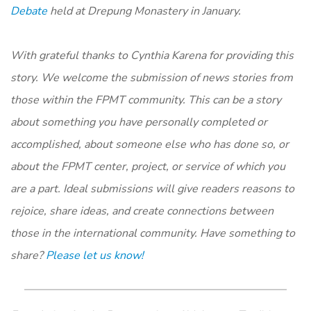
Debate
held at Drepung Monastery in January.
With grateful thanks to Cynthia Karena for providing this
story. We welcome the submission of news stories from
those within the FPMT community. This can be a story
about something you have personally completed or
accomplished, about someone else who has done so, or
about the FPMT center, project, or service of which you
are a part. Ideal submissions will give readers reasons to
rejoice, share ideas, and create connections between
those in the international community. Have something to
share?
Please let us know!