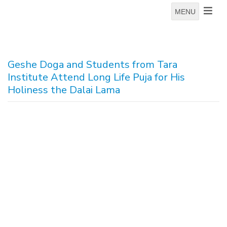
MENU
Geshe Doga and Students from Tara
Institute Attend Long Life Puja for His
Holiness the Dalai Lama