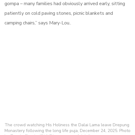
gompa – many families had obviously arrived early, sitting
patiently on cold paving stones, picnic blankets and
camping chairs,” says Mary-Lou..
The crowd watching His Holiness the Dalai Lama leave Drepung
Monastery following the long life puja, December 24, 2025. Photo