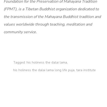
Foundation for the Preservation of Mahayana Tradition
(FPMT), is a Tibetan Buddhist organization dedicated to
the transmission of the Mahayana Buddhist tradition and
values worldwide through teaching, meditation and
community service.
Tagged:
his holiness the dalai lama
,
his holiness the dalai lama long life puja
,
tara institute