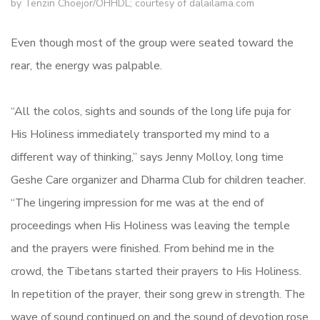
by Tenzin Choejor/OHHDL; courtesy of dalailama.com
Even though most of the group were seated toward the
rear, the energy was palpable.
“All the colos, sights and sounds of the long life puja for
His Holiness immediately transported my mind to a
different way of thinking,” says Jenny Molloy, long time
Geshe Care organizer and Dharma Club for children teacher.
“The lingering impression for me was at the end of
proceedings when His Holiness was leaving the temple
and the prayers were finished. From behind me in the
crowd, the Tibetans started their prayers to His Holiness.
In repetition of the prayer, their song grew in strength. The
wave of sound continued on and the sound of devotion rose