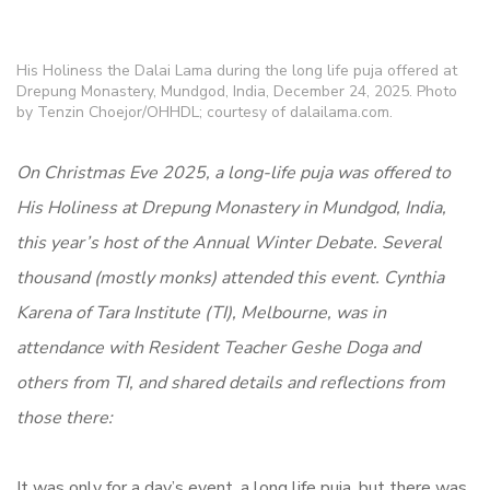
His Holiness the Dalai Lama during the long life puja offered at
Drepung Monastery, Mundgod, India, December 24, 2025. Photo
by Tenzin Choejor/OHHDL; courtesy of dalailama.com.
On Christmas Eve 2025, a long-life puja was offered to
His Holiness at Drepung Monastery in Mundgod, India,
this year’s host of the Annual Winter Debate. Several
thousand (mostly monks) attended this event. Cynthia
Karena of Tara Institute (TI), Melbourne, was in
attendance with Resident Teacher Geshe Doga and
others from TI, and shared details and reflections from
those there:
It was only for a day’s event, a long life puja, but there was