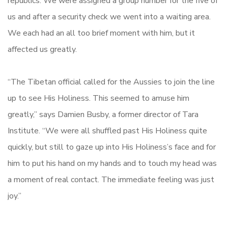
republics. We were assigned a group number for the five of
us and after a security check we went into a waiting area.
We each had an all too brief moment with him, but it
affected us greatly.
“The Tibetan official called for the Aussies to join the line
up to see His Holiness. This seemed to amuse him
greatly,” says Damien Busby, a former director of Tara
Institute. “We were all shuffled past His Holiness quite
quickly, but still to gaze up into His Holiness’s face and for
him to put his hand on my hands and to touch my head was
a moment of real contact. The immediate feeling was just
joy.”