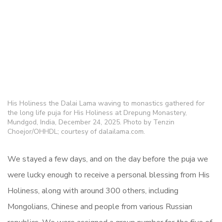
His Holiness the Dalai Lama waving to monastics gathered for
the long life puja for His Holiness at Drepung Monastery,
Mundgod, India, December 24, 2025. Photo by Tenzin
Choejor/OHHDL; courtesy of dalailama.com.
We stayed a few days, and on the day before the puja we
were lucky enough to receive a personal blessing from His
Holiness, along with around 300 others, including
Mongolians, Chinese and people from various Russian