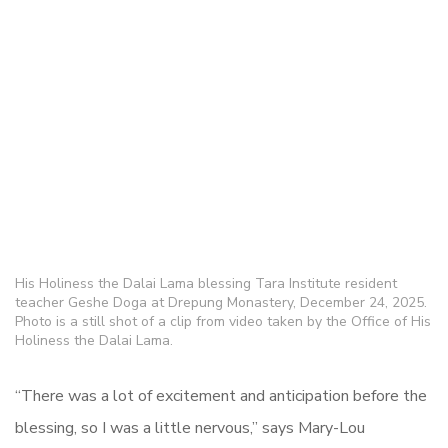
His Holiness the Dalai Lama blessing Tara Institute resident
teacher Geshe Doga at Drepung Monastery, December 24, 2025.
Photo is a still shot of a clip from video taken by the Office of His
Holiness the Dalai Lama.
“There was a lot of excitement and anticipation before the
blessing, so I was a little nervous,” says Mary-Lou