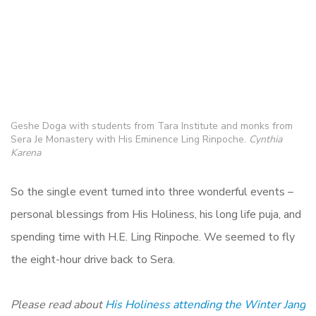
Geshe Doga with students from Tara Institute and monks from
Sera Je Monastery with His Eminence Ling Rinpoche.
Cynthia
Karena
So the single event turned into three wonderful events –
personal blessings from His Holiness, his long life puja, and
spending time with H.E. Ling Rinpoche. We seemed to fly
the eight-hour drive back to Sera.
Please read about
His Holiness attending the Winter Jang