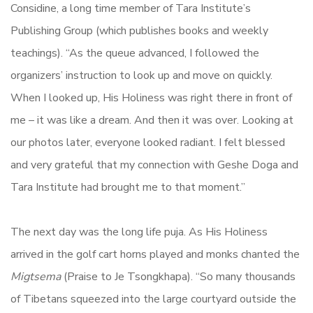
Considine, a long time member of Tara Institute’s
Publishing Group (which publishes books and weekly
teachings). “As the queue advanced, I followed the
organizers’ instruction to look up and move on quickly.
When I looked up, His Holiness was right there in front of
me – it was like a dream. And then it was over. Looking at
our photos later, everyone looked radiant. I felt blessed
and very grateful that my connection with Geshe Doga and
Tara Institute had brought me to that moment.”
The next day was the long life puja. As His Holiness
arrived in the golf cart horns played and monks chanted the
Migtsema
(Praise to Je Tsongkhapa). “So many thousands
of Tibetans squeezed into the large courtyard outside the