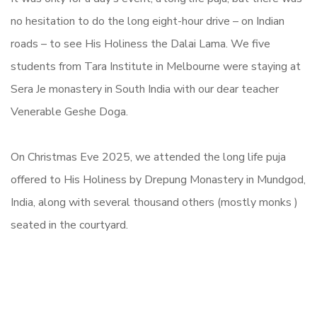
no hesitation to do the long eight-hour drive – on Indian
roads – to see His Holiness the Dalai Lama. We five
students from Tara Institute in Melbourne were staying at
Sera Je monastery in South India with our dear teacher
Venerable Geshe Doga.
On Christmas Eve 2025, we attended the long life puja
offered to His Holiness by Drepung Monastery in Mundgod,
India, along with several thousand others (mostly monks )
seated in the courtyard.