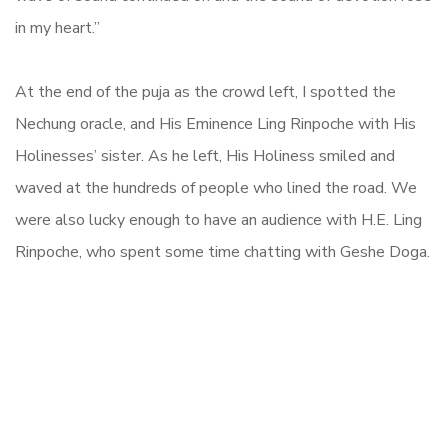
in my heart.”
At the end of the puja as the crowd left, I spotted the
Nechung oracle, and His Eminence Ling Rinpoche with His
Holinesses’ sister. As he left, His Holiness smiled and
waved at the hundreds of people who lined the road. We
were also lucky enough to have an audience with H.E. Ling
Rinpoche, who spent some time chatting with Geshe Doga.