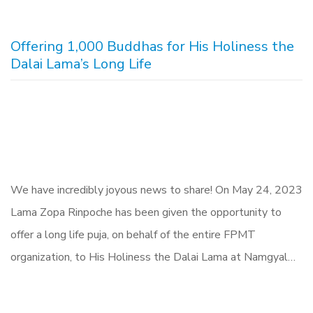
Offering 1,000 Buddhas for His Holiness the
Dalai Lama’s Long Life
We have incredibly joyous news to share! On May 24, 2023
Lama Zopa Rinpoche has been given the opportunity to
offer a long life puja, on behalf of the entire FPMT
organization, to His Holiness the Dalai Lama at Namgyal…