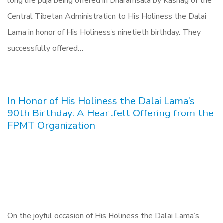
long life puja being offered in Dharamsala by Kashag of the
Central Tibetan Administration to His Holiness the Dalai
Lama in honor of His Holiness’s ninetieth birthday. They
successfully offered…
In Honor of His Holiness the Dalai Lama’s
90th Birthday: A Heartfelt Offering from the
FPMT Organization
On the joyful occasion of His Holiness the Dalai Lama’s