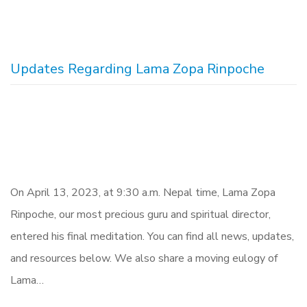
Updates Regarding Lama Zopa Rinpoche
On April 13, 2023, at 9:30 a.m. Nepal time, Lama Zopa
Rinpoche, our most precious guru and spiritual director,
entered his final meditation. You can find all news, updates,
and resources below. We also share a moving eulogy of
Lama…