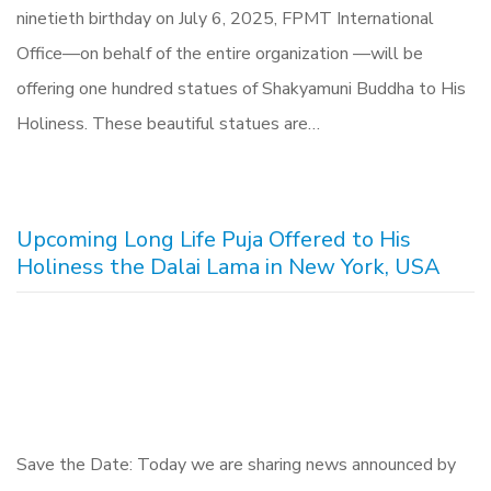
ninetieth birthday on July 6, 2025, FPMT International
Office—on behalf of the entire organization —will be
offering one hundred statues of Shakyamuni Buddha to His
Holiness. These beautiful statues are…
Upcoming Long Life Puja Offered to His
Holiness the Dalai Lama in New York, USA
Save the Date: Today we are sharing news announced by