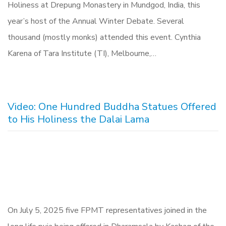
Holiness at Drepung Monastery in Mundgod, India, this
year’s host of the Annual Winter Debate. Several
thousand (mostly monks) attended this event. Cynthia
Karena of Tara Institute (TI), Melbourne,…
Video: One Hundred Buddha Statues Offered
to His Holiness the Dalai Lama
On July 5, 2025 five FPMT representatives joined in the