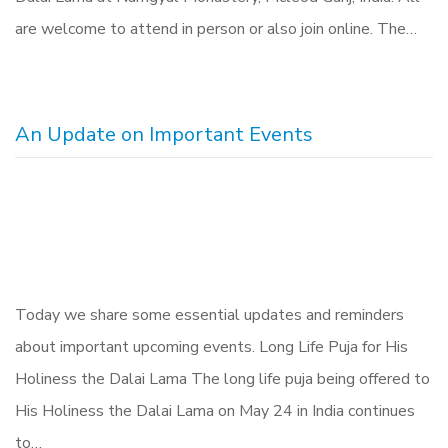
are welcome to attend in person or also join online. The…
An Update on Important Events
Today we share some essential updates and reminders
about important upcoming events. Long Life Puja for His
Holiness the Dalai Lama The long life puja being offered to
His Holiness the Dalai Lama on May 24 in India continues
to…