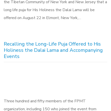
the Tibetan Community of New York and New Jersey that a
long life puja for His Holiness the Dalai Lama will be
offered on August 22 in Elmont, New York,…
Recalling the Long-Life Puja Offered to His
Holiness the Dalai Lama and Accompanying
Events
Three hundred and fifty members of the FPMT
organization, including 150 who joined the event from