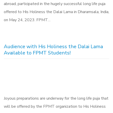
abroad, participated in the hugely successful long life puja
offered to His Holiness the Dalai Lama in Dharamsala, India,
on May 24, 2023. FPMT…
Audience with His Holiness the Dalai Lama
Available to FPMT Students!
Joyous preparations are underway for the long life puja that
will be offered by the FPMT organization to His Holiness