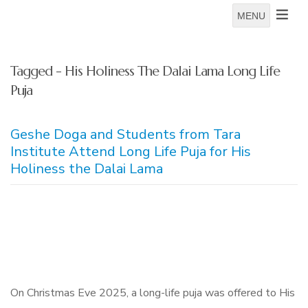
MENU
Tagged - His Holiness The Dalai Lama Long Life
Puja
Geshe Doga and Students from Tara
Institute Attend Long Life Puja for His
Holiness the Dalai Lama
On Christmas Eve 2025, a long-life puja was offered to His