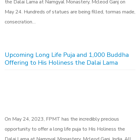
the Dalai Lama at Namgyal Monastery, Mcleod Ganj on
May 24. Hundreds of statues are being filled, tormas made,
consecration…
Upcoming Long Life Puja and 1,000 Buddha
Offering to His Holiness the Dalai Lama
On May 24, 2023, FPMT has the incredibly precious
opportunity to offer a long life puja to His Holiness the
Dalai Lama at Namgyal Monastery, Mcleod Ganj, India. All