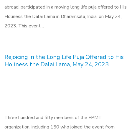
abroad, participated in a moving long life puja offered to His
Holiness the Dalai Lama in Dharamsala, India, on May 24,
2023. This event…
Rejoicing in the Long Life Puja Offered to His
Holiness the Dalai Lama, May 24, 2023
Three hundred and fifty members of the FPMT
organization, including 150 who joined the event from