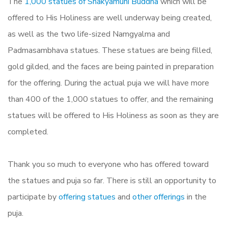
The
1,000 statues of Shakyamuni Buddha
which will be
offered to His Holiness are well underway being created,
as well as the two life-sized Namgyalma and
Padmasambhava statues. These statues are being filled,
gold gilded, and the faces are being painted in preparation
for the offering. During the actual puja we will have more
than 400 of the 1,000 statues to offer, and the remaining
statues will be offered to His Holiness as soon as they are
completed.
Thank you so much to everyone who has offered toward
the statues and puja so far. There is still an opportunity to
participate by
offering statues
and
other offerings
in the
puja.