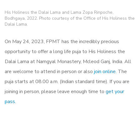
His Holiness the Dalai Lama and Lama Zopa Rinpoche,
Bodhgaya, 2022. Photo courtesy of the Office of His Holiness the
Dalai Lama.
On May 24, 2023, FPMT has the incredibly precious
opportunity to offer a long life puja to His Holiness the
Dalai Lama at Namgyal Monastery, Mcleod Ganj, India. All
are welcome to attend in person or also
join online
. The
puja starts at 08.00 a.m. (Indian standard time). If you are
joining in person, please leave enough time to
get your
pass
.