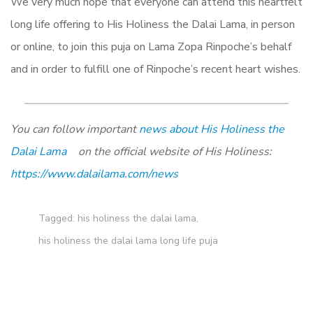
We very much hope that everyone can attend this heartfelt
long life offering to His Holiness the Dalai Lama, in person
or online, to join this puja on Lama Zopa Rinpoche’s behalf
and in order to fulfill one of Rinpoche’s recent heart wishes.
You can follow important
news about His Holiness the
Dalai Lama
on the official website of His Holiness:
https://www.dalailama.com/news
Tagged:
his holiness the dalai lama
,
his holiness the dalai lama long life puja