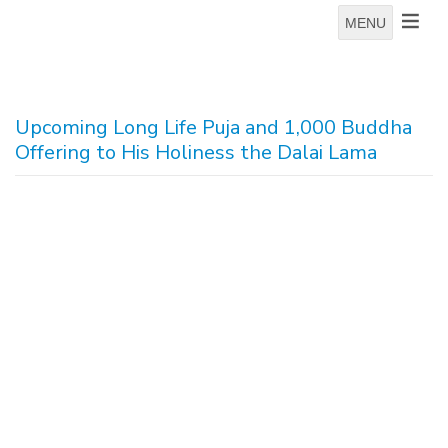
MENU
Upcoming Long Life Puja and 1,000 Buddha
Offering to His Holiness the Dalai Lama