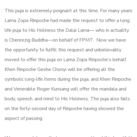
This puja is extremely poignant at this time, For many years
Lama Zopa Rinpoche had made the request to offer a long
life puja to His Holiness the Dalai Lama— who in actuality
is Chenrezig Buddha—on behalf of FPMT. Now we have
the opportunity to fulfill this request and unbelievably
moved to offer this puja on Lama Zopa Rinpoche’s behalf.
Khen Rinpoche Geshe Chonyi will be offering all the
symbolic long-life items during the puja, and Khen Rinpoche
and Venerable Roger Kunsang will offer the mandala and
body, speech, and mind to His Holiness. The puja also falls
on the forty-second day of Rinpoche having showed the
aspect of passing.