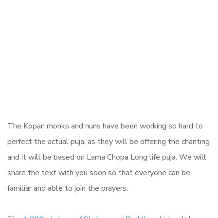
The Kopan monks and nuns have been working so hard to
perfect the actual puja, as they will be offering the chanting
and it will be based on Lama Chopa Long life puja. We will
share the text with you soon so that everyone can be
familiar and able to join the prayers.