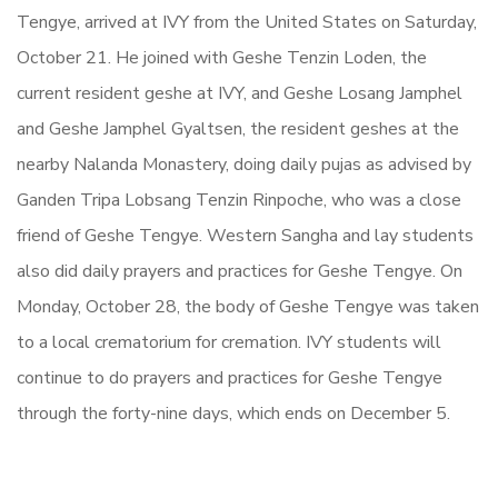
Tengye, arrived at IVY from the United States on Saturday,
October 21. He joined with Geshe Tenzin Loden, the
current resident geshe at IVY, and Geshe Losang Jamphel
and Geshe Jamphel Gyaltsen, the resident geshes at the
nearby Nalanda Monastery, doing daily pujas as advised by
Ganden Tripa Lobsang Tenzin Rinpoche, who was a close
friend of Geshe Tengye. Western Sangha and lay students
also did daily prayers and practices for Geshe Tengye. On
Monday, October 28, the body of Geshe Tengye was taken
to a local crematorium for cremation. IVY students will
continue to do prayers and practices for Geshe Tengye
through the forty-nine days, which ends on December 5.