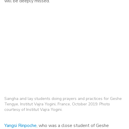
will be deeply missed.
Sangha and lay students doing prayers and practices for Geshe
Tengye, Institut Vajra Yogini, France, October 2019. Photo
courtesy of Institut Vajra Yogini.
Yangsi Rinpoche
, who was a close student of Geshe