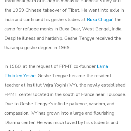
traditional path of in-depth monastic Buddhist study until
the 1959 Chinese takeover of Tibet. He went into exile in
India and continued his geshe studies at
Buxa Chogar
, the
camp for refugee monks in Buxa Duar, West Bengal, India.
Despite illness and hardship, Geshe Tengye received the
lharampa geshe degree in 1969.
In 1980, at the request of FPMT co-founder
Lama
Thubten Yeshe
, Geshe Tengye became the resident
teacher at Institut Vajra Yogini (IVY), the newly established
FPMT center located in the south of France near Toulouse.
Due to Geshe Tengye’s infinite patience, wisdom, and
compassion, IVY has grown into a large and flourishing
Dharma center. He was much loved by his students and