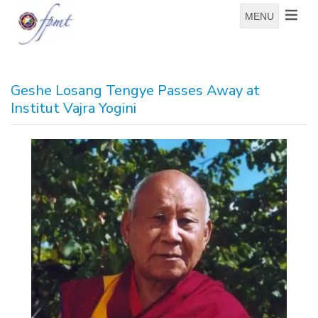
MENU
Geshe Losang Tengye Passes Away at
Institut Vajra Yogini