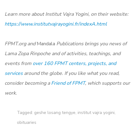
Learn more about Institut Vajra Yogini, on their website:
https://www.institutvajrayogini.fr/indexA.html
FPMT.org and
Mandala
Publications brings you news of
Lama Zopa Rinpoche and of activities, teachings, and
events from
over 160 FPMT centers, projects, and
services
around the globe. If you like what you read,
consider becoming a
Friend of FPMT
, which supports our
work.
Tagged:
geshe losang tengye
,
institut vajra yogini
,
obituaries