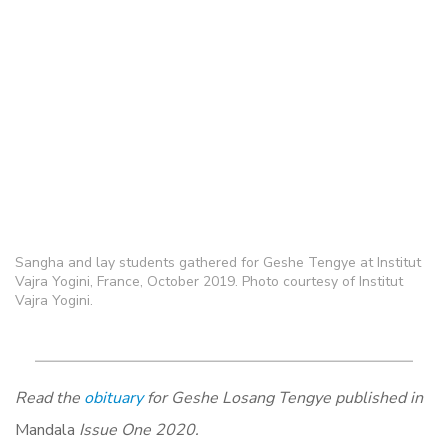
Sangha and lay students gathered for Geshe Tengye at Institut
Vajra Yogini, France, October 2019. Photo courtesy of Institut
Vajra Yogini.
Read the
obituary
for Geshe Losang Tengye published in
Mandala
Issue One 2020.