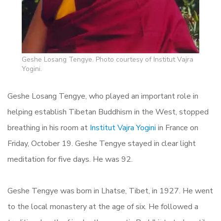
Geshe Losang Tengye. Photo courtesy of Institut Vajra
Yogini.
Geshe Losang Tengye, who played an important role in
helping establish Tibetan Buddhism in the West, stopped
breathing in his room at
Institut Vajra Yogini
in France on
Friday, October 19. Geshe Tengye stayed in clear light
meditation for five days. He was 92.
Geshe Tengye was born in Lhatse, Tibet, in 1927. He went
to the local monastery at the age of six. He followed a