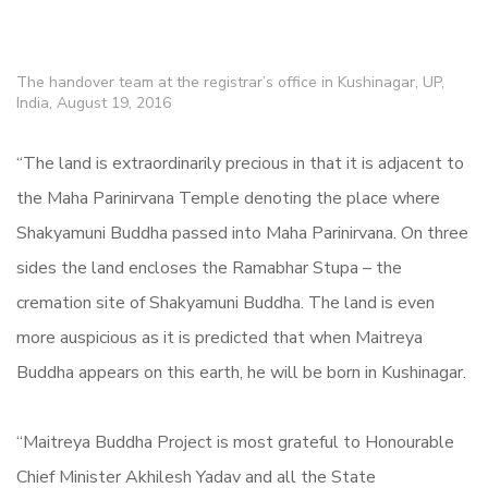
The handover team at the registrar’s office in Kushinagar, UP,
India, August 19, 2016
“The land is extraordinarily precious in that it is adjacent to
the Maha Parinirvana Temple denoting the place where
Shakyamuni Buddha passed into Maha Parinirvana. On three
sides the land encloses the Ramabhar Stupa – the
cremation site of Shakyamuni Buddha. The land is even
more auspicious as it is predicted that when Maitreya
Buddha appears on this earth, he will be born in Kushinagar.
“Maitreya Buddha Project is most grateful to Honourable
Chief Minister Akhilesh Yadav and all the State