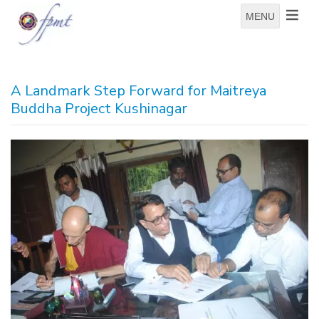
MENU
A Landmark Step Forward for Maitreya
Buddha Project Kushinagar