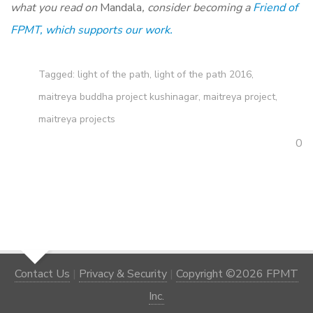
what you read on
Mandala
, consider becoming a
Friend of
FPMT, which supports our work.
Tagged:
light of the path
,
light of the path 2016
,
maitreya buddha project kushinagar
,
maitreya project
,
maitreya projects
0
Contact Us
|
Privacy & Security
|
Copyright ©2026 FPMT
Inc.