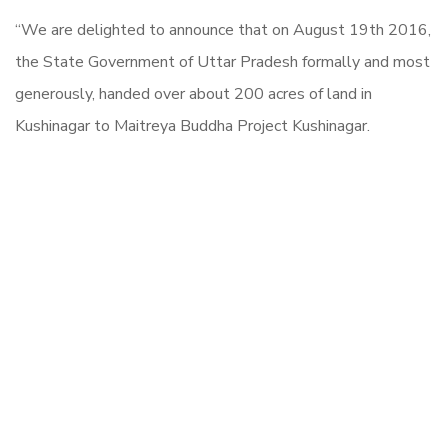
“We are delighted to announce that on August 19th 2016,
the State Government of Uttar Pradesh formally and most
generously, handed over about 200 acres of land in
Kushinagar to Maitreya Buddha Project Kushinagar.