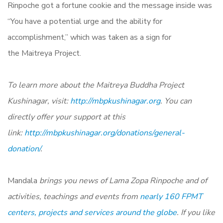
Rinpoche got a fortune cookie and the message inside was
“You have a potential urge and the ability for
accomplishment,” which was taken as a sign for
the Maitreya Project.
To learn more about the Maitreya Buddha Project
Kushinagar, visit:
http://mbpkushinagar.org
. You can
directly offer your support at this
link:
http://mbpkushinagar.org/donations/general-
donation/
.
Mandala
brings you news of Lama Zopa Rinpoche and of
activities, teachings and events from
nearly 160 FPMT
centers, projects and services around the globe
.
If you like