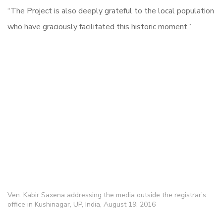
“The Project is also deeply grateful to the local population
who have graciously facilitated this historic moment.”
Ven. Kabir Saxena addressing the media outside the registrar’s
office in Kushinagar, UP, India, August 19, 2016