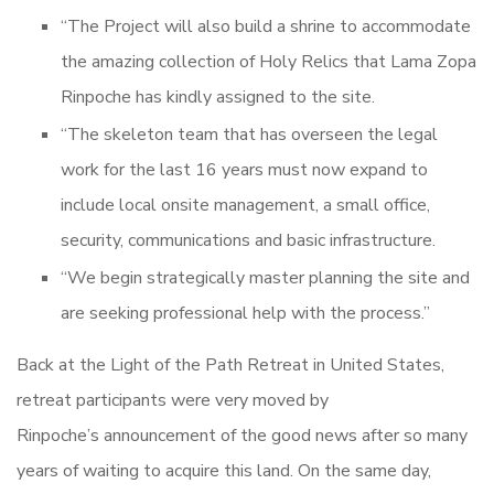
“The Project will also build a shrine to accommodate
the amazing collection of Holy Relics that Lama Zopa
Rinpoche has kindly assigned to the site.
“The skeleton team that has overseen the legal
work for the last 16 years must now expand to
include local onsite management, a small office,
security, communications and basic infrastructure.
“We begin strategically master planning the site and
are seeking professional help with the process.”
Back at the Light of the Path Retreat in United States,
retreat participants were very moved by
Rinpoche’s announcement of the good news after so many
years of waiting to acquire this land. On the same day,