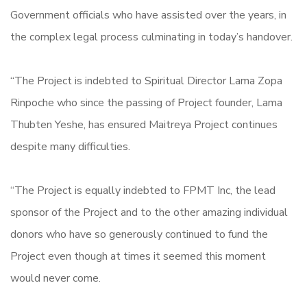
Government officials who have assisted over the years, in
the complex legal process culminating in today’s handover.
“The Project is indebted to Spiritual Director Lama Zopa
Rinpoche who since the passing of Project founder, Lama
Thubten Yeshe, has ensured Maitreya Project continues
despite many difficulties.
“The Project is equally indebted to FPMT Inc, the lead
sponsor of the Project and to the other amazing individual
donors who have so generously continued to fund the
Project even though at times it seemed this moment
would never come.