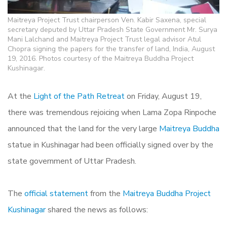
Maitreya Project Trust chairperson Ven. Kabir Saxena, special
secretary deputed by Uttar Pradesh State Government Mr. Surya
Mani Lalchand and Maitreya Project Trust legal advisor Atul
Chopra signing the papers for the transfer of land, India, August
19, 2016. Photos courtesy of the Maitreya Buddha Project
Kushinagar.
At the
Light of the Path Retreat
on Friday, August 19,
there was tremendous rejoicing when Lama Zopa Rinpoche
announced that the land for the very large
Maitreya Buddha
statue in Kushinagar had been officially signed over by the
state government of Uttar Pradesh.
The
official statement
from the
Maitreya Buddha Project
Kushinagar
shared the news as follows: