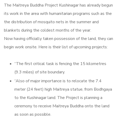
The Maitreya Buddha Project Kushinagar has already begun
its work in the area with humanitarian programs such as the
the distribution of mosquito nets in the summer and
blankets during the coldest months of the year.
Now having officially taken possession of the land, they can
begin work onsite. Here is their list of upcoming projects:
“The first critical task is fencing the 15 kilometres
(9.3 miles) of site boundary.
“Also of major importance is to relocate the 7.4
meter (24 feet) high Maitreya statue, from Bodhgaya
to the Kushinagar land. The Project is planning a
ceremony to receive Maitreya Buddha onto the land
as soon as possible.