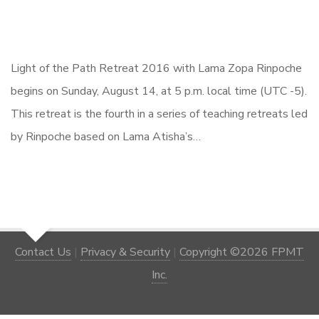
Light of the Path Retreat 2016 with Lama Zopa Rinpoche
begins on Sunday, August 14, at 5 p.m. local time (UTC -5).
This retreat is the fourth in a series of teaching retreats led
by Rinpoche based on Lama Atisha’s…
Contact Us
|
Privacy & Security
|
Copyright ©2026 FPMT
Inc.