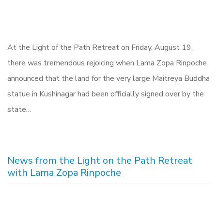
At the Light of the Path Retreat on Friday, August 19,
there was tremendous rejoicing when Lama Zopa Rinpoche
announced that the land for the very large Maitreya Buddha
statue in Kushinagar had been officially signed over by the
state…
News from the Light on the Path Retreat
with Lama Zopa Rinpoche