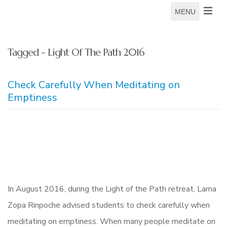
MENU
Tagged - Light Of The Path 2016
Check Carefully When Meditating on
Emptiness
In August 2016, during the Light of the Path retreat, Lama
Zopa Rinpoche advised students to check carefully when
meditating on emptiness. When many people meditate on