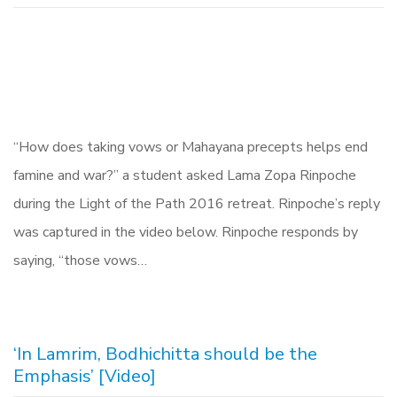
“How does taking vows or Mahayana precepts helps end
famine and war?” a student asked Lama Zopa Rinpoche
during the Light of the Path 2016 retreat. Rinpoche’s reply
was captured in the video below. Rinpoche responds by
saying, “those vows…
‘In Lamrim, Bodhichitta should be the
Emphasis’ [Video]