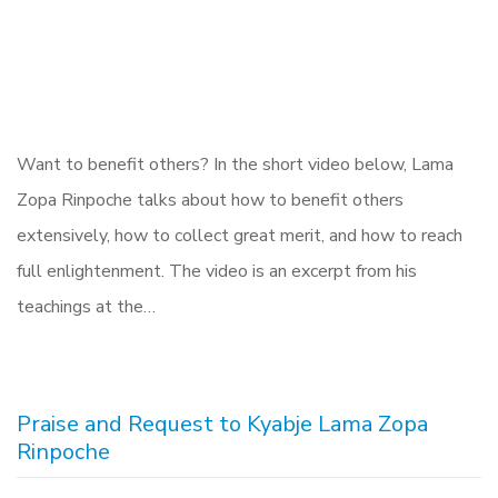
Want to benefit others? In the short video below, Lama
Zopa Rinpoche talks about how to benefit others
extensively, how to collect great merit, and how to reach
full enlightenment. The video is an excerpt from his
teachings at the…
Praise and Request to Kyabje Lama Zopa
Rinpoche