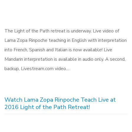
The Light of the Path retreat is underway. Live video of
Lama Zopa Rinpoche teaching in English with interpretation
into French, Spanish and Italian is now available! Live
Mandarin interpretation is available in audio only. A second,
backup, Livestream.com video…
Watch Lama Zopa Rinpoche Teach Live at
2016 Light of the Path Retreat!