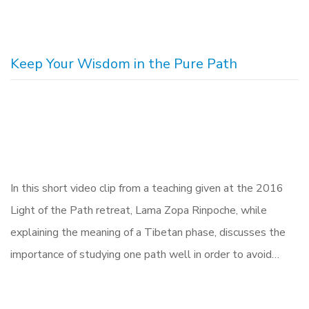
Keep Your Wisdom in the Pure Path
In this short video clip from a teaching given at the 2016
Light of the Path retreat, Lama Zopa Rinpoche, while
explaining the meaning of a Tibetan phase, discusses the
importance of studying one path well in order to avoid…