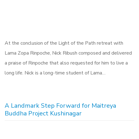
At the conclusion of the Light of the Path retreat with
Lama Zopa Rinpoche, Nick Ribush composed and delivered
a praise of Rinpoche that also requested for him to live a
long life. Nick is a long-time student of Lama…
A Landmark Step Forward for Maitreya
Buddha Project Kushinagar