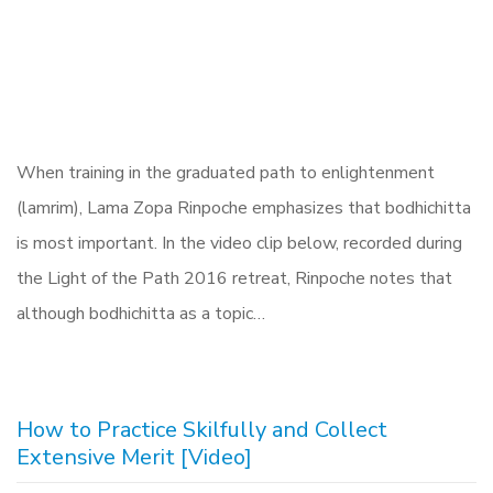
When training in the graduated path to enlightenment
(lamrim), Lama Zopa Rinpoche emphasizes that bodhichitta
is most important. In the video clip below, recorded during
the Light of the Path 2016 retreat, Rinpoche notes that
although bodhichitta as a topic…
How to Practice Skilfully and Collect
Extensive Merit [Video]