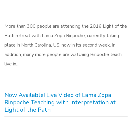
More than 300 people are attending the 2016 Light of the
Path retreat with Lama Zopa Rinpoche, currently taking
place in North Carolina, US, now in its second week. In
addition, many more people are watching Rinpoche teach
live in…
Now Available! Live Video of Lama Zopa
Rinpoche Teaching with Interpretation at
Light of the Path