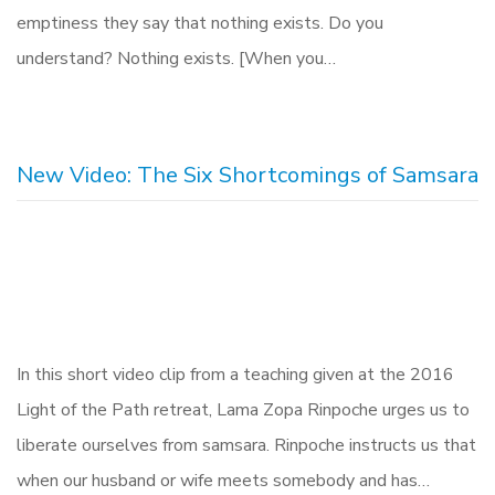
emptiness they say that nothing exists. Do you
understand? Nothing exists. [When you…
New Video: The Six Shortcomings of Samsara
In this short video clip from a teaching given at the 2016
Light of the Path retreat, Lama Zopa Rinpoche urges us to
liberate ourselves from samsara. Rinpoche instructs us that
when our husband or wife meets somebody and has…