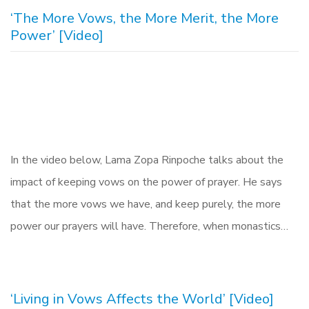
‘The More Vows, the More Merit, the More
Power’ [Video]
In the video below, Lama Zopa Rinpoche talks about the
impact of keeping vows on the power of prayer. He says
that the more vows we have, and keep purely, the more
power our prayers will have. Therefore, when monastics…
‘Living in Vows Affects the World’ [Video]