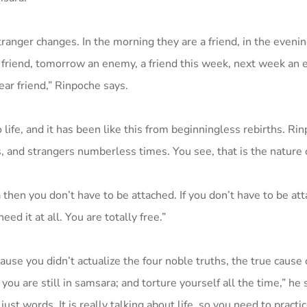
stranger changes. In the morning they are a friend, in the eveni
a friend, tomorrow an enemy, a friend this week, next week an 
ear friend,” Rinpoche says.
 life, and it has been like this from beginningless rebirths. Ri
 and strangers numberless times. You see, that is the nature 
 then you don’t have to be attached. If you don’t have to be at
ed it at all. You are totally free.”
e you didn’t actualize the four noble truths, the true cause o
you are still in samsara; and torture yourself all the time,” he 
just words. It is really talking about life, so you need to practic