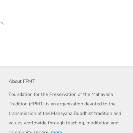
th
,
About FPMT
Foundation for the Preservation of the Mahayana
Tradition (FPMT) is an organization devoted to the
transmission of the Mahayana Buddhist tradition and
values worldwide through teaching, meditation and
community service.
more…