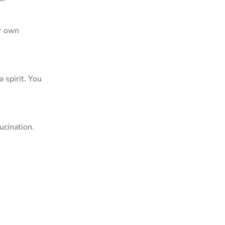
ur own
 spirit. You
ucination.