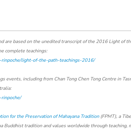
are based on the unedited transcript of the 2016 Light of th
the complete teachings:
-rinpoche/light-of-the-path-teachings-2016/
ings events, including from Chan Tong Chen Tong Centre in Ta
ralia:
-rinpoche/
ion for the Preservation of Mahayana Tradition
(FPMT), a Tib
na Buddhist tradition and values worldwide through teaching, 