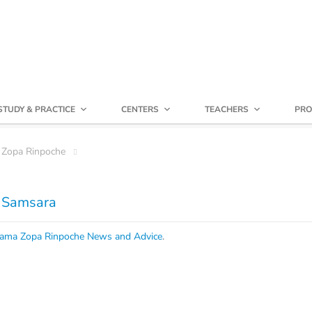
STUDY & PRACTICE
CENTERS
TEACHERS
PRO
 Zopa Rinpoche
f Samsara
ama Zopa Rinpoche News and Advice
.