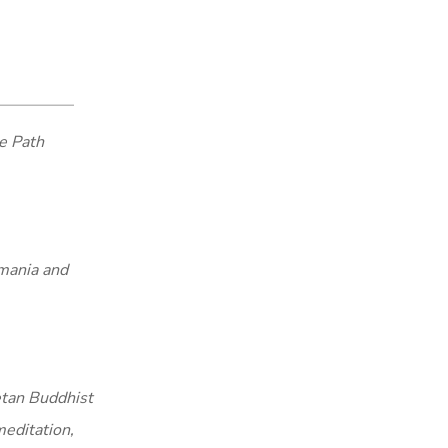
e Path
smania and
etan Buddhist
meditation,