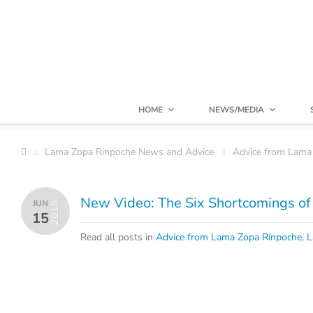
HOME
NEWS/MEDIA
Lama Zopa Rinpoche News and Advice
Advice from Lama
New Video: The Six Shortcomings o
JUN
2018
15
Read all posts in
Advice from Lama Zopa Rinpoche
,
L