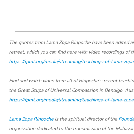
The quotes from Lama Zopa Rinpoche have been edited and 
retreat, which you can find here with video recordings of 
https://fpmt.org/media/streaming/teachings-of-lama-zopa
Find and watch video from all of Rinpoche’s recent teach
the Great Stupa of Universal Compassion in Bendigo, Aust
https://fpmt.org/media/streaming/teachings-of-lama-zopa
Lama Zopa Rinpoche
is the spiritual director of the
Foundat
organization dedicated to the transmission of the Mahaya