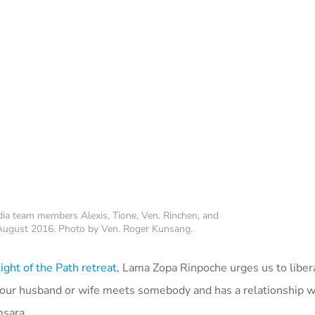
a team members Alexis, Tione, Ven. Rinchen, and
, August 2016. Photo by Ven. Roger Kunsang.
ght of the Path retreat
, Lama Zopa Rinpoche urges us to liber
 our husband or wife meets somebody and has a relationship w
msara.