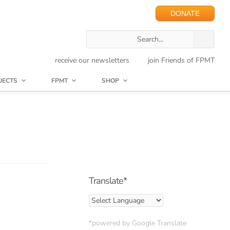
DONATE
receive our newsletters
join Friends of FPMT
JECTS
FPMT
SHOP
Translate*
*powered by Google Translate