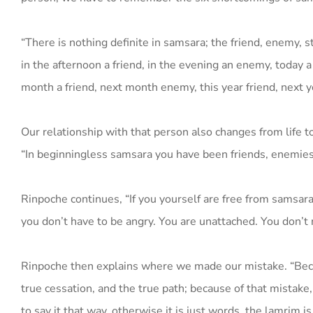
“There is nothing definite in samsara; the friend, enemy, 
in the afternoon a friend, in the evening an enemy, today 
month a friend, next month enemy, this year friend, next y
Our relationship with that person also changes from life to
“In beginningless samsara you have been friends, enemies,
Rinpoche continues, “If you yourself are free from samsara
you don’t have to be angry. You are unattached. You don’t ne
Rinpoche then explains where we made our mistake. “Becaus
true cessation, and the true path; because of that mistake, 
to say it that way, otherwise it is just words, the lamrim is 