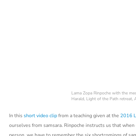
Lama Zopa Rinpoche with the medi
Harald, Light of the Path retreat
In this
short video clip
from a teaching given at the
2016 Li
ourselves from samsara. Rinpoche instructs us that when
person, we have to remember the six shortcomings of sa