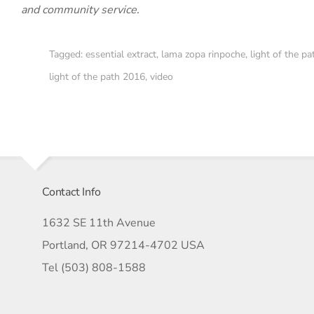
and community service.
Tagged:
essential extract
,
lama zopa rinpoche
,
light of the pa
light of the path 2016
,
video
Contact Info
1632 SE 11th Avenue
Portland, OR 97214-4702 USA
Tel (503) 808-1588