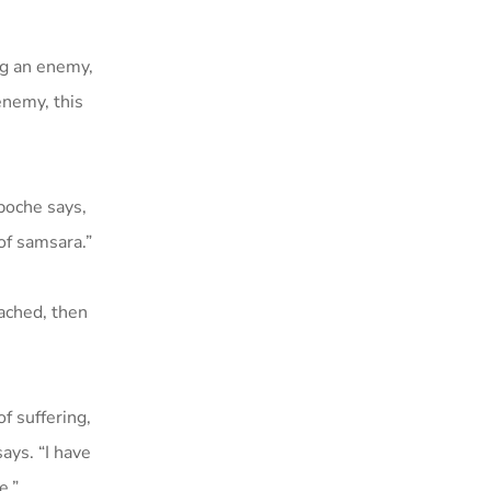
ng an enemy,
enemy, this
npoche says,
of samsara.”
tached, then
f suffering,
says. “I have
e.”