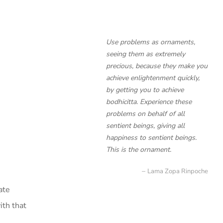
Use problems as ornaments,
seeing them as extremely
precious, because they make you
achieve enlightenment quickly,
by getting you to achieve
bodhicitta. Experience these
problems on behalf of all
sentient beings, giving all
happiness to sentient beings.
This is the ornament.
Lama Zopa Rinpoche
ate
ith that