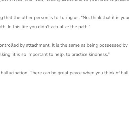
that the other person is torturing us: “No, think that it is yo
h. In this life you didn’t actualize the path.”
 controlled by attachment. It is the same as being possessed by a
ng, it is so important to help, to practice kindness.”
 hallucination. There can be great peace when you think of hall