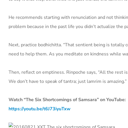
He recommends starting with renunciation and not thinking 
problem because in the past life you didn’t actualize the pat
Next, practice bodhichitta. “That sentient being is totally
need to help them. As you meditate on kindness while walki
Then, reflect on emptiness. Rinpoche says, “All the rest is
We don’t have to speak of tantra; just lamrim is amazing.”
Watch “The Six Shortcomings of Samsara” on YouTube:
https://youtu.be/t6J73iyuTxw