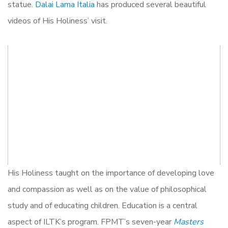
statue.
Dalai Lama Italia
has produced several beautiful
videos of His Holiness’ visit.
His Holiness taught on the importance of developing love
and compassion as well as on the value of philosophical
study and of educating children. Education is a central
aspect of ILTK’s program. FPMT’s seven-year
Masters