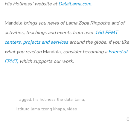
His Holiness’ website at
DalaiLama.com.
Mandala
brings you news of Lama Zopa Rinpoche and of
activities, teachings and events from over
160 FPMT
centers, projects and services
around the globe. If you like
what you read on
Mandala
, consider becoming a
Friend of
FPMT,
which supports our work.
Tagged:
his holiness the dalai lama
,
istituto lama tzong khapa
,
video
0