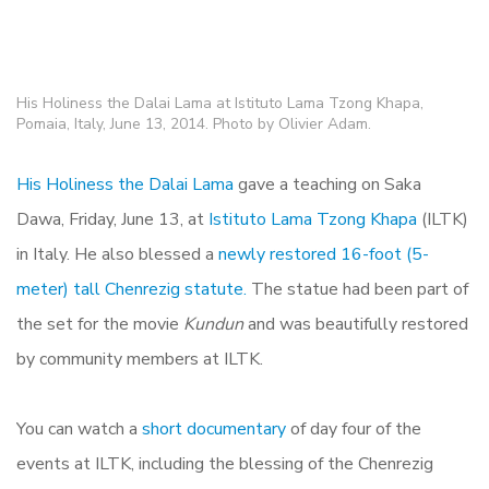
His Holiness the Dalai Lama at Istituto Lama Tzong Khapa,
Pomaia, Italy, June 13, 2014. Photo by Olivier Adam.
His Holiness the Dalai Lama
gave a teaching on Saka
Dawa, Friday, June 13, at
Istituto Lama Tzong Khapa
(ILTK)
in Italy. He also blessed a
newly restored 16-foot (5-
meter) tall Chenrezig statute.
The statue had been part of
the set for the movie
Kundun
and was beautifully restored
by community members at ILTK.
You can watch a
short documentary
of day four of the
events at ILTK, including the blessing of the Chenrezig