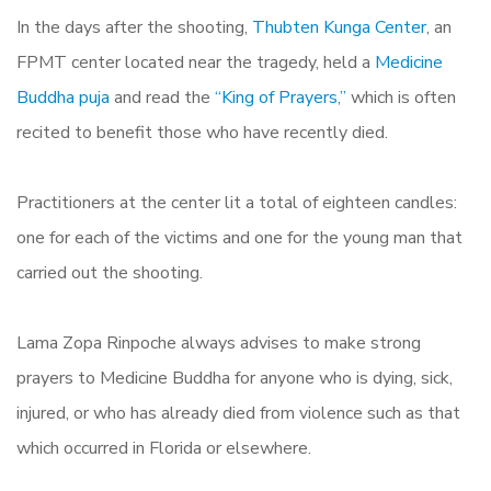
In the days after the shooting,
Thubten Kunga Center
, an
FPMT center located near the tragedy, held a
Medicine
Buddha puja
and read the
“King of Prayers,”
which is often
recited to benefit those who have recently died.
Practitioners at the center lit a total of eighteen candles:
one for each of the victims and one for the young man that
carried out the shooting.
Lama Zopa Rinpoche always advises to make strong
prayers to Medicine Buddha for anyone who is dying, sick,
injured, or who has already died from violence such as that
which occurred in Florida or elsewhere.