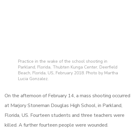
Practice in the wake of the school shooting in
Parkland, Florida, Thubten Kunga Center, Deerfield
Beach, Florida, US, February 2018. Photo by Martha
Lucia Gonzalez.
On the afternoon of February 14, a mass shooting occurred
at Marjory Stoneman Douglas High School, in Parkland,
Florida, US. Fourteen students and three teachers were
killed. A further fourteen people were wounded.