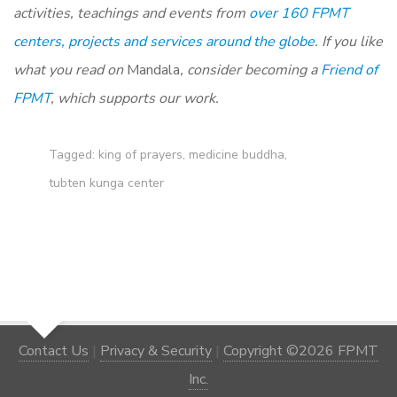
activities, teachings and events from
over 160 FPMT
centers, projects and services around the globe
. If you like
what you read on
Mandala
, consider becoming a
Friend of
FPMT
, which supports our work.
Tagged:
king of prayers
,
medicine buddha
,
tubten kunga center
Contact Us
|
Privacy & Security
|
Copyright ©2026 FPMT
Inc.