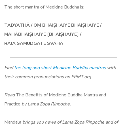
The short mantra of Medicine Buddha is:
TADYATHĀ / OṂ BHAIṢHAJYE BHAIṢHAJYE /
MAHĀBHAIṢHAJYE [BHAIṢHAJYE] /
RĀJA SAMUDGATE SVĀHĀ
Find
the long and short Medicine Buddha mantras
with
their common pronunciations on FPMT.org.
Read
The Benefits of Medicine Buddha Mantra and
Practice
by Lama Zopa Rinpoche.
Mandala
brings you news of Lama Zopa Rinpoche and of