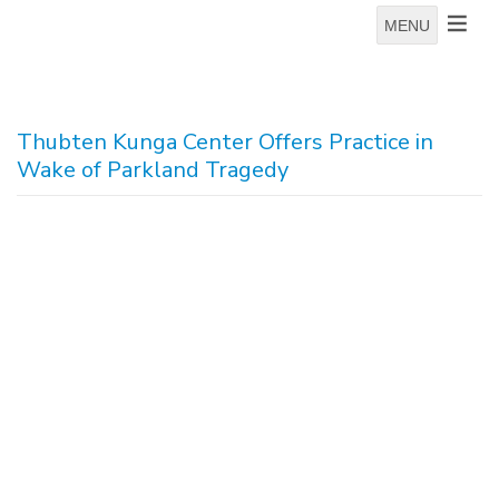
MENU
Thubten Kunga Center Offers Practice in
Wake of Parkland Tragedy