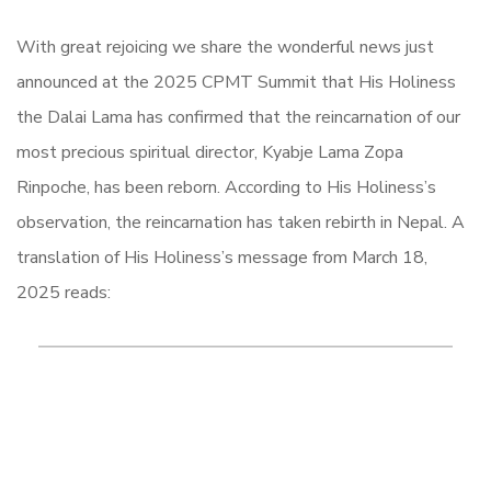
With great rejoicing we share the wonderful news just
announced at the 2025 CPMT Summit that His Holiness
the Dalai Lama has confirmed that the reincarnation of our
most precious spiritual director, Kyabje Lama Zopa
Rinpoche, has been reborn. According to His Holiness’s
observation, the reincarnation has taken rebirth in Nepal. A
translation of His Holiness’s message from March 18,
2025 reads: