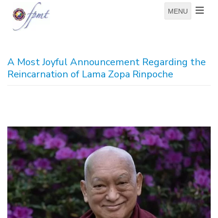
MENU
A Most Joyful Announcement Regarding the
Reincarnation of Lama Zopa Rinpoche