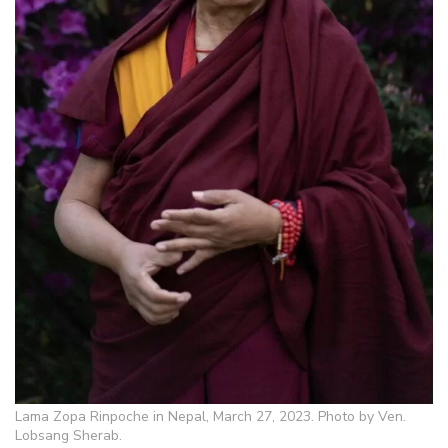
Lama Zopa Rinpoche in Nepal, March 27, 2023. Photo by Ven.
Lobsang Sherab.