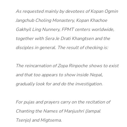
As requested mainly by devotees of Kopan Ogmin
Jangchub Choling Monastery, Kopan Khachoe
Gakhyil Ling Nunnery, FPMT centers worldwide,
together with Sera Je Drati Khangtsen and the
disciples in general. The result of checking is:
The reincarnation of Zopa Rinpoche shows to exist
and that too appears to show inside Nepal,
gradually look for and do the investigation.
For pujas and prayers carry on the recitation of
Chanting the Names of Manjushri (Jampal
Tsenjo) and Migtsema.