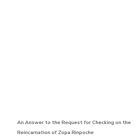
An Answer to the Request for Checking on the
Reincarnation of Zopa Rinpoche