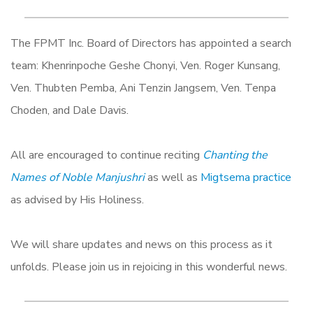
The FPMT Inc. Board of Directors has appointed a search
team: Khenrinpoche Geshe Chonyi, Ven. Roger Kunsang,
Ven. Thubten Pemba, Ani Tenzin Jangsem, Ven. Tenpa
Choden, and Dale Davis.
All are encouraged to continue reciting
Chanting the
Names of Noble Manjushri
as well as
Migtsema practice
as advised by His Holiness.
We will share updates and news on this process as it
unfolds. Please join us in rejoicing in this wonderful news.