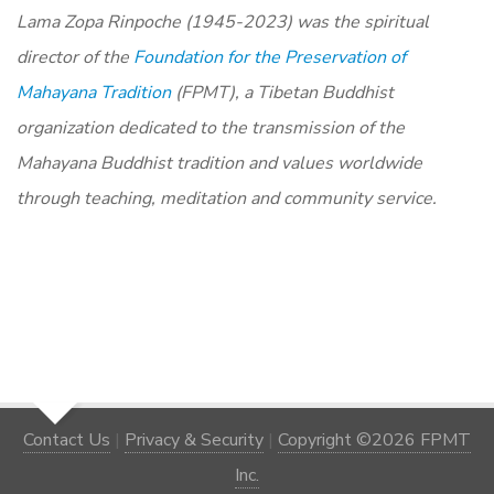
Lama Zopa Rinpoche (1945-2023) was the spiritual
director of the
Foundation for the Preservation of
Mahayana Tradition
(FPMT), a Tibetan Buddhist
organization dedicated to the transmission of the
Mahayana Buddhist tradition and values worldwide
through teaching, meditation and community service.
Contact Us
|
Privacy & Security
|
Copyright ©2026 FPMT
Inc.