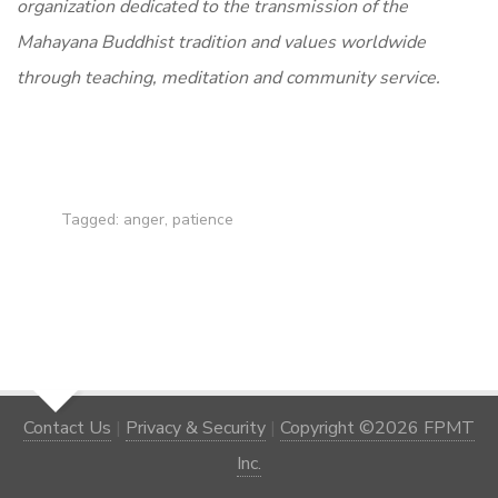
organization dedicated to the transmission of the
Mahayana Buddhist tradition and values worldwide
through teaching, meditation and community service.
Tagged:
anger
,
patience
Contact Us
|
Privacy & Security
|
Copyright ©2026 FPMT
Inc.