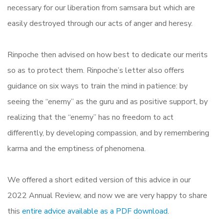
necessary for our liberation from samsara but which are
easily destroyed through our acts of anger and heresy.
Rinpoche then advised on how best to dedicate our merits
so as to protect them. Rinpoche’s letter also offers
guidance on six ways to train the mind in patience: by
seeing the “enemy” as the guru and as positive support, by
realizing that the “enemy” has no freedom to act
differently, by developing compassion, and by remembering
karma and the emptiness of phenomena.
We offered a short edited version of this advice in our
2022 Annual Review, and now we are very happy to share
this
entire advice available as a PDF download
.