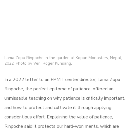
Lama Zopa Rinpoche in the garden at Kopan Monastery, Nepal,
2022. Photo by Ven. Roger Kunsang.
In a 2022 letter to an FPMT center director, Lama Zopa
Rinpoche, the perfect epitome of patience, offered an
unmissable teaching on why patience is critically important,
and how to protect and cultivate it through applying
conscientious effort. Explaining the value of patience,
Rinpoche said it protects our hard-won merits, which are