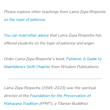
Please explore other teachings from Lama Zopa Rinpoche
on the topic of patience
.
You can read other advice
that Lama Zopa Rinpoche has
offered students on the topic of patience and anger.
Order Lama Zopa Rinpoche’s book,
Patience: A Guide to
Shantideva’s Sixth Chapter
from Wisdom Publications.
Lama Zopa Rinpoche (1945–2023) was the spiritual
director of the
Foundation for the Preservation of
Mahayana Tradition
(FPMT), a Tibetan Buddhist