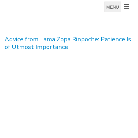
MENU
Advice from Lama Zopa Rinpoche: Patience Is
of Utmost Importance