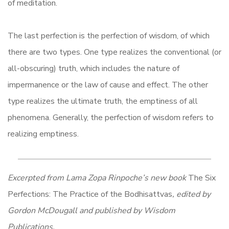
of meditation.
The last perfection is the perfection of wisdom, of which
there are two types. One type realizes the conventional (or
all-obscuring) truth, which includes the nature of
impermanence or the law of cause and effect. The other
type realizes the ultimate truth, the emptiness of all
phenomena. Generally, the perfection of wisdom refers to
realizing emptiness.
Excerpted from Lama Zopa Rinpoche’s new book
The Six
Perfections:
The Practice of the Bodhisattvas
, edited by
Gordon McDougall and published by Wisdom
Publications.