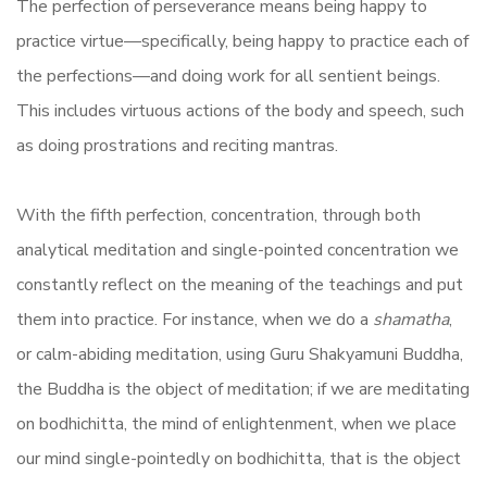
The perfection of perseverance means being happy to
practice virtue—specifically, being happy to practice each of
the perfections—and doing work for all sentient beings.
This includes virtuous actions of the body and speech, such
as doing prostrations and reciting mantras.
With the fifth perfection, concentration, through both
analytical meditation and single-pointed concentration we
constantly reflect on the meaning of the teachings and put
them into practice. For instance, when we do a
shamatha
,
or calm-abiding meditation, using Guru Shakyamuni Buddha,
the Buddha is the object of meditation; if we are meditating
on bodhichitta, the mind of enlightenment, when we place
our mind single-pointedly on bodhichitta, that is the object