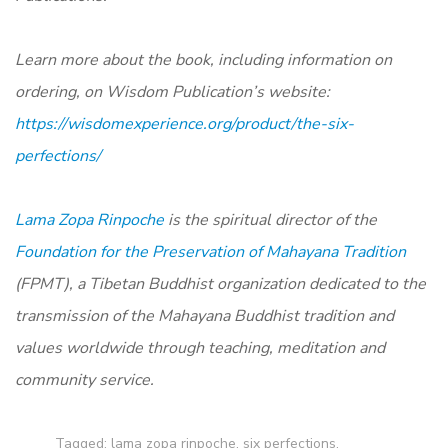
Learn more about the book, including information on
ordering, on Wisdom Publication’s website:
https://wisdomexperience.org/product/the-six-
perfections/
Lama Zopa Rinpoche
is the spiritual director of the
Foundation for the Preservation of Mahayana Tradition
(FPMT), a Tibetan Buddhist organization dedicated to the
transmission of the Mahayana Buddhist tradition and
values worldwide through teaching, meditation and
community service.
Tagged:
lama zopa rinpoche
,
six perfections
,