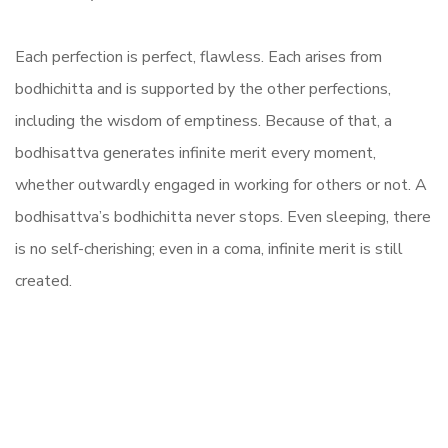
Each perfection is perfect, flawless. Each arises from
bodhichitta and is supported by the other perfections,
including the wisdom of emptiness. Because of that, a
bodhisattva generates infinite merit every moment,
whether outwardly engaged in working for others or not. A
bodhisattva’s bodhichitta never stops. Even sleeping, there
is no self-cherishing; even in a coma, infinite merit is still
created.