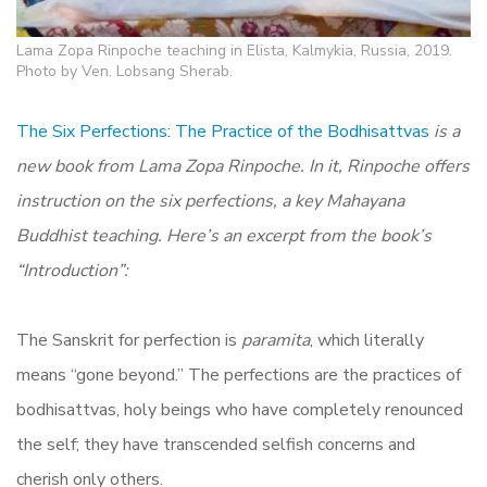
Lama Zopa Rinpoche teaching in Elista, Kalmykia, Russia, 2019.
Photo by Ven. Lobsang Sherab.
The Six Perfections:
The Practice of the Bodhisattvas
is a
new book from Lama Zopa Rinpoche. In it, Rinpoche offers
instruction on the six perfections, a key Mahayana
Buddhist teaching. Here’s an excerpt from the book’s
“Introduction”:
The Sanskrit for perfection is
paramita
, which literally
means “gone beyond.” The perfections are the practices of
bodhisattvas, holy beings who have completely renounced
the self; they have transcended selfish concerns and
cherish only others.