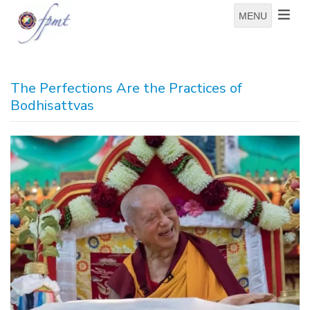
MENU
The Perfections Are the Practices of
Bodhisattvas