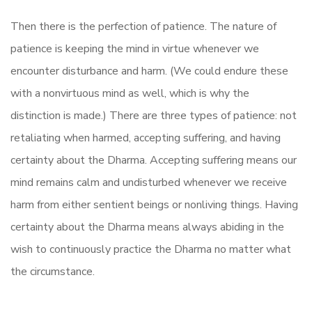
Then there is the perfection of patience. The nature of
patience is keeping the mind in virtue whenever we
encounter disturbance and harm. (We could endure these
with a nonvirtuous mind as well, which is why the
distinction is made.) There are three types of patience: not
retaliating when harmed, accepting suffering, and having
certainty about the Dharma. Accepting suffering means our
mind remains calm and undisturbed whenever we receive
harm from either sentient beings or nonliving things. Having
certainty about the Dharma means always abiding in the
wish to continuously practice the Dharma no matter what
the circumstance.