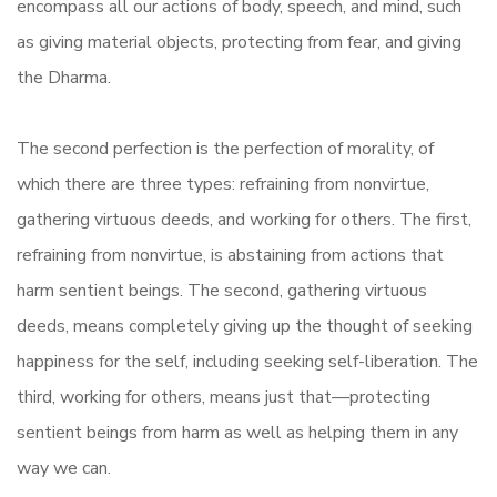
encompass all our actions of body, speech, and mind, such
as giving material objects, protecting from fear, and giving
the Dharma.
The second perfection is the perfection of morality, of
which there are three types: refraining from nonvirtue,
gathering virtuous deeds, and working for others. The first,
refraining from nonvirtue, is abstaining from actions that
harm sentient beings. The second, gathering virtuous
deeds, means completely giving up the thought of seeking
happiness for the self, including seeking self-liberation. The
third, working for others, means just that—protecting
sentient beings from harm as well as helping them in any
way we can.