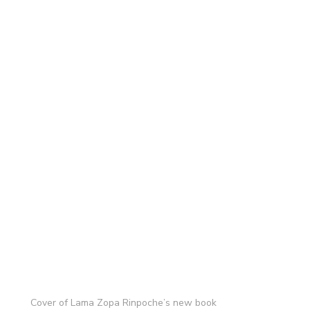
Cover of Lama Zopa Rinpoche’s new book