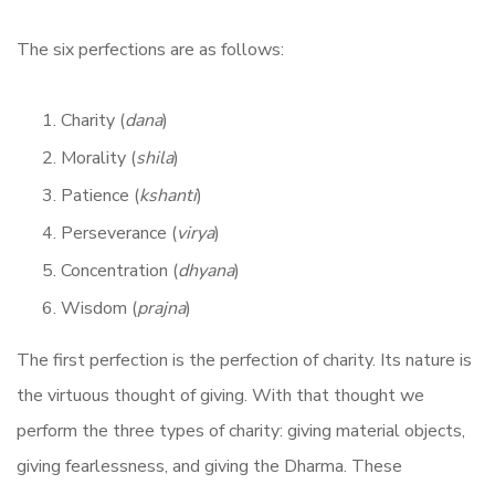
The six perfections are as follows:
Charity (
dana
)
Morality (
shila
)
Patience (
kshanti
)
Perseverance (
virya
)
Concentration (
dhyana
)
Wisdom (
prajna
)
The first perfection is the perfection of charity. Its nature is
the virtuous thought of giving. With that thought we
perform the three types of charity: giving material objects,
giving fearlessness, and giving the Dharma. These