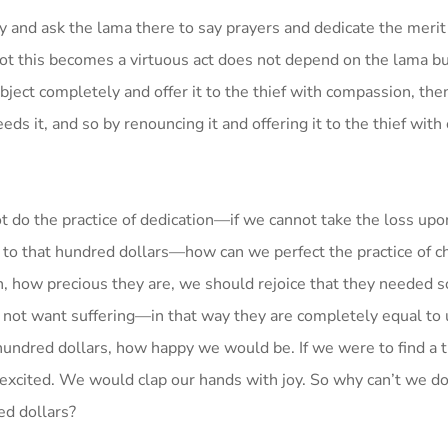
ry and ask the lama there to say prayers and dedicate the merit
 not this becomes a virtuous act does not depend on the lama b
bject completely and offer it to the thief with compassion, then 
eds it, and so by renouncing it and offering it to the thief wit
t do the practice of dedication—if we cannot take the loss up
ing to that hundred dollars—how can we perfect the practice of c
n, how precious they are, we should rejoice that they needed 
o not want suffering—in that way they are completely equal t
a hundred dollars, how happy we would be. If we were to find a
d excited. We would clap our hands with joy. So why can’t we d
ed dollars?