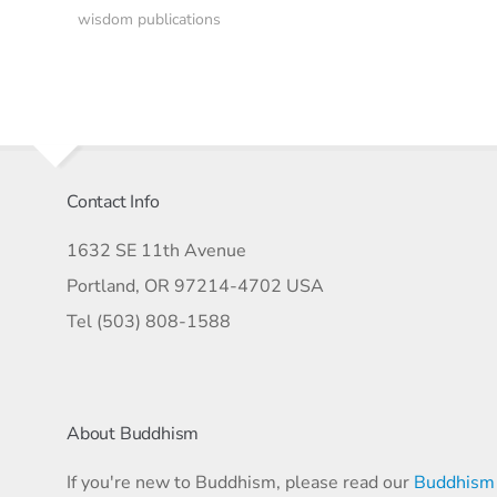
wisdom publications
Contact Info
1632 SE 11th Avenue
Portland, OR 97214-4702 USA
Tel (503) 808-1588
About Buddhism
If you're new to Buddhism, please read our
Buddhism