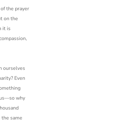
 of the prayer
ut on the
it is
h compassion,
on ourselves
harity? Even
something
o us—so why
 thousand
o the same