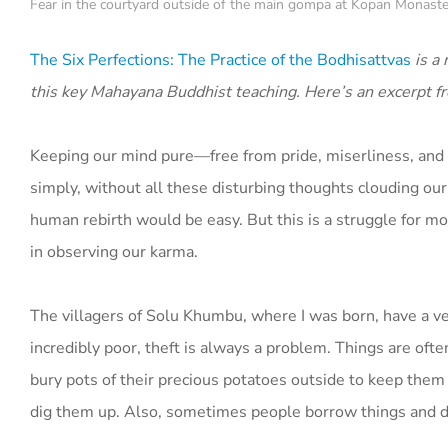
Fear in the courtyard outside of the main gompa at Kopan Monaste
The Six Perfections:
The Practice of the Bodhisattvas
is a
this key Mahayana Buddhist teaching. Here’s an excerpt fr
Keeping our mind pure—free from pride, miserliness, and so
simply, without all these disturbing thoughts clouding our
human rebirth would be easy. But this is a struggle for m
in observing our karma.
The villagers of Solu Khumbu, where I was born, have a v
incredibly poor, theft is always a problem. Things are of
bury pots of their precious potatoes outside to keep them
dig them up. Also, sometimes people borrow things and 