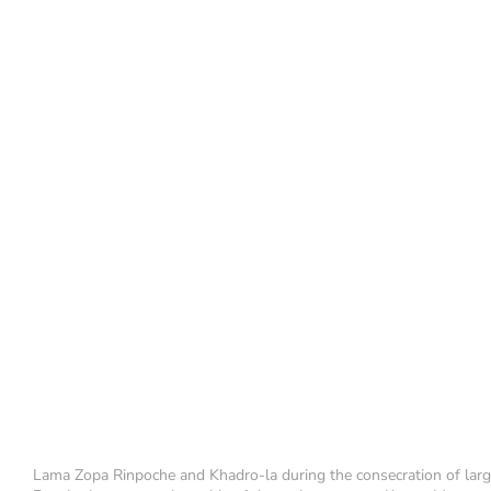
Lama Zopa Rinpoche and Khadro-la during the consecration of lar