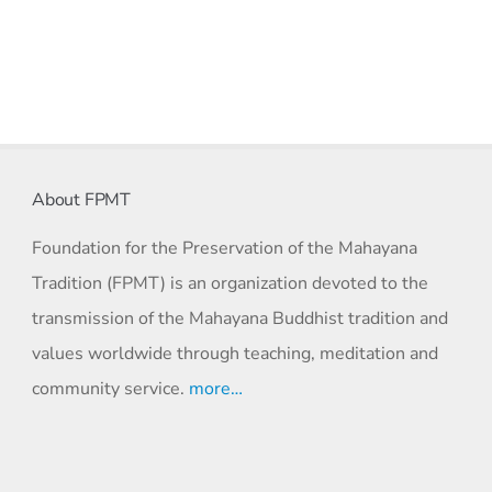
About FPMT
Foundation for the Preservation of the Mahayana
Tradition (FPMT) is an organization devoted to the
transmission of the Mahayana Buddhist tradition and
values worldwide through teaching, meditation and
community service.
more…