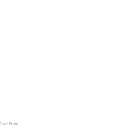
 Save From