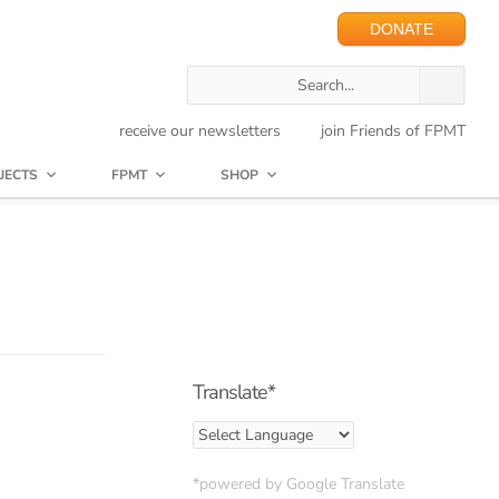
DONATE
receive our newsletters
join Friends of FPMT
JECTS
FPMT
SHOP
Translate*
*powered by Google Translate