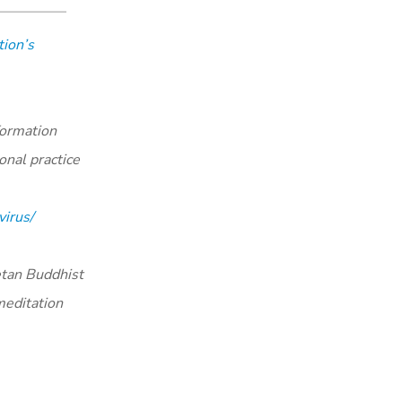
ion’s
formation
onal practice
irus/
tan Buddhist
meditation