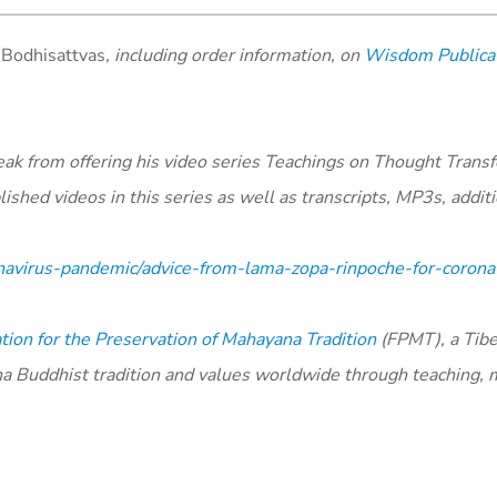
e Bodhisattvas
, including order information, on
Wisdom Publicat
ak from offering his video series Teachings on Thought Trans
shed videos in this series as well as transcripts, MP3s, additi
navirus-pandemic/advice-from-lama-zopa-rinpoche-for-coronav
ion for the Preservation of Mahayana Tradition
(FPMT), a Tibe
na Buddhist tradition and values worldwide through teaching, 