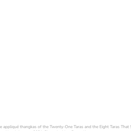
ge appliqué thangkas of the Twenty-One Taras and the Eight Taras That