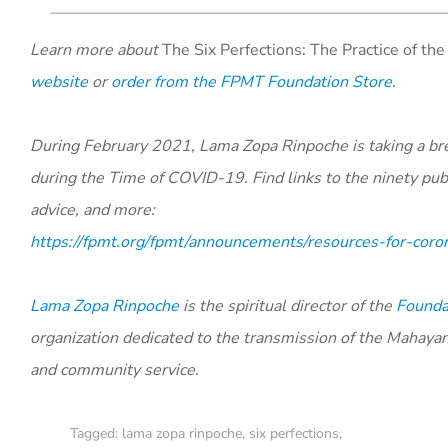
Learn more about
The Six Perfections:
The Practice of th
website
or
order from the FPMT Foundation Store
.
During February 2021, Lama Zopa Rinpoche is taking a bre
during the Time of COVID-19. Find links to the ninety publi
advice, and more:
https://fpmt.org/fpmt/announcements/resources-for-coro
Lama Zopa Rinpoche
is the spiritual director of the
Foundat
organization dedicated to the transmission of the Mahaya
and community service.
Tagged:
lama zopa rinpoche
,
six perfections
,