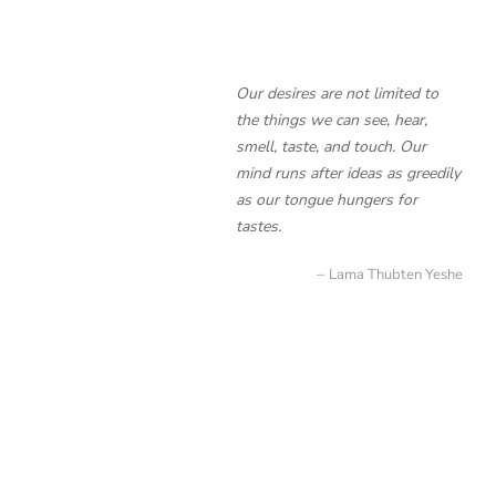
Our desires are not limited to
the things we can see, hear,
smell, taste, and touch. Our
mind runs after ideas as greedily
as our tongue hungers for
tastes.
Lama Thubten Yeshe