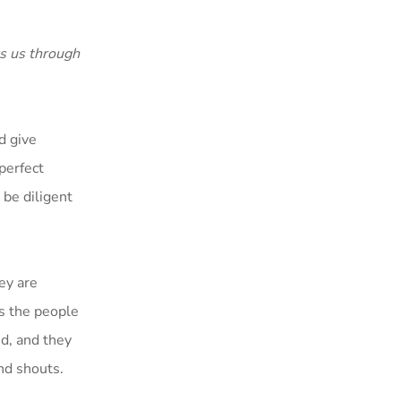
s us through
d give
perfect
 be diligent
ey are
es the people
ed, and they
nd shouts.