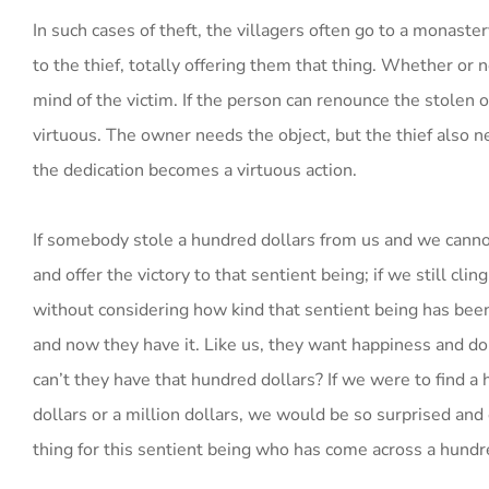
In such cases of theft, the villagers often go to a monaste
to the thief, totally offering them that thing. Whether or
mind of the victim. If the person can renounce the stolen o
virtuous. The owner needs the object, but the thief also ne
the dedication becomes a virtuous action.
If somebody stole a hundred dollars from us and we canno
and offer the victory to that sentient being; if we still cl
without considering how kind that sentient being has bee
and now they have it. Like us, they want happiness and d
can’t they have that hundred dollars? If we were to find 
dollars or a million dollars, we would be so surprised an
thing for this sentient being who has come across a hundr