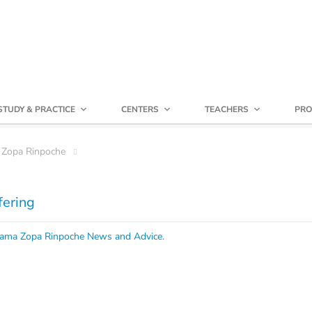
STUDY & PRACTICE
CENTERS
TEACHERS
PRO
 Zopa Rinpoche
fering
ama Zopa Rinpoche News and Advice
.