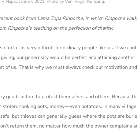
ry, Nepal, January 2021. Photo by Ven. Roger Kunsang.
 recent book from Lama Zopa Rinpoche, in which Rinpoche walk
om Rinpoche’s teaching on the perfection of charity:
 forth—is very difficult for ordinary people like us. If we coul
 giving, our generosity would be perfect and attaining another 
ost of us. That is why we must always check our motivation and
ery good custom to protect themselves and others. Because th
ten stolen: cooking pots, money—even potatoes. In many villag
 safe, but thieves can generally guess where the pots are buri
don’t return them, no matter how much the owner complains a