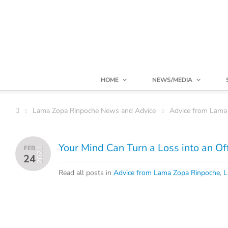
HOME
NEWS/MEDIA
Lama Zopa Rinpoche News and Advice
Advice from Lama
Your Mind Can Turn a Loss into an Of
FEB
2021
24
Read all posts in
Advice from Lama Zopa Rinpoche
,
L