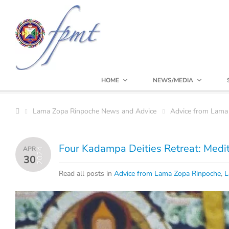
HOME
NEWS/MEDIA
Lama Zopa Rinpoche News and Advice
Advice from Lama
Four Kadampa Deities Retreat: Medit
APR
2024
30
Read all posts in
Advice from Lama Zopa Rinpoche
,
L