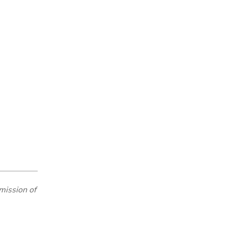
mission of