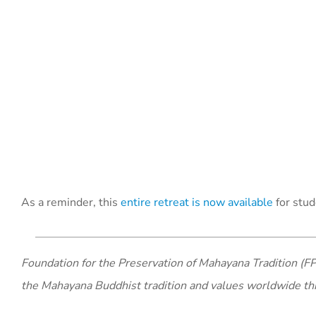
As a reminder, this
entire retreat is now available
for stud
Foundation for the Preservation of Mahayana Tradition (FP
the Mahayana Buddhist tradition and values worldwide th