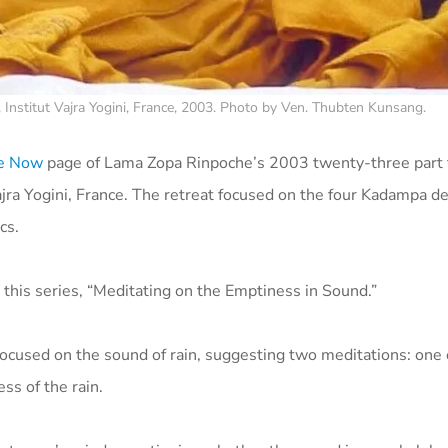
Institut Vajra Yogini, France, 2003. Photo by Ven. Thubten Kunsang.
le Now
page of Lama Zopa Rinpoche’s 2003 twenty-three part 
jra Yogini, France.
The retreat focused on the four Kadampa dei
ics.
 this series, “Meditating on the Emptiness in Sound.”
 focused on the sound of rain, suggesting two meditations: one
ss of the rain.