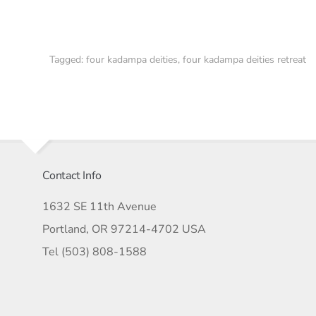
Tagged:
four kadampa deities
,
four kadampa deities retreat
Contact Info
1632 SE 11th Avenue
Portland, OR 97214-4702 USA
Tel (503) 808-1588