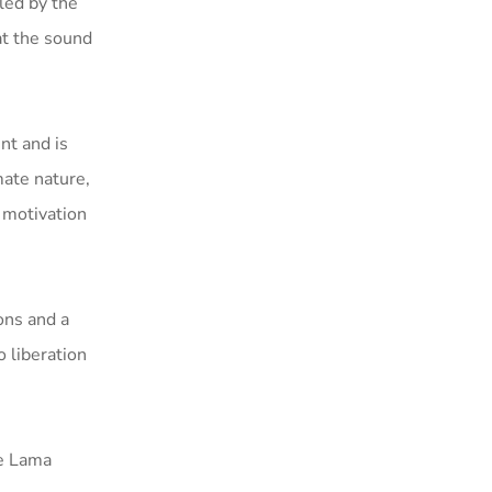
led by the
at the sound
nt and is
mate nature,
a motivation
ons and a
 liberation
he Lama