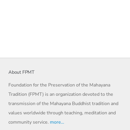
About FPMT
Foundation for the Preservation of the Mahayana
Tradition (FPMT) is an organization devoted to the
transmission of the Mahayana Buddhist tradition and
values worldwide through teaching, meditation and
community service.
more…