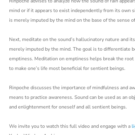
Rinpoche advises to analyze how the sound of rain appear
mind or if it appears to exist independently from its own s
is merely imputed by the mind on the base of the sense of
Next, meditate on the sound’s hallucinatory nature and its
merely imputed by the mind. The goal is to differentiate 
emptiness. Meditation on emptiness helps break the root of 
to make one’s life most beneficial for sentient beings.
Rinpoche discusses the importance of mindfulness and awar
means to practice awareness. Sound can be used as an obje
and enlightenment for oneself and all sentient beings.
We invite you to watch this full video and engage with a
li