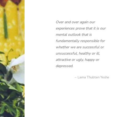
Over and over again our
experiences prove that it is our
mental outlook that is
fundamentally responsible for
whether we are successful or
unsuccessful, healthy or ill,
attractive or ugly, happy or
depressed.
Lama Thubten Yeshe