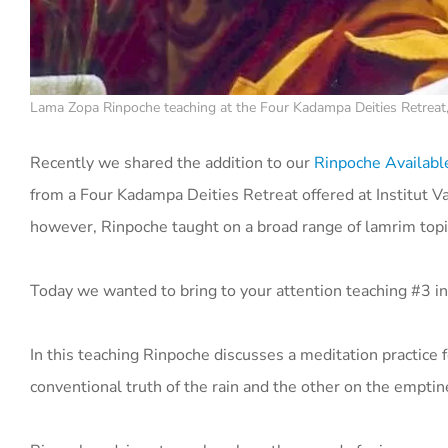
Lama Zopa Rinpoche teaching at the Four Kadampa Deities Retreat, 
Recently we shared the addition to our
Rinpoche Availab
from a Four Kadampa Deities Retreat offered at Institut Va
however, Rinpoche taught on a broad range of lamrim top
Today we wanted to bring to your attention teaching #3 in
In this teaching Rinpoche discusses a meditation practice
conventional truth of the rain and the other on the emptine