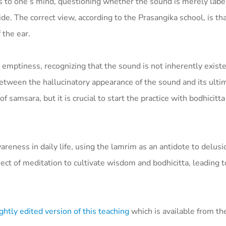
s to one’s mind, questioning whether the sound is merely labe
ide. The correct view, according to the Prasangika school, is th
 the ear.
 emptiness, recognizing that the sound is not inherently existe
between the hallucinatory appearance of the sound and its ulti
samsara, but it is crucial to start the practice with bodhicitt
eness in daily life, using the lamrim as an antidote to delusi
ct of meditation to cultivate wisdom and bodhicitta, leading to
ghtly edited version of this teaching
which is available from t