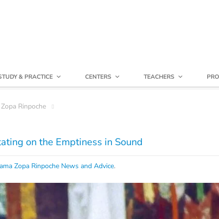
STUDY & PRACTICE
CENTERS
TEACHERS
PRO
 Zopa Rinpoche
ating on the Emptiness in Sound
ama Zopa Rinpoche News and Advice
.