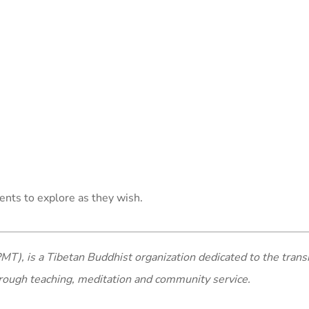
ents to explore as they wish.
MT), is a Tibetan Buddhist organization dedicated to the trans
rough teaching, meditation and community service.