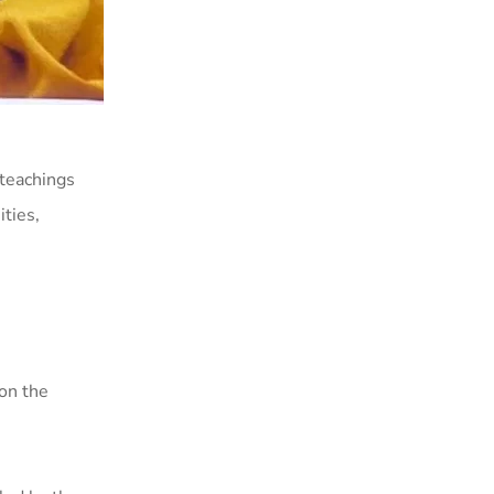
teachings
ties,
 on the