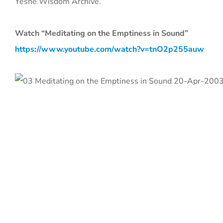
Yeshe Wisdom Archive.
Watch “Meditating on the Emptiness in Sound”
https://www.youtube.com/watch?v=tnO2p255auw