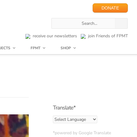
DONATE
receive our newsletters
join Friends of FPMT
JECTS
FPMT
SHOP
Translate*
*powered by Google Translate