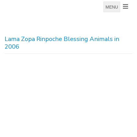
MENU
Lama Zopa Rinpoche Blessing Animals in
2006