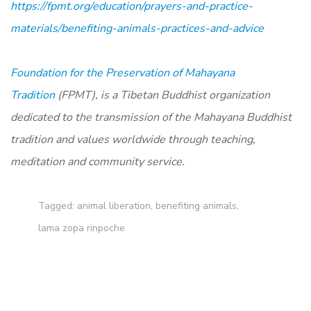
https://fpmt.org/education/prayers-and-practice-
materials/benefiting-animals-practices-and-advice
Foundation for the Preservation of Mahayana
Tradition
(FPMT), is a Tibetan Buddhist organization
dedicated to the transmission of the Mahayana Buddhist
tradition and values worldwide through teaching,
meditation and community service.
Tagged:
animal liberation
,
benefiting animals
,
lama zopa rinpoche