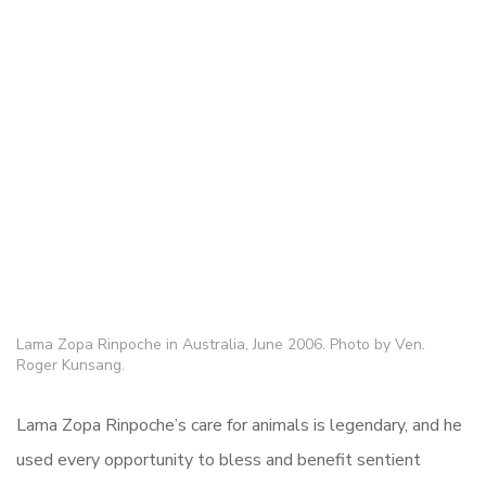
Lama Zopa Rinpoche in Australia, June 2006. Photo by Ven.
Roger Kunsang.
Lama Zopa Rinpoche’s care for animals is legendary, and he
used every opportunity to bless and benefit sentient