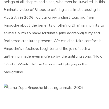
beings of all shapes and sizes, wherever he traveled. In this
9 minute video of Rinpoche offering an animal blessing in
Australia in 2006, we can enjoy a short teaching from
Rinpoche about the benefits of offering Dharma imprints to
animals, with so many fortunate (and adorable!) furry and
feathered creatures present. We can also take comfort in
Rinpoche’s infectious laughter and the joy of such a
gathering, made even more so by the uplifting song, “How
Great it Would Be” by George Galt playing in the
background.