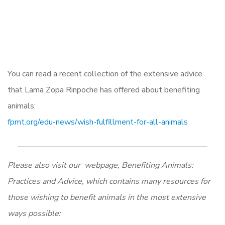
You can read a recent collection of the extensive advice
that Lama Zopa Rinpoche has offered about benefiting
animals:
fpmt.org/edu-news/wish-fulfillment-for-all-animals
Please also visit our webpage, Benefiting Animals:
Practices and Advice, which contains many resources for
those wishing to benefit animals in the most extensive
ways possible: