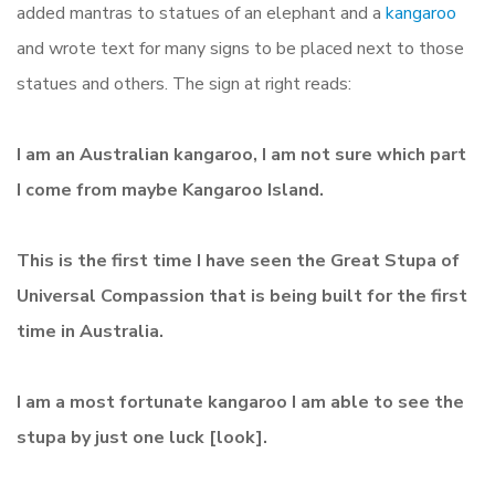
added mantras to statues of an elephant and a
kangaroo
and
wrote text for many signs to be placed next to those
statues and others. The sign at right reads:
I am an Australian kangaroo, I am not sure which part
I come from maybe Kangaroo Island.
This is the first time I have seen the Great Stupa of
Universal Compassion that is being built for the first
time in Australia.
I am a most fortunate kangaroo I am able to see the
stupa by just one luck [look].