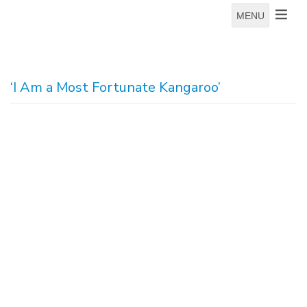
MENU
‘I Am a Most Fortunate Kangaroo’