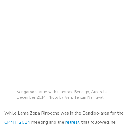
Kangaroo statue with mantras, Bendigo, Australia,
December 2014. Photo by Ven. Tenzin Namgyal.
While Lama Zopa Rinpoche was in the Bendigo-area for the
CPMT 2014
meeting and the
retreat
that followed, he