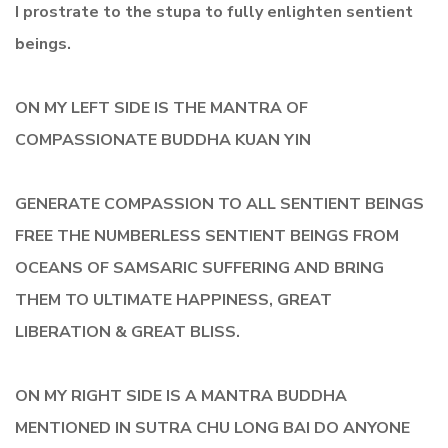
I prostrate to the stupa to fully enlighten sentient
beings.
ON MY LEFT SIDE IS THE MANTRA OF
COMPASSIONATE BUDDHA KUAN YIN
GENERATE COMPASSION TO ALL SENTIENT BEINGS
FREE THE NUMBERLESS SENTIENT BEINGS FROM
OCEANS OF SAMSARIC SUFFERING AND BRING
THEM TO ULTIMATE HAPPINESS, GREAT
LIBERATION & GREAT BLISS.
ON MY RIGHT SIDE IS A MANTRA BUDDHA
MENTIONED IN SUTRA CHU LONG BAI DO ANYONE