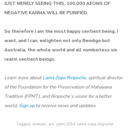
JUST MERELY SEEING THIS, 100,000 AEONS OF
NEGATIVE KARMA WILL BE PURIFIED.
So therefore I am the most happy sentient being. I
want, and I can, enlighten not only Bendigo but
Australia, the whole world and all numberless six
realm sentient beings.
Learn more about
Lama Zopa Rinpoche,
spiritual director
of the Foundation for the Preservation of Mahayana
Tradition (FPMT), and Rinpoche’s vision for a better
world.
Sign up
to receive news and updates.
Tagged:
animals
,
art
,
cpmt 2014
,
lama zopa rinpoche