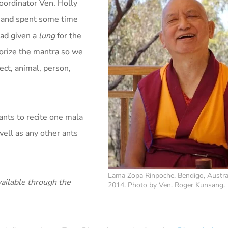
coordinator
Ven. Holly
d and spent some time
ad given a
lung
for the
orize the mantra so we
ect, animal, person,
ants to recite one mala
ll as any other ants
Lama Zopa Rinpoche, Bendigo, Austra
ailable through the
2014. Photo by Ven. Roger Kunsang.