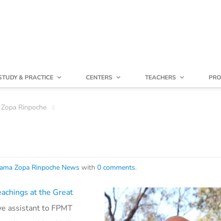
STUDY & PRACTICE
CENTERS
TEACHERS
PRO
 Zopa Rinpoche
ama Zopa Rinpoche News
with
0 comments
.
eachings at the Great
ive assistant to FPMT