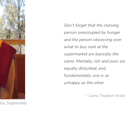
Don’t forget that the starving
person preoccupied by hunger
and the person obsessing over
what to buy next at the
supermarket are basically the
same. Mentally, rich and poor are
equally disturbed, and,
fundamentally, one is as
unhappy as the other.
Lama Thubten Yeshe
lia, September