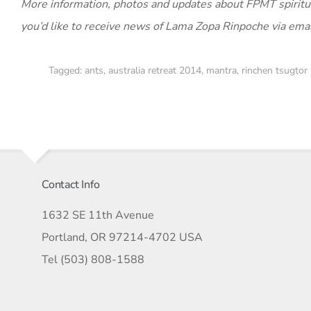
More information, photos and updates about FPMT spiritu
you’d like to receive news of Lama Zopa Rinpoche via ema
Tagged:
ants
,
australia retreat 2014
,
mantra
,
rinchen tsugtor
Contact Info
1632 SE 11th Avenue
Portland, OR 97214-4702 USA
Tel (503) 808-1588