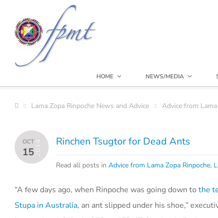
HOME
NEWS/MEDIA
Lama Zopa Rinpoche News and Advice
Advice from Lama
Rinchen Tsugtor for Dead Ants
OCT
2014
15
Read all posts in
Advice from Lama Zopa Rinpoche
,
L
“A few days ago, when Rinpoche was going down to
the t
Stupa in Australia,
an ant slipped under his shoe,” execut