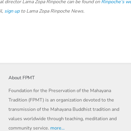
al director Lama Zopa Rinpoche can be found on
Rinpoche’s w
il,
sign up
to Lama Zopa Rinpoche News.
About FPMT
Foundation for the Preservation of the Mahayana
Tradition (FPMT) is an organization devoted to the
transmission of the Mahayana Buddhist tradition and
values worldwide through teaching, meditation and
community service.
more…