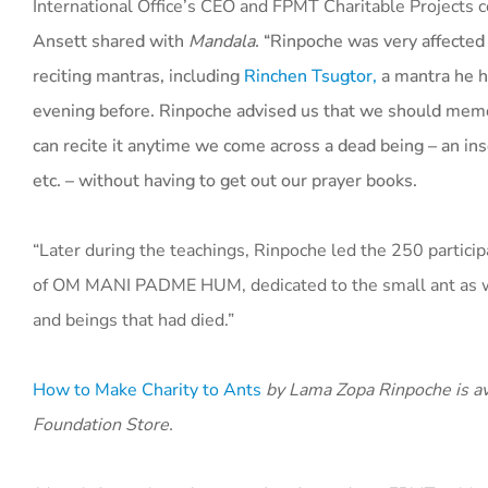
International Office’s CEO and FPMT Charitable Projects 
Ansett
shared with
Mandala.
“Rinpoche was very affecte
reciting mantras, including
Rinchen Tsugtor,
a mantra he h
evening before. Rinpoche advised us that we should mem
can recite it anytime we come across a dead being – an ins
etc. – without having to get out our prayer books.
“Later during the teachings, Rinpoche led the 250 particip
of OM MANI PADME HUM, dedicated to the small ant as we
and beings that had died.”
How to Make Charity to Ants
by Lama Zopa Rinpoche is av
Foundation Store.