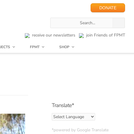
DONATE
receive our newsletters
join Friends of FPMT
JECTS
FPMT
SHOP
Translate*
*powered by Google Translate