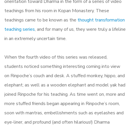
orientation toward Dharma in the form of a series of video
teachings from his room in Kopan Monastery. These
teachings came to be known as the
thought transformation
teaching series
, and for many of us, they were truly a lifeline
in an extremely uncertain time.
When the fourth video of this series was released,
students noticed something interesting coming into view
on Rinpoche’s couch and desk. A stuffed monkey, hippo, and
elephant; as well as a wooden elephant and model yak had
joined Rinpoche for his teaching. As time went on, more and
more stuffed friends began appearing in Rinpoche’s room,
soon with mantras, embellishments such as eyelashes and
eye-liner, and profound (and often hilarious!) Dharma