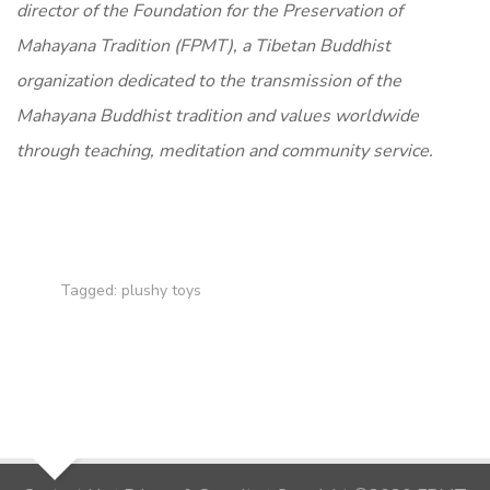
director of the Foundation for the Preservation of
Mahayana Tradition (FPMT), a Tibetan Buddhist
organization dedicated to the transmission of the
Mahayana Buddhist tradition and values worldwide
through teaching, meditation and community service.
Tagged:
plushy toys