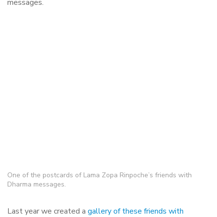
messages.
One of the postcards of Lama Zopa Rinpoche’s friends with
Dharma messages.
Last year we created a
gallery of these friends with