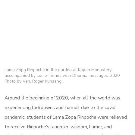
Lama Zopa Rinpoche in the garden at Kopan Monastery
accompanied by some friends with Dharma messages, 2020.
Photo by Ven. Roger Kunsang. .
Around the beginning of 2020, when all the world was
experiencing lockdowns and turmoil due to the covid
pandemic, students of Lama Zopa Rinpoche were relieved
to receive Rinpoche’s laughter, wisdom, humor, and