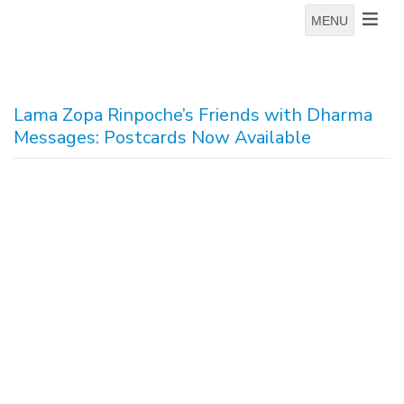
MENU
Lama Zopa Rinpoche’s Friends with Dharma
Messages: Postcards Now Available