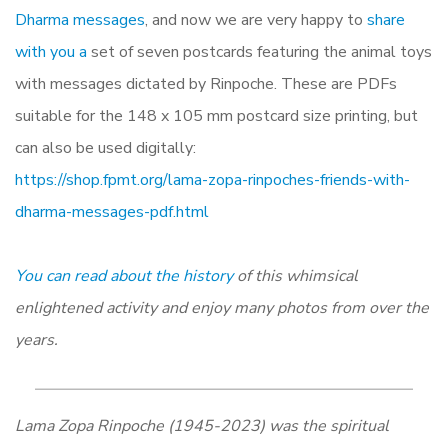
Dharma messages
, and now we are very happy to
share
with you a
set of seven postcards featuring the animal toys
with messages dictated by Rinpoche. These are PDFs
suitable for the 148 x 105 mm postcard size printing, but
can also be used digitally:
https://shop.fpmt.org/lama-zopa-rinpoches-friends-with-
dharma-messages-pdf.html
You can read about the history
of this whimsical
enlightened activity and enjoy many photos from over the
years.
Lama Zopa Rinpoche (1945-2023) was the spiritual