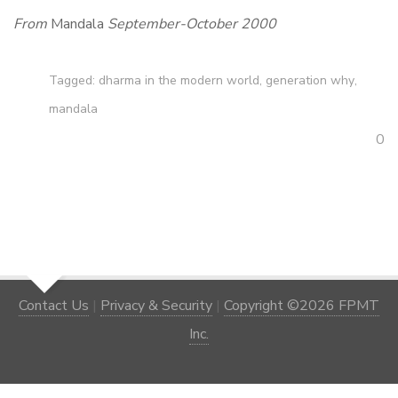
From
Mandala
September-October 2000
Tagged:
dharma in the modern world
,
generation why
,
mandala
0
Contact Us
|
Privacy & Security
|
Copyright ©2026 FPMT
Inc.