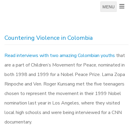
MENU
Countering Violence in Colombia
Read interviews with two amazing Colombian youths
that
are a part of Children’s Movement for Peace, nominated in
both 1998 and 1999 for a Nobel Peace Prize. Lama Zopa
Rinpoche and Ven. Roger Kunsang met the five teenagers
chosen to represent the movement in their 1999 Nobel
nomination last year in Los Angeles, where they visited
local high schools and were being interviewed for a CNN
documentary.