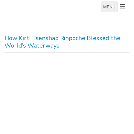
MENU
How Kirti Tsenshab Rinpoche Blessed the
World’s Waterways