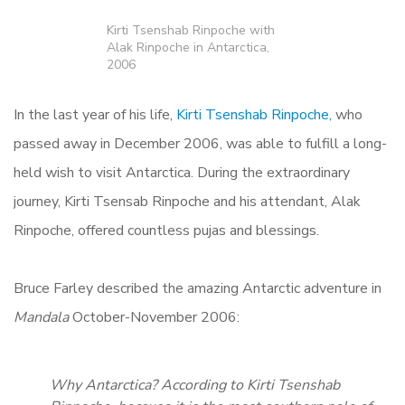
Kirti Tsenshab Rinpoche with
Alak Rinpoche in Antarctica,
2006
In the last year of his life,
Kirti Tsenshab Rinpoche,
who
passed away in December 2006, was able to fulfill a long-
held wish to visit Antarctica. During the extraordinary
journey, Kirti Tsensab Rinpoche and his attendant, Alak
Rinpoche, offered countless pujas and blessings.
Bruce Farley described the amazing Antarctic adventure in
Mandala
October-November 2006:
Why Antarctica? According to Kirti Tsenshab