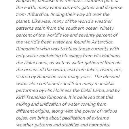
Rinpoche, because it is the most southern pole of
the earth, many water currents gather and disperse
from Antarctica, finding their way all over the
planet. Likewise, many of the world’s weather
patterns stem from the southern ocean. Ninety
percent of the world’s ice and seventy percent of
the world’s fresh water are found in Antarctica.
Rinpoche’s wish was to bless these currents with
holy water containing blessings from His Holiness
the Dalai Lama, as well as water gathered from all
the oceans of the world, and from lakes, rivers, etc.,
visited by Rinpoche over many years. The blessed
water also contained sand from many mandalas
performed by His Holiness the Dalai Lama, and by
Kirti Tsenshab Rinpoche. It is believed that this
mixing and unification of water coming from
different origins, along with the power of various
pujas, can bring about pacification of extreme
weather patterns and stabilize and harmonize