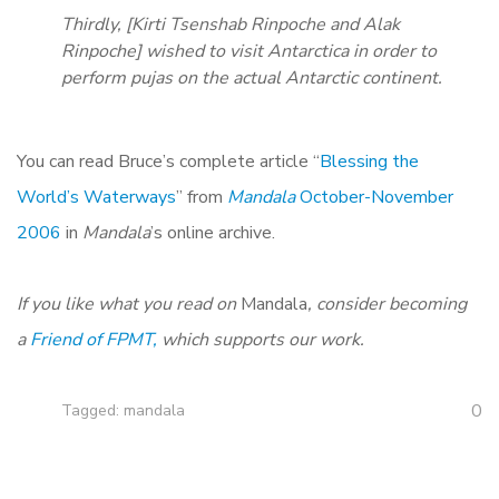
Thirdly, [Kirti Tsenshab Rinpoche and Alak
Rinpoche] wished to visit Antarctica in order to
perform pujas on the actual Antarctic continent.
You can read Bruce’s complete article “
Blessing the
World’s Waterways
” from
Mandala
October-November
2006
in
Mandala
’s online archive.
If you like what you read on
Mandala
, consider becoming
a
Friend of FPMT,
which supports our work.
0
Tagged:
mandala