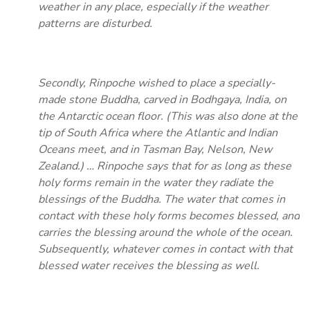
weather in any place, especially if the weather
patterns are disturbed.
Secondly, Rinpoche wished to place a specially-
made stone Buddha, carved in Bodhgaya, India, on
the Antarctic ocean floor. (This was also done at the
tip of South Africa where the Atlantic and Indian
Oceans meet, and in Tasman Bay, Nelson, New
Zealand.) … Rinpoche says that for as long as these
holy forms remain in the water they radiate the
blessings of the Buddha. The water that comes in
contact with these holy forms becomes blessed, and
carries the blessing around the whole of the ocean.
Subsequently, whatever comes in contact with that
blessed water receives the blessing as well.