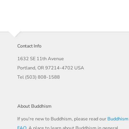
Contact Info
1632 SE 11th Avenue
Portland, OR 97214-4702 USA
Tel (503) 808-1588
About Buddhism
If you're new to Buddhism, please read our
Buddhism
FAQ
. A place to learn about Buddhism in general,