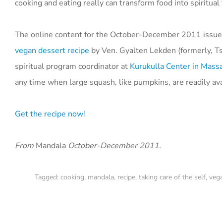
cooking and eating really can transform food into spiritual 
The online content for the October-December 2011 issue
vegan dessert recipe
by Ven. Gyalten Lekden (formerly, Ts
spiritual program coordinator at
Kurukulla Center in Mass
any time when large squash, like pumpkins, are readily ava
Get the recipe now!
From
Mandala
October-December 2011.
Tagged:
cooking
,
mandala
,
recipe
,
taking care of the self
,
veg