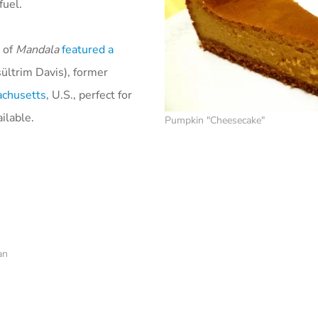
fuel.
 of
Mandala
featured a
ültrim Davis), former
achusetts
, U.S., perfect for
ilable.
Pumpkin "Cheesecake"
an