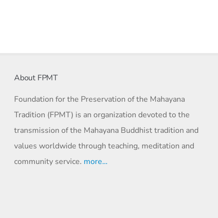
About FPMT
Foundation for the Preservation of the Mahayana
Tradition (FPMT) is an organization devoted to the
transmission of the Mahayana Buddhist tradition and
values worldwide through teaching, meditation and
community service.
more…