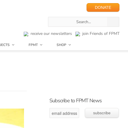
DONATE
receive our newsletters
join Friends of FPMT
JECTS
FPMT
SHOP
Subscribe to FPMT News