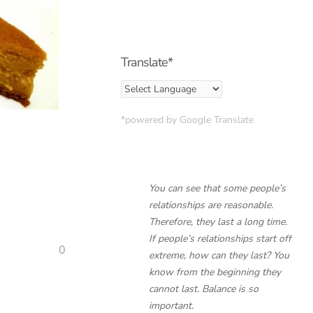
Translate*
*powered by Google Translate
You can see that some people’s
relationships are reasonable.
Therefore, they last a long time.
If people’s relationships start off
0
extreme, how can they last? You
know from the beginning they
cannot last. Balance is so
important.