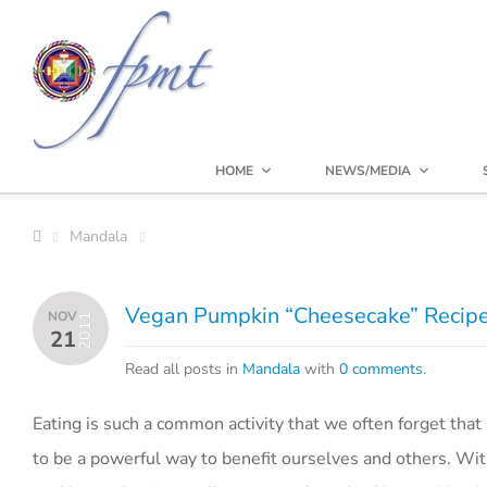
HOME
NEWS/MEDIA
Mandala
Vegan Pumpkin “Cheesecake” Recip
NOV
2011
21
Read all posts in
Mandala
with
0 comments
.
Eating is such a common activity that we often forget that 
to be a powerful way to benefit ourselves and others. Wit