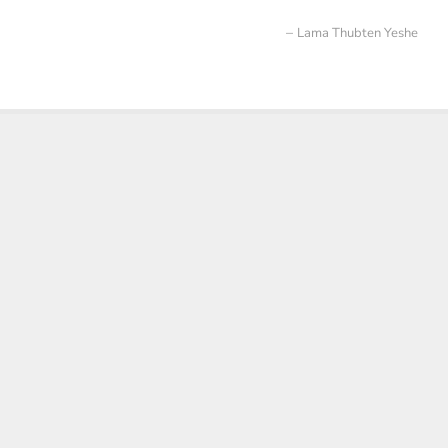
Lama Thubten Yeshe