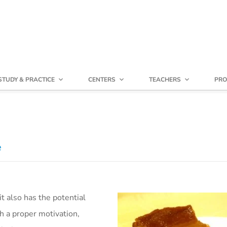
STUDY & PRACTICE
CENTERS
TEACHERS
PRO
e
it also has the potential
h a proper motivation,