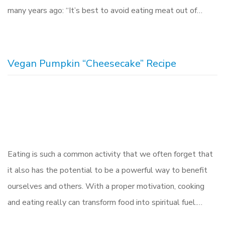
many years ago: “It’s best to avoid eating meat out of…
Vegan Pumpkin “Cheesecake” Recipe
Eating is such a common activity that we often forget that
it also has the potential to be a powerful way to benefit
ourselves and others. With a proper motivation, cooking
and eating really can transform food into spiritual fuel.…