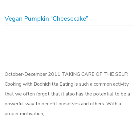
Vegan Pumpkin “Cheesecake”
October-December 2011 TAKING CARE OF THE SELF:
Cooking with Bodhichitta Eating is such a common activity
that we often forget that it also has the potential to be a
powerful way to benefit ourselves and others. With a
proper motivation,…