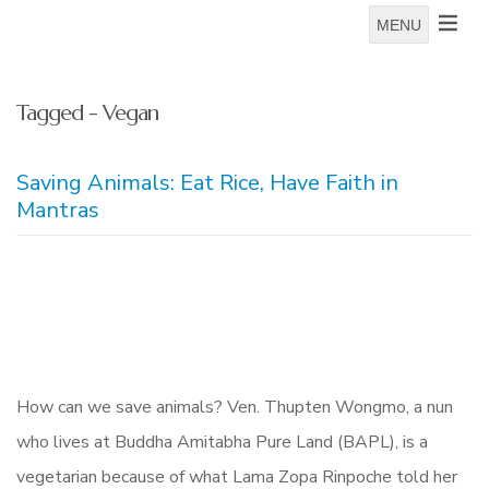
MENU
Tagged - Vegan
Saving Animals: Eat Rice, Have Faith in
Mantras
How can we save animals? Ven. Thupten Wongmo, a nun
who lives at Buddha Amitabha Pure Land (BAPL), is a
vegetarian because of what Lama Zopa Rinpoche told her