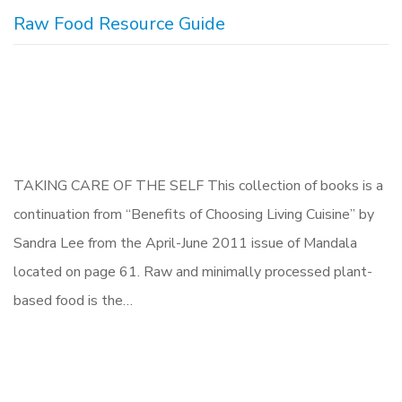
Raw Food Resource Guide
TAKING CARE OF THE SELF This collection of books is a
continuation from “Benefits of Choosing Living Cuisine” by
Sandra Lee from the April-June 2011 issue of Mandala
located on page 61. Raw and minimally processed plant-
based food is the…