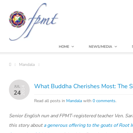
HOME
NEWS/MEDIA
Mandala
What Buddha Cherishes Most: The Sto
JUL
2014
24
Read all posts in
Mandala
with
0 comments
.
Senior English nun and FPMT-registered teacher Ven. Sa
this story about
a generous offering to the goats of Root I