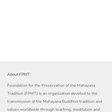
About FPMT
Foundation for the Preservation of the Mahayana
Tradition (FPMT) is an organization devoted to the
transmission of the Mahayana Buddhist tradition and
values worldwide through teaching, meditation and