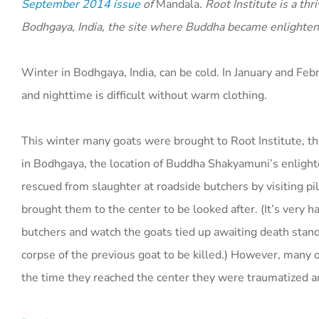
September 2014 issue
of
Mandala
. Root Institute is a th
Bodhgaya, India, the site where Buddha became enlighten
Winter in Bodhgaya, India, can be cold. In January and Fe
and nighttime is difficult without warm clothing.
This winter many goats were brought to Root Institute, t
in Bodhgaya, the location of Buddha Shakyamuni’s enlig
rescued from slaughter at roadside butchers by visiting p
brought them to the center to be looked after. (It’s very h
butchers and watch the goats tied up awaiting death stand
corpse of the previous goat to be killed.) However, many 
the time they reached the center they were traumatized a