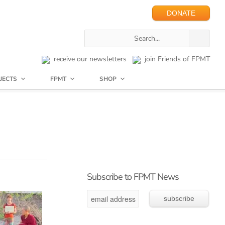
DONATE
receive our newsletters
join Friends of FPMT
JECTS
FPMT
SHOP
Subscribe to FPMT News