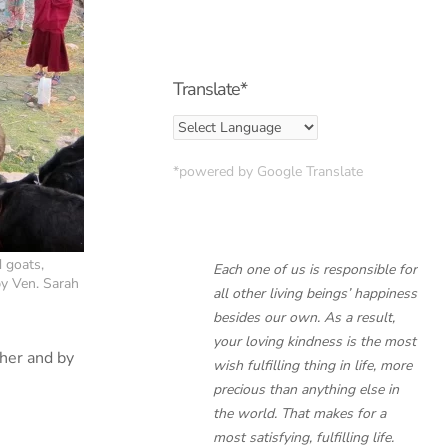
Translate*
*powered by Google Translate
 goats,
Each one of us is responsible for
by Ven. Sarah
all other living beings’ happiness
besides our own. As a result,
your loving kindness is the most
cher and by
wish fulfilling thing in life, more
precious than anything else in
the world. That makes for a
most satisfying, fulfilling life.