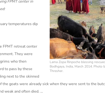
riving FPMT center in
ed:
bruary temperatures dip
he FPMT retreat center
htenment. They were
ilgrims who then
Lama Zopa Rinpoche blessing rescued
Bodhgaya, India, March 2014. Photo 
ard to pass by these
Thresher.
ing next to the skinned
of the goats were already sick when they were sent to the but
nd weak and often died. …