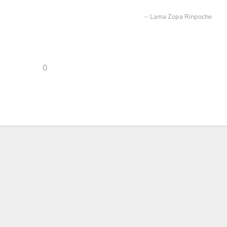
Lama Zopa Rinpoche
0