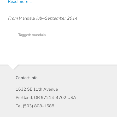
Read more …
From
Mandala
July-September 2014
Tagged:
mandala
Contact Info
1632 SE 11th Avenue
Portland, OR 97214-4702 USA
Tel (503) 808-1588