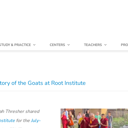
STUDY & PRACTICE
CENTERS
TEACHERS
PRO
ry of the Goats at Root Institute
rah Thresher shared
nstitute
for the
July-