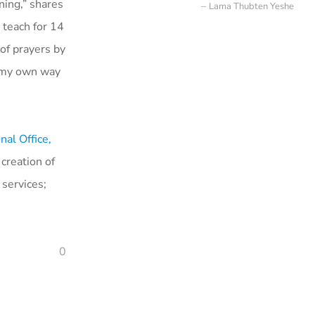
ing,” shares
Lama Thubten Yeshe
 teach for 14
of prayers by
f my own way
nal Office,
creation of
 services;
0