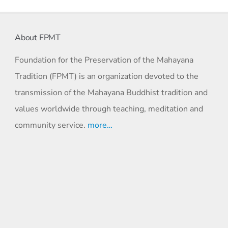
About FPMT
Foundation for the Preservation of the Mahayana
Tradition (FPMT) is an organization devoted to the
transmission of the Mahayana Buddhist tradition and
values worldwide through teaching, meditation and
community service.
more…