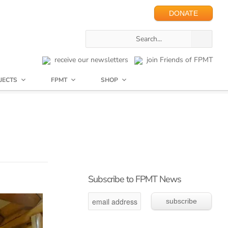
DONATE
receive our newsletters
join Friends of FPMT
JECTS
FPMT
SHOP
Subscribe to FPMT News