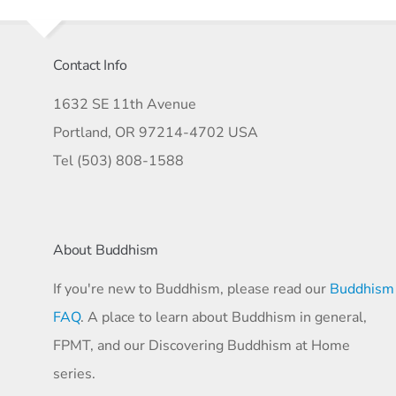
Contact Info
1632 SE 11th Avenue
Portland, OR 97214-4702 USA
Tel (503) 808-1588
About Buddhism
If you're new to Buddhism, please read our
Buddhism
FAQ
. A place to learn about Buddhism in general,
FPMT, and our Discovering Buddhism at Home
series.