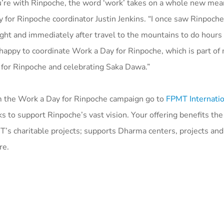
re with Rinpoche, the word ‘work’ takes on a whole new mean
 for Rinpoche coordinator Justin Jenkins. “I once saw Rinpoche
ight and immediately after travel to the mountains to do hours 
m happy to coordinate Work a Day for Rinpoche, which is part o
 for Rinpoche and celebrating Saka Dawa.”
 the Work a Day for Rinpoche campaign go to
FPMT Internatio
s to support Rinpoche’s vast vision. Your offering benefits the 
T’s charitable projects; supports Dharma centers, projects and
re.