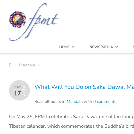
HOME
NEWS/MEDIA
Mandala
What Will You Do on Saka Dawa, M
MAY
2013
17
Read all posts in
Mandala
with
0 comments
.
On May 25, FPMT celebrates Saka Dawa, one of the four gr
Tibetan calendar, which commemorates the Buddha’s birth,