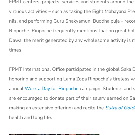
FPMT centers, projects, services and students around the
virtuous activities – such as taking the Eight Mahayana P
näs, and performing Guru Shakyamuni Buddha puja – re
Rinpoche. Rinpoche frequently mentions that on great hol
Dawa, the merit generated by any wholesome activity is m
times.
FPMT International Office participates in the global Saka 
honoring and supporting Lama Zopa Rinpoche’s tireless wo
annual
Work a Day for Rinpoche
campaign. Students and s
are encouraged to donate part of their salary earned on Sa
making an extensive offering) and recite the
Sutra of Gold
health and long life.