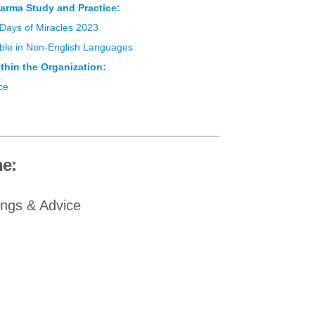
arma Study and Practice:
 Days of Miracles 2023
lable in Non-English Languages
thin the Organization:
ce
e:
ings & Advice