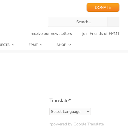
DONATE
receive our newsletters
join Friends of FPMT
JECTS
FPMT
SHOP
Translate*
*powered by Google Translate