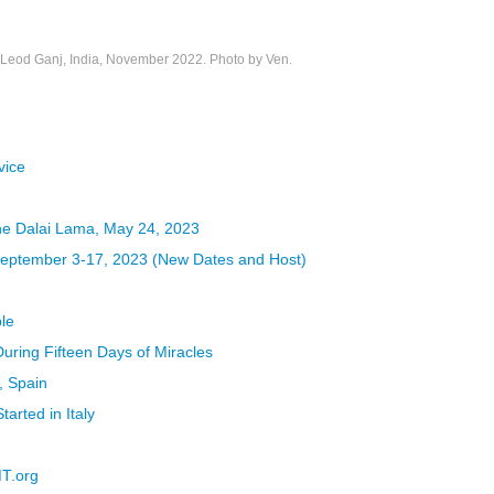
eod Ganj, India, November 2022. Photo by Ven.
vice
the Dalai Lama, May 24, 2023
 September 3-17, 2023 (New Dates and Host)
le
uring Fifteen Days of Miracles
, Spain
rted in Italy
MT.org