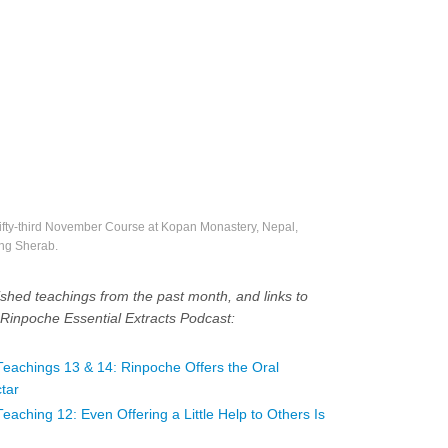
ifty-third November Course at Kopan Monastery, Nepal,
ng Sherab.
shed teachings from the past month, and links to
Rinpoche Essential Extracts Podcast:
achings 13 & 14: Rinpoche Offers the Oral
tar
ching 12: Even Offering a Little Help to Others Is