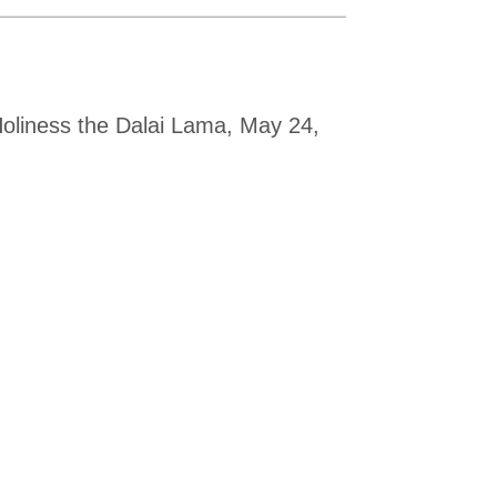
Holiness the Dalai Lama, May 24,