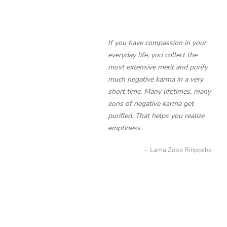
If you have compassion in your
everyday life, you collect the
most extensive merit and purify
much negative karma in a very
short time. Many lifetimes, many
eons of negative karma get
purified. That helps you realize
emptiness.
Lama Zopa Rinpoche