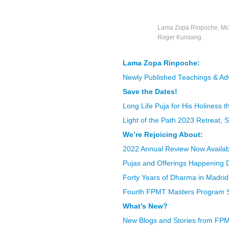
Lama Zopa Rinpoche, McL
Roger Kunsang.
Lama Zopa Rinpoche:
Newly Published Teachings & Ad
Save the Dates!
Long Life Puja for His Holiness 
Light of the Path 2023 Retreat,
We’re Rejoicing About:
2022 Annual Review Now Availab
Pujas and Offerings Happening D
Forty Years of Dharma in Madrid
Fourth FPMT Masters Program Sta
What’s New?
New Blogs and Stories from FP