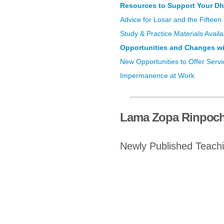
Resources to Support Your Dh
Advice for Losar and the Fifteen
Study & Practice Materials Avai
Opportunities and Changes wi
New Opportunities to Offer Servi
Impermanence at Work
Lama Zopa Rinpoch
Newly Published Teach