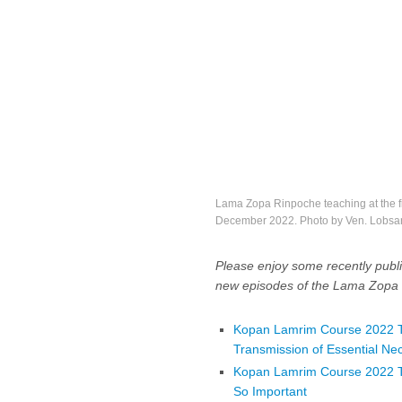
Lama Zopa Rinpoche teaching at the f
December 2022. Photo by Ven. Lobsa
Please enjoy some recently publi
new episodes of the Lama Zopa 
Kopan Lamrim Course 2022 Te
Transmission of Essential Nec
Kopan Lamrim Course 2022 Tea
So Important