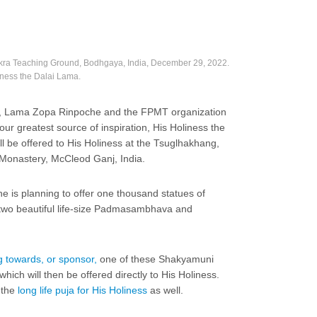
akra Teaching Ground, Bodhgaya, India, December 29, 2022.
liness the Dalai Lama.
3, Lama Zopa Rinpoche and the FPMT organization
o our greatest source of inspiration, His Holiness the
ill be offered to His Holiness at the Tsuglhakhang,
 Monastery, McCleod Ganj, India.
che is planning to offer one thousand statues of
two beautiful life-size Padmasambhava and
g towards, or sponsor,
one of these Shakyamuni
ich will then be offered directly to His Holiness.
 the
long life puja for His Holiness
as well.