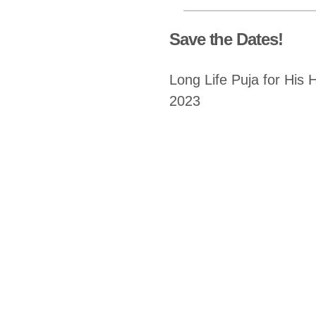
Save the Dates!
Long Life Puja for His 
2023