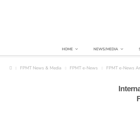
HOME
NEWS/MEDIA
FPMT News & Media
FPMT e-News
FPMT e-News Ar
Intern
F