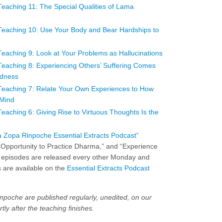
aching 11: The Special Qualities of Lama
eaching 10: Use Your Body and Bear Hardships to
aching 9: Look at Your Problems as Hallucinations
aching 8: Experiencing Others’ Suffering Comes
ndness
eaching 7: Relate Your Own Experiences to How
 Mind
ching 6: Giving Rise to Virtuous Thoughts Is the
 Zopa Rinpoche Essential Extracts Podcast”
 Opportunity to Practice Dharma,” and “Experience
 episodes are released every other Monday and
 are available on the
Essential Extracts Podcast
npoche are published regularly, unedited, on our
tly after the teaching finishes.