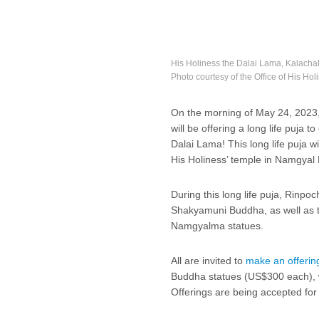
His Holiness the Dalai Lama, Kalach
Photo courtesy of the Office of His Ho
On the morning of May 24, 202
will be offering a long life puja t
Dalai Lama! This long life puja w
His Holiness’ temple in Namgyal
During this long life puja, Rinpo
Shakyamuni Buddha, as well as 
Namgyalma statues.
All are invited to
make an offerin
Buddha statues (US$300 each), wh
Offerings are being accepted for