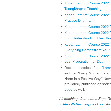
Kopan Lamrim Course 2022 Te
Tsongkhapa’s Teachings
Kopan Lamrim Course 2022 T
Practice Dharma
Kopan Lamrim Course 2022 Te
Kopan Lamrim Course 2022 Te
from Understanding Their Ki
Kopan Lamrim Course 2022 T
Everything Comes from Your
Kopan Lamrim Course 2022 Tea
Best Preparation for Death
Recent episodes of the
“Lama
include, “Every Moment Is an
Harm in a Positive Way.” New
previously published episodes
page
as well.
All teachings from Lama Zopa Ri
full-length teachings podcast
shor