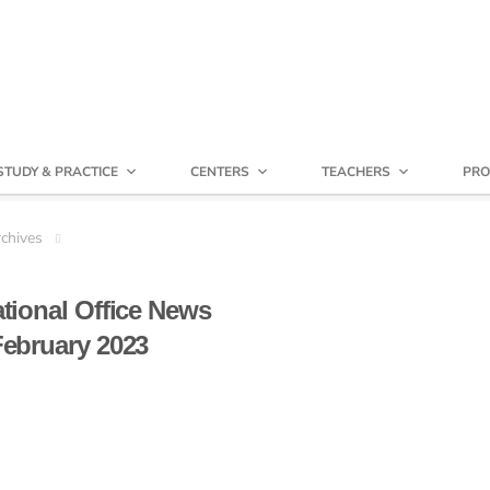
STUDY & PRACTICE
CENTERS
TEACHERS
PRO
chives
ational Office News
ebruary 2023