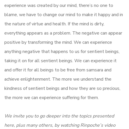
experience was created by our mind, there’s no one to
blame, we have to change our mind to make it happy and in
the nature of virtue and health. If the mind is dirty,
everything appears as a problem. The negative can appear
positive by transforming the mind. We can experience
anything negative that happens to us for sentient beings,
taking it on for all sentient beings. We can experience it
and offer it for all beings to be free from samsara and
achieve enlightenment. The more we understand the
kindness of sentient beings and how they are so precious,
the more we can experience suffering for them.
We invite you to go deeper into the topics presented
here, plus many others, by watching Rinpoche’s video