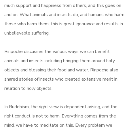
much support and happiness from others, and this goes on
and on. What animals and insects do, and humans who harm
those who harm them, this is great ignorance and results in
unbelievable suffering.
Rinpoche discusses the various ways we can benefit
animals and insects including bringing them around holy
objects and blessing their food and water. Rinpoche also
shared stories of insects who created extensive merit in
relation to holy objects.
In Buddhism, the right view is dependent arising, and the
right conduct is not to harm. Everything comes from the
mind, we have to meditate on this. Every problem we