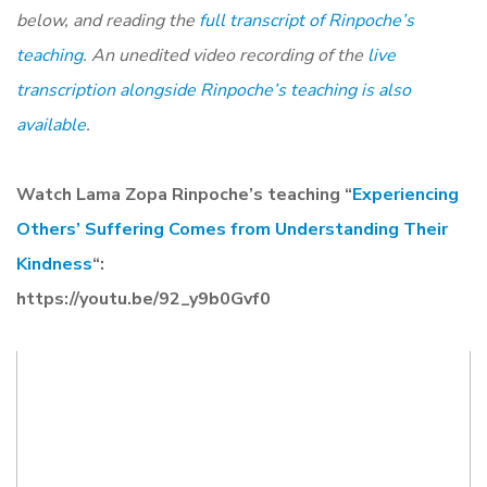
below, and reading the
full transcript of Rinpoche’s
teaching
. An unedited video recording of the
live
transcription alongside Rinpoche’s teaching is also
available
.
Watch Lama Zopa Rinpoche’s teaching “
Experiencing
Others’ Suffering Comes from Understanding Their
Kindness
“:
https://youtu.be/92_y9b0Gvf0