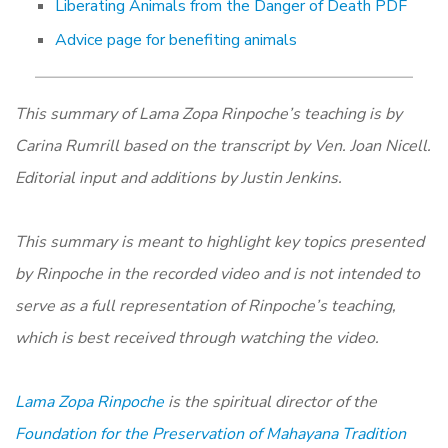
Liberating Animals from the Danger of Death PDF
Advice page for benefiting animals
This summary of Lama Zopa Rinpoche’s teaching is by
Carina Rumrill based on the transcript by Ven. Joan Nicell.
Editorial input and additions by Justin Jenkins.
This summary is meant to highlight key topics presented
by Rinpoche in the recorded video and is not intended to
serve as a full representation of Rinpoche’s teaching,
which is best received through watching the video.
Lama Zopa Rinpoche
is the spiritual director of the
Foundation for the Preservation of Mahayana Tradition