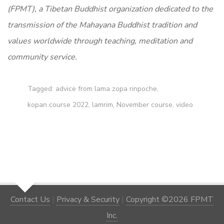
(FPMT), a Tibetan Buddhist organization dedicated to the
transmission of the Mahayana Buddhist tradition and
values worldwide through teaching, meditation and
community service.
Tagged:
advice from lama zopa rinpoche
,
kopan course 2022
,
lamrim
,
November course
,
video
Contact Us
|
Privacy & Security
|
Copyright ©2026 FPMT
Inc.