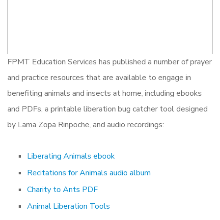
FPMT Education Services has published a number of prayer
and practice resources that are available to engage in
benefiting animals and insects at home, including ebooks
and PDFs, a printable liberation bug catcher tool designed
by Lama Zopa Rinpoche, and audio recordings:
Liberating Animals ebook
Recitations for Animals audio album
Charity to Ants PDF
Animal Liberation Tools