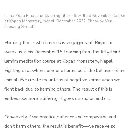
Lama Zopa Rinpoche teaching at the fifty-third November Course
at Kopan Monastery, Nepal, December 2022. Photo by Ven.
Lobsang Sherab.
Harming those who harm us is very ignorant, Rinpoche
warns us in his December 15 teaching from the fifty-third
lamrim meditation course at Kopan Monastery, Nepal.
Fighting back when someone harms us is the behavior of an
animal. We create mountains of negative karma when we
fight back due to harming others. The result of this is
endless samsaric suffering, it goes on and on and on.
Conversely, if we practice patience and compassion and
don’t harm others, the result is benefit—we receive so