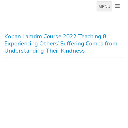
MENU
Kopan Lamrim Course 2022 Teaching 8:
Experiencing Others’ Suffering Comes from
Understanding Their Kindness