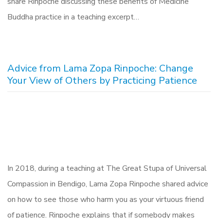
share Rinpoche discussing these benefits of Medicine
Buddha practice in a teaching excerpt…
Advice from Lama Zopa Rinpoche: Change
Your View of Others by Practicing Patience
In 2018, during a teaching at The Great Stupa of Universal
Compassion in Bendigo, Lama Zopa Rinpoche shared advice
on how to see those who harm you as your virtuous friend
of patience. Rinpoche explains that if somebody makes