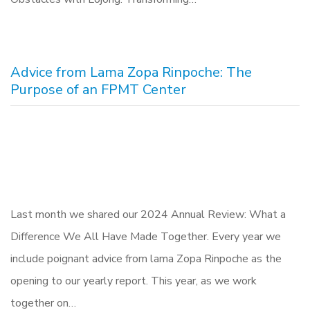
Advice from Lama Zopa Rinpoche: The
Purpose of an FPMT Center
Last month we shared our 2024 Annual Review: What a
Difference We All Have Made Together. Every year we
include poignant advice from lama Zopa Rinpoche as the
opening to our yearly report. This year, as we work
together on…