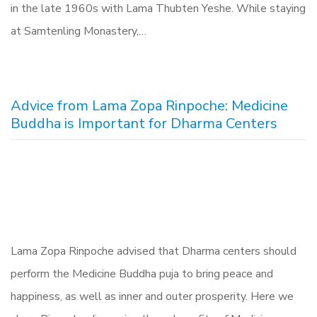
in the late 1960s with Lama Thubten Yeshe. While staying
at Samtenling Monastery,…
Advice from Lama Zopa Rinpoche: Medicine
Buddha is Important for Dharma Centers
Lama Zopa Rinpoche advised that Dharma centers should
perform the Medicine Buddha puja to bring peace and
happiness, as well as inner and outer prosperity. Here we