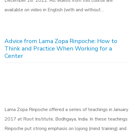
December 26, 2022. All videos from this course are
available on video in English (with and without…
Advice from Lama Zopa Rinpoche: How to
Think and Practice When Working for a
Center
Lama Zopa Rinpoche offered a series of teachings in January
2017 at Root Institute, Bodhgaya, India. In these teachings
Rinpoche put strong emphasis on lojong (mind training) and