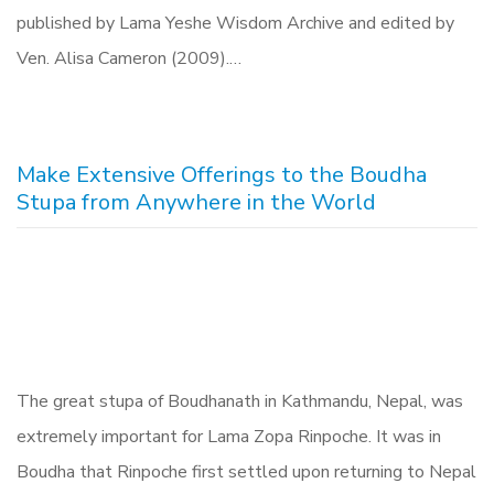
published by Lama Yeshe Wisdom Archive and edited by
Ven. Alisa Cameron (2009).…
Make Extensive Offerings to the Boudha
Stupa from Anywhere in the World
The great stupa of Boudhanath in Kathmandu, Nepal, was
extremely important for Lama Zopa Rinpoche. It was in
Boudha that Rinpoche first settled upon returning to Nepal