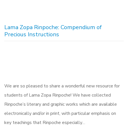
Lama Zopa Rinpoche: Compendium of
Precious Instructions
We are so pleased to share a wonderful new resource for
students of Lama Zopa Rinpoche! We have collected
Rinpoche’s literary and graphic works which are available
electronically and/or in print, with particular emphasis on
key teachings that Rinpoche especially…