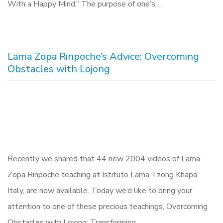
With a Happy Mind.” The purpose of one’s…
Lama Zopa Rinpoche’s Advice: Overcoming
Obstacles with Lojong
Recently we shared that 44 new 2004 videos of Lama
Zopa Rinpoche teaching at Istituto Lama Tzong Khapa,
Italy, are now available. Today we’d like to bring your
attention to one of these precious teachings, Overcoming
Obstacles with Lojong: Transforming…