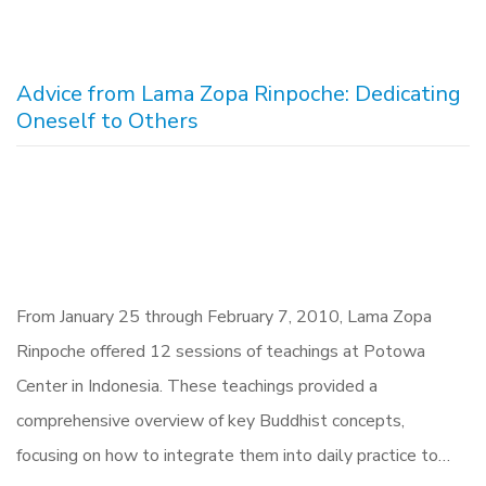
Advice from Lama Zopa Rinpoche: Dedicating
Oneself to Others
From January 25 through February 7, 2010, Lama Zopa
Rinpoche offered 12 sessions of teachings at Potowa
Center in Indonesia. These teachings provided a
comprehensive overview of key Buddhist concepts,
focusing on how to integrate them into daily practice to…