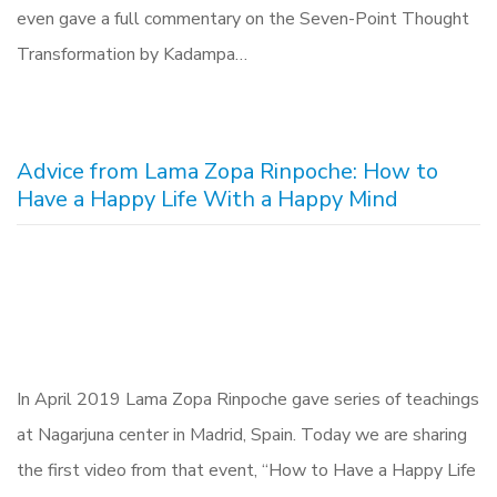
even gave a full commentary on the Seven-Point Thought
Transformation by Kadampa…
Advice from Lama Zopa Rinpoche: How to
Have a Happy Life With a Happy Mind
In April 2019 Lama Zopa Rinpoche gave series of teachings
at Nagarjuna center in Madrid, Spain. Today we are sharing
the first video from that event, “How to Have a Happy Life