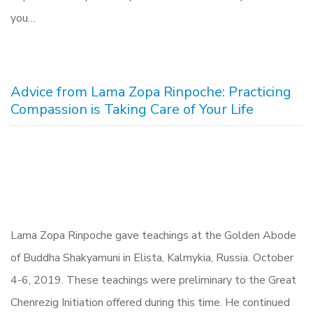
you…
Advice from Lama Zopa Rinpoche: Practicing
Compassion is Taking Care of Your Life
Lama Zopa Rinpoche gave teachings at the Golden Abode
of Buddha Shakyamuni in Elista, Kalmykia, Russia. October
4-6, 2019. These teachings were preliminary to the Great
Chenrezig Initiation offered during this time. He continued