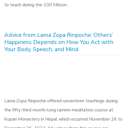
to teach during the 100 Million…
Advice from Lama Zopa Rinpoche: Others’
Happiness Depends on How You Act with
Your Body, Speech, and Mind
Lama Zopa Rinpoche offered seventeen teachings during
the fifty-third month-long lamrim meditation course at
Kopan Monastery in Nepal which occurred November 26 to