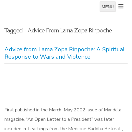
MENU
Tagged - Advice From Lama Zopa Rinpoche
Advice from Lama Zopa Rinpoche: A Spiritual
Response to Wars and Violence
First published in the March–May 2002 issue of Mandala
magazine, “An Open Letter to a President” was later
included in Teachings from the Medicine Buddha Retreat ,