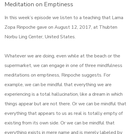
Meditation on Emptiness
In this week’s episode we listen to a teaching that Lama
Zopa Rinpoche gave on August 12, 2017, at Thubten
Norbu Ling Center, United States.
Whatever we are doing, even while at the beach or the
supermarket, we can engage in one of three mindfulness
meditations on emptiness, Rinpoche suggests. For
example, we can be mindful that everything we are
experiencing is a total hallucination, like a dream in which
things appear but are not there. Or we can be mindful that
everything that appears to us as real is totally empty of
existing from its own side. Or we can be mindful that
everything exists in mere name and is merely labeled by