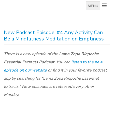
MENU
New Podcast Episode: #4 Any Activity Can
Be a Mindfulness Meditation on Emptiness
There is a new episode of the
Lama Zopa Rinpoche
Essential Extracts Podcast
. You can
listen to the new
episode on our website
or find it in your favorite podcast
app by searching for “Lama Zopa Rinpoche Essential
Extracts.” New episodes are released every other
Monday.