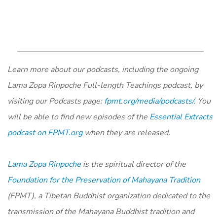
Learn more about our podcasts, including the ongoing
Lama Zopa Rinpoche Full-length Teachings podcast, by
visiting our Podcasts page:
fpmt.org/media/podcasts/
. You
will be able to find new episodes of the
Essential Extracts
podcast on FPMT.org
when they are released.
Lama Zopa Rinpoche
is the spiritual director of the
Foundation for the Preservation of Mahayana Tradition
(FPMT), a Tibetan Buddhist organization dedicated to the
transmission of the Mahayana Buddhist tradition and