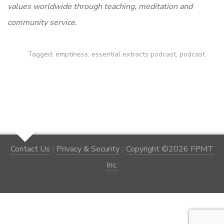
values worldwide through teaching, meditation and
community service.
Tagged:
emptiness
,
essential extracts podcast
,
podcast
Contact Us
|
Privacy & Security
|
Copyright ©2026 FPMT
Inc.