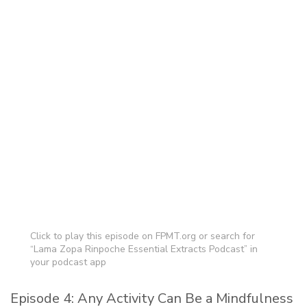
Click to play this episode on FPMT.org or search for
“Lama Zopa Rinpoche Essential Extracts Podcast” in
your podcast app
Episode 4: Any Activity Can Be a Mindfulness