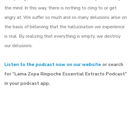
the mind. In this way, there is nothing to cling to or get
angry at. We suffer so much and so many delusions arise on
the basis of believing that the hallucination we experience
is real. By realizing that everything is empty, we destroy
our delusions.
Listen to the podcast now on our website
or search
for “Lama Zopa Rinpoche Essential Extracts Podcast”
in your podcast app.