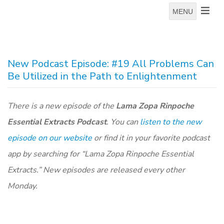
MENU
New Podcast Episode: #19 All Problems Can
Be Utilized in the Path to Enlightenment
There is a new episode of the
Lama Zopa Rinpoche
Essential Extracts Podcast
. You can
listen to the new
episode on our website
or find it in your favorite podcast
app by searching for “Lama Zopa Rinpoche Essential
Extracts.” New episodes are released every other
Monday.