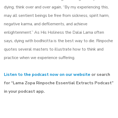
dying, think over and over again, “By my experiencing this,
may all sentient beings be free from sickness, spirit harm,
negative karma, and defilements, and achieve
enlightenment.” As His Holiness the Dalai Lama often
says, dying with bodhicitta is the best way to die. Rinpoche
quotes several masters to illustrate how to think and
practice when we experience suffering.
Listen to the podcast now on our website
or search
for “Lama Zopa Rinpoche Essential Extracts Podcast”
in your podcast app.