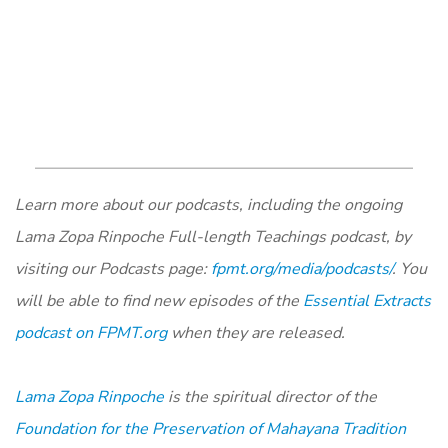
Learn more about our podcasts, including the ongoing
Lama Zopa Rinpoche Full-length Teachings podcast, by
visiting our Podcasts page:
fpmt.org/media/podcasts/
. You
will be able to find new episodes of the
Essential Extracts
podcast on FPMT.org
when they are released.
Lama Zopa Rinpoche
is the spiritual director of the
Foundation for the Preservation of Mahayana Tradition