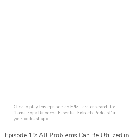
Click to play this episode on FPMT.org or search for
“Lama Zopa Rinpoche Essential Extracts Podcast” in
your podcast app
Episode 19: All Problems Can Be Utilized in