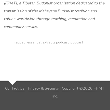
(FPMT), a Tibetan Buddhist organization dedicated to the
transmission of the Mahayana Buddhist tradition and
values worldwide through teaching, meditation and
community service.
Tagged:
essential extracts podcast
,
podcast
Contact Us
|
Privacy & Security
|
Copyright ©2026 FPMT
Inc.