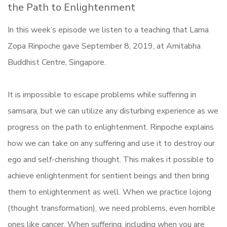
the Path to Enlightenment
In this week’s episode we listen to a teaching that Lama
Zopa Rinpoche gave September 8, 2019, at Amitabha
Buddhist Centre, Singapore.
It is impossible to escape problems while suffering in
samsara, but we can utilize any disturbing experience as we
progress on the path to enlightenment. Rinpoche explains
how we can take on any suffering and use it to destroy our
ego and self-cherishing thought. This makes it possible to
achieve enlightenment for sentient beings and then bring
them to enlightenment as well. When we practice lojong
(thought transformation), we need problems, even horrible
ones like cancer. When suffering, including when you are