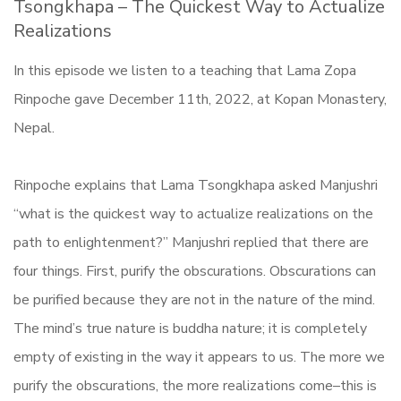
Tsongkhapa – The Quickest Way to Actualize
Realizations
In this episode we listen to a teaching that Lama Zopa
Rinpoche gave December 11th, 2022, at Kopan Monastery,
Nepal.
Rinpoche explains that Lama Tsongkhapa asked Manjushri
“what is the quickest way to actualize realizations on the
path to enlightenment?” Manjushri replied that there are
four things. First, purify the obscurations. Obscurations can
be purified because they are not in the nature of the mind.
The mind’s true nature is buddha nature; it is completely
empty of existing in the way it appears to us. The more we
purify the obscurations, the more realizations come–this is