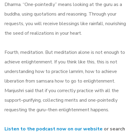
Dharma. “One-pointedly” means looking at the guru as a
buddha, using quotations and reasoning. Through your
requests, you will receive blessings like rainfall, nourishing
the seed of realizations in your heart.
Fourth, meditation. But meditation alone is not enough to
achieve enlightenment. If you think like this, this is not
understanding how to practice lamrim
,
how to achieve
liberation from samsara how to go to enlightenment.
Manjushri said that if you correctly practice with all the
support–purifying, collecting merits and one-pointedly
requesting the guru–then enlightenment happens.
Listen to the podcast now on our website
or search