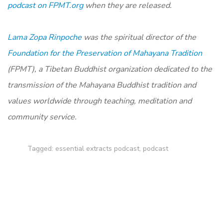
podcast on FPMT.org
when they are released.
Lama Zopa Rinpoche
was the spiritual director of the
Foundation for the Preservation of Mahayana Tradition
(FPMT), a Tibetan Buddhist organization dedicated to the
transmission of the Mahayana Buddhist tradition and
values worldwide through teaching, meditation and
community service.
Tagged:
essential extracts podcast
,
podcast