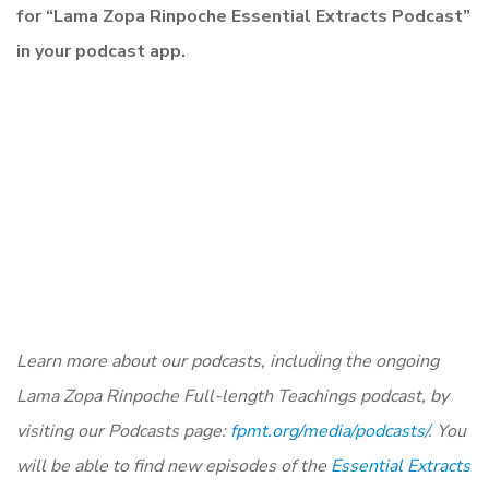
for “Lama Zopa Rinpoche Essential Extracts Podcast”
in your podcast app.
Learn more about our podcasts, including the ongoing
Lama Zopa Rinpoche Full-length Teachings podcast, by
visiting our Podcasts page:
fpmt.org/media/podcasts/
. You
will be able to find new episodes of the
Essential Extracts