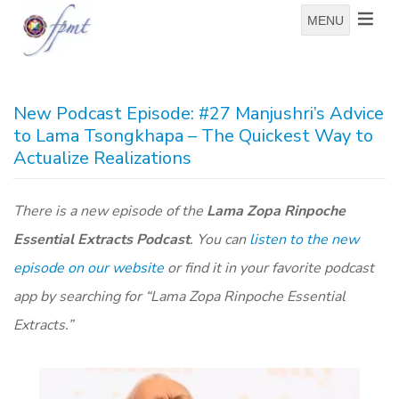
MENU
New Podcast Episode: #27 Manjushri’s Advice
to Lama Tsongkhapa – The Quickest Way to
Actualize Realizations
There is a new episode of the
Lama Zopa Rinpoche
Essential Extracts Podcast
. You can
listen to the new
episode on our website
or find it in your favorite podcast
app by searching for “Lama Zopa Rinpoche Essential
Extracts.”