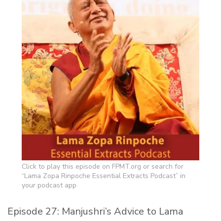
Click to play this episode on FPMT.org or search for
“Lama Zopa Rinpoche Essential Extracts Podcast” in
your podcast app
Episode 27: Manjushri’s Advice to Lama