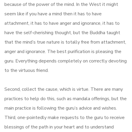
because of the power of the mind. In the West it might
seem like if you have a mind then it has to have
attachment, it has to have anger and ignorance, it has to
have the self-cherishing thought, but the Buddha taught
that the mind’s true nature is totally free from attachment,
anger and ignorance. The best purification is pleasing the
guru. Everything depends completely on correctly devoting
to the virtuous friend.
Second, collect the cause, which is virtue. There are many
practices to help do this, such as mandala offerings, but the
main practice is following the guru’s advice and wishes.
Third, one-pointedly make requests to the guru to receive
blessings of the path in your heart and to understand