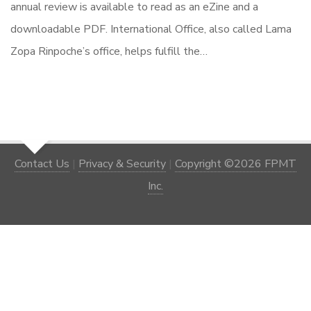
annual review is available to read as an eZine and a
downloadable PDF. International Office, also called Lama
Zopa Rinpoche’s office, helps fulfill the…
Contact Us
|
Privacy & Security
|
Copyright ©2026 FPMT
Inc.