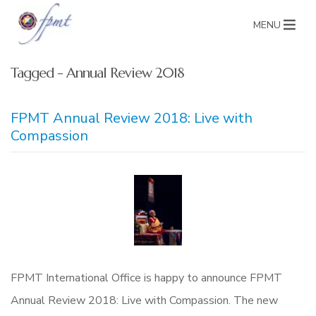
MENU
Tagged - Annual Review 2018
FPMT Annual Review 2018: Live with
Compassion
FPMT International Office is happy to announce FPMT
Annual Review 2018: Live with Compassion. The new