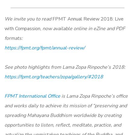
We invite you to read
FPMT Annual Review 2018: Live
with Compassion,
now available online in eZine and PDF
formats:
https://fpmt.org/fpmt/annual-review/
See photo highlights from Lama Zopa Rinpoche’s 2018:
https://fpmt.org/teachers/zopa/gallery/#2018
FPMT International Office
is Lama Zopa Rinpoche’s office
and works daily to achieve its mission of “preserving and
spreading Mahayana Buddhism worldwide by creating
opportunities to listen, reflect, meditate, practice, and
actualize the unmistaken teachings of the Buddha, and