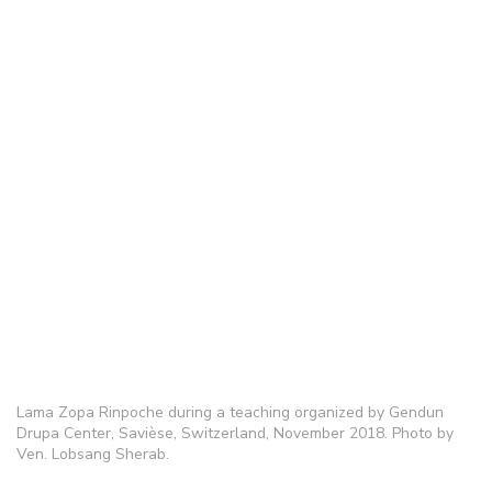
Lama Zopa Rinpoche during a teaching organized by Gendun
Drupa Center, Savièse, Switzerland, November 2018. Photo by
Ven. Lobsang Sherab.