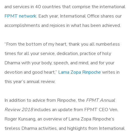
and services in 40 countries that comprise the international
FPMT network
. Each year, International Office shares our
accomplishments and rejoices in what has been achieved.
“From the bottom of my heart, thank you all numberless
times for all your service, dedication, practice of holy
Dharma with your body, speech, and mind, and for your
devotion and good heart,”
Lama Zopa Rinpoche
writes in
this year’s annual review.
In addition to advice from Rinpoche, the
FPMT Annual
Review 2018
includes an update from FPMT CEO Ven.
Roger Kunsang, an overview of Lama Zopa Rinpoche’s
tireless Dharma activities, and highlights from International