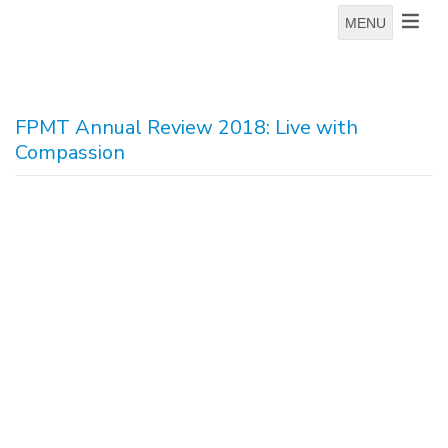
MENU
FPMT Annual Review 2018: Live with
Compassion