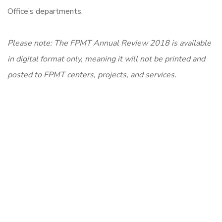
Office’s departments.
P
lease note: The FPMT Annual Review 2018 is available
in digital format only, meaning it will not be printed and
posted to FPMT centers, projects, and services.