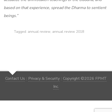
based on that experience, spread the Dharma to sentient
beings.”
Tagged:
annual review
,
annual review 2018
Contact Us
|
Privacy & Security
|
Copyright ©2026 FPMT
Inc.