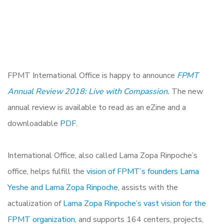
FPMT International Office is happy to announce
FPMT
Annual Review 2018: Live with Compassion
.
The new
annual review is available to read as an eZine and a
downloadable
PDF
.
International Office, also called Lama Zopa Rinpoche’s
office, helps fulfill the
vision of FPMT’s founders Lama
Yeshe and Lama Zopa Rinpoche
, assists with the
actualization of
Lama Zopa Rinpoche’s vast vision for the
FPMT organization
, and supports 164 centers, projects,