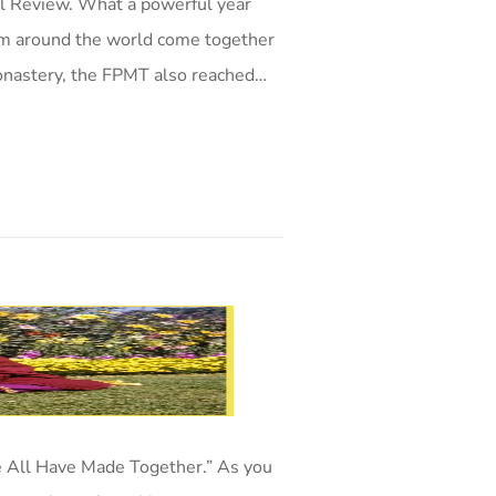
l Review. What a powerful year
om around the world come together
onastery, the FPMT also reached…
 All Have Made Together.” As you