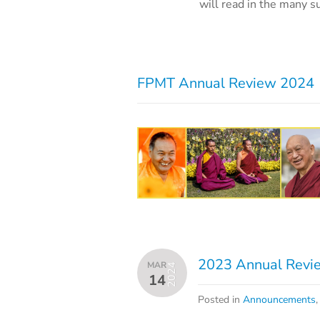
will read in the many s
FPMT Annual Review 2024
2023 Annual Revie
MAR
2024
14
Posted in
Announcements