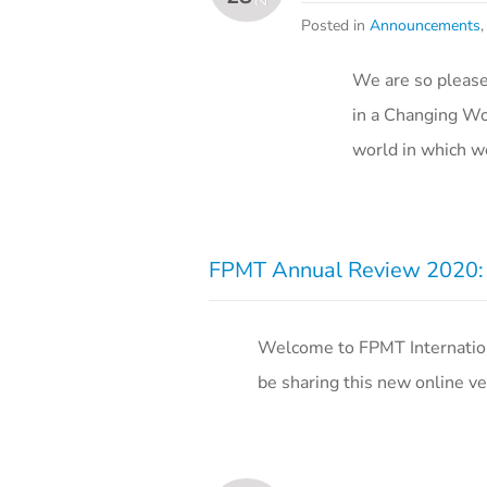
Posted in
Announcements
We are so please
in a Changing Wor
world in which w
FPMT Annual Review 2020: T
Welcome to FPMT Internation
be sharing this new online ver