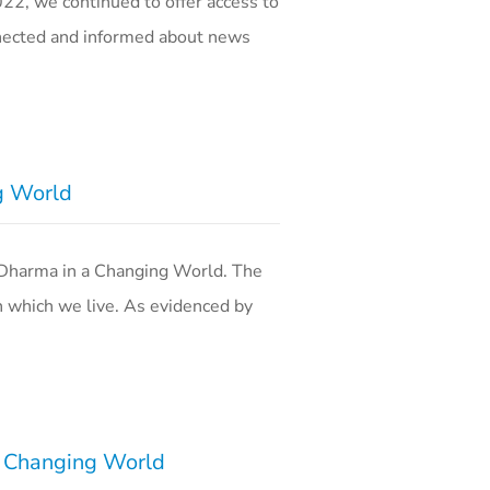
2, we continued to offer access to
nnected and informed about news
g World
 Dharma in a Changing World. The
n which we live. As evidenced by
a Changing World