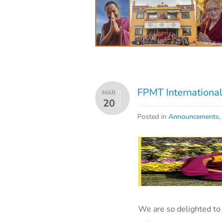
FPMT International
MAR
2025
20
Posted in
Announcements
We are so delighted t