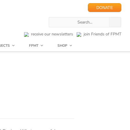
DONATE
receive our newsletters
join Friends of FPMT
JECTS
FPMT
SHOP