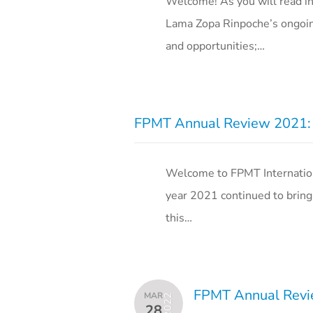
Welcome! As you will read i
Lama Zopa Rinpoche’s ongoin
and opportunities;…
FPMT Annual Review 2021: 
Welcome to FPMT Internation
year 2021 continued to bring 
this…
FPMT Annual Revie
MAR
2022
28