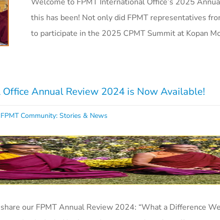
Welcome to FPMT International Office’s 2025 Annua
this has been! Not only did FPMT representatives fr
to participate in the 2025 CPMT Summit at Kopan M
 Office Annual Review 2024 is Now Available!
,
FPMT Community: Stories & News
o share our FPMT Annual Review 2024: “What a Difference We