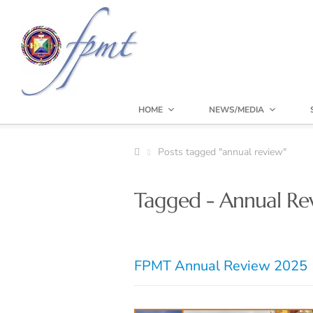
HOME
NEWS/MEDIA
Posts tagged "annual review"
Tagged - Annual Re
FPMT Annual Review 2025