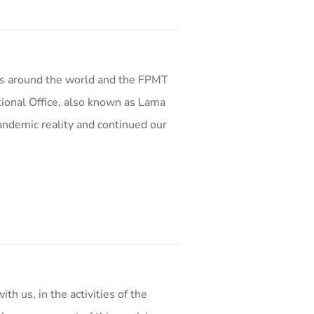
s around the world and the FPMT
ional Office, also known as Lama
andemic reality and continued our
th us, in the activities of the