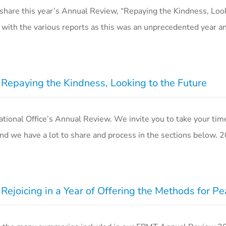
share this year’s Annual Review, “Repaying the Kindness, Look
 with the various reports as this was an unprecedented year a
epaying the Kindness, Looking to the Future
onal Office’s Annual Review. We invite you to take your time 
d we have a lot to share and process in the sections below.
ejoicing in a Year of Offering the Methods for P