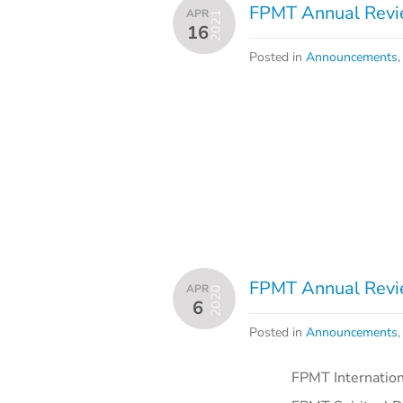
FPMT Annual Revie
APR
2021
16
Posted in
Announcements
FPMT Annual Revie
APR
2020
6
Posted in
Announcements
FPMT International