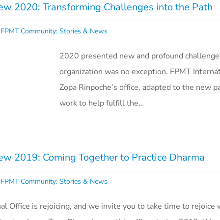
w 2020: Transforming Challenges into the Path
,
FPMT Community: Stories & News
2020 presented new and profound challenge
organization was no exception. FPMT Internat
Zopa Rinpoche’s office, adapted to the new p
work to help fulfill the…
w 2019: Coming Together to Practice Dharma
,
FPMT Community: Stories & News
 Office is rejoicing, and we invite you to take time to rejoice wi