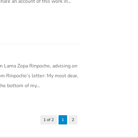
hare an account of this work in…
m Lama Zopa Rinpoche, advising on
rom Rinpoche’s letter: My most dear,
 the bottom of my…
1 of 2
1
2