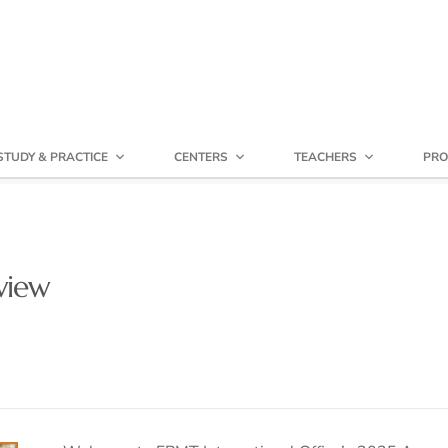
STUDY & PRACTICE
CENTERS
TEACHERS
PRO
view