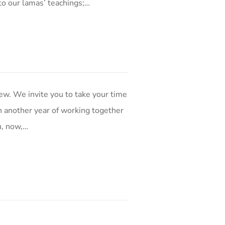
to our lamas’ teachings;…
w. We invite you to take your time
 in another year of working together
n, now,…