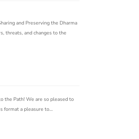
Sharing and Preserving the Dharma
s, threats, and changes to the
o the Path! We are so pleased to
his format a pleasure to…