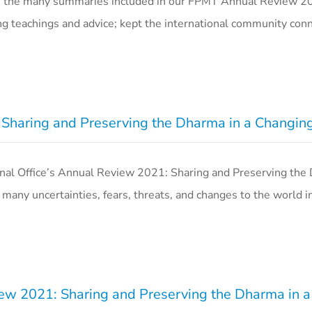
n the many summaries included in our FPMT Annual Review 202
g teachings and advice; kept the international community co
Sharing and Preserving the Dharma in a Changin
al Office’s Annual Review 2021: Sharing and Preserving the
many uncertainties, fears, threats, and changes to the world i
w 2021: Sharing and Preserving the Dharma in 