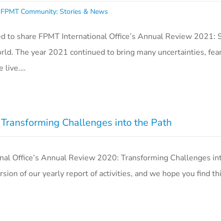
,
FPMT Community: Stories & News
d to share FPMT International Office’s Annual Review 2021: 
ld. The year 2021 continued to bring many uncertainties, fear
e live.…
ransforming Challenges into the Path
al Office’s Annual Review 2020: Transforming Challenges int
sion of our yearly report of activities, and we hope you find t