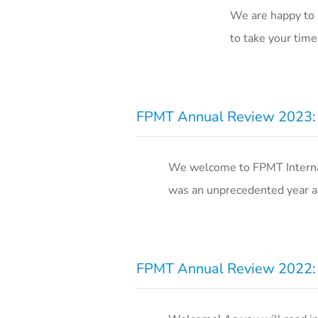
We are happy to 
to take your time
FPMT Annual Review 2023: R
We welcome to FPMT Internati
was an unprecedented year an
FPMT Annual Review 2022: R