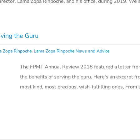
irector, Lama Zopa Rinpoche, and his office, during 2019. We s
rving the Guru
a Zopa Rinpoche
,
Lama Zopa Rinpoche News and Advice
The FPMT Annual Review 2018 featured a letter fro
the benefits of serving the guru. Here’s an excerpt f
most kind, most precious, wish-fulfilling ones, From