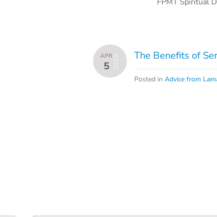
FPMT Spiritual D
The Benefits of Se
APR
2019
5
Posted in
Advice from Lam