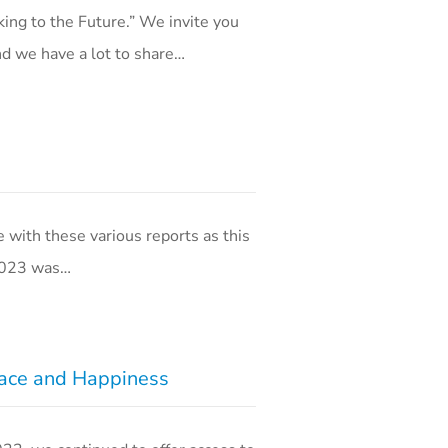
ing to the Future.” We invite you
nd we have a lot to share…
with these various reports as this
 2023 was…
eace and Happiness