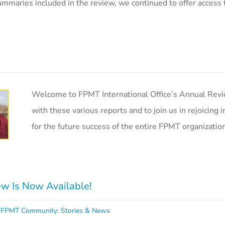
ummaries included in the review, we continued to offer access 
Welcome to FPMT International Office’s Annual Revie
with these various reports and to join us in rejoicing
for the future success of the entire FPMT organizatio
w Is Now Available!
,
FPMT Community: Stories & News