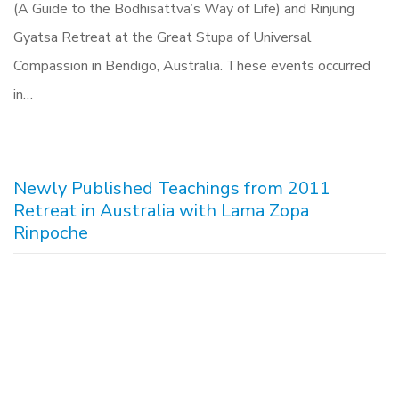
(A Guide to the Bodhisattva’s Way of Life) and Rinjung
Gyatsa Retreat at the Great Stupa of Universal
Compassion in Bendigo, Australia. These events occurred
in…
Newly Published Teachings from 2011
Retreat in Australia with Lama Zopa
Rinpoche