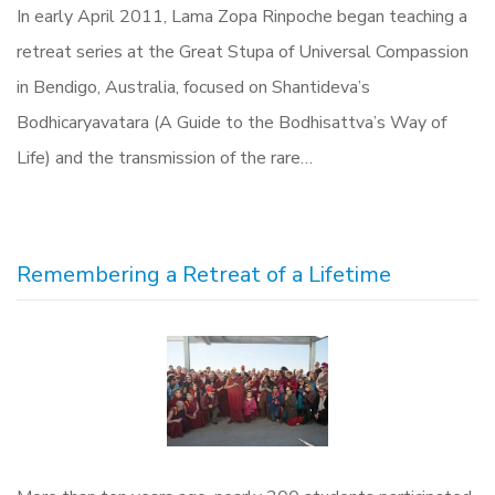
In early April 2011, Lama Zopa Rinpoche began teaching a
retreat series at the Great Stupa of Universal Compassion
in Bendigo, Australia, focused on Shantideva’s
Bodhicaryavatara (A Guide to the Bodhisattva’s Way of
Life) and the transmission of the rare…
Remembering a Retreat of a Lifetime