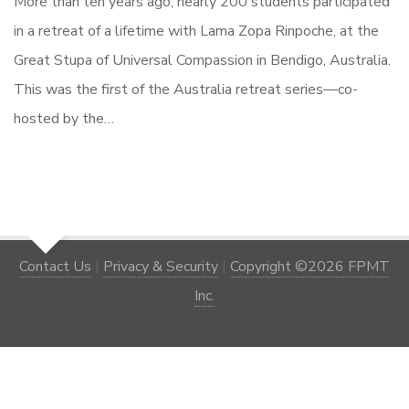
More than ten years ago, nearly 200 students participated
in a retreat of a lifetime with Lama Zopa Rinpoche, at the
Great Stupa of Universal Compassion in Bendigo, Australia.
This was the first of the Australia retreat series—co-
hosted by the…
Contact Us
|
Privacy & Security
|
Copyright ©2026 FPMT
Inc.