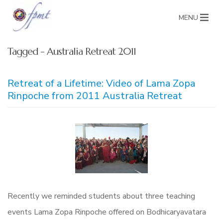
MENU
Tagged - Australia Retreat 2011
Retreat of a Lifetime: Video of Lama Zopa
Rinpoche from 2011 Australia Retreat
Recently we reminded students about three teaching
events Lama Zopa Rinpoche offered on Bodhicaryavatara