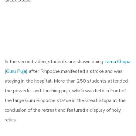
In the second video, students are shown doing
Lama Chopa
(Guru Puja)
after Rinpoche manifested a stroke and was
staying in the hospital. More than 250 students attended
the powerful and touching puja, which was held in front of
the large Guru Rinpoche statue in the Great Stupa at the
conclusion of the retreat and featured a display of holy
relics.