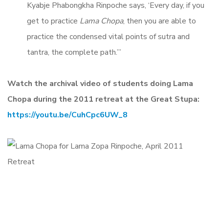
Kyabje Phabongkha Rinpoche says, ‘Every day, if you
get to practice
Lama Chopa
, then you are able to
practice the condensed vital points of sutra and
tantra, the complete path.’”
Watch the archival video of students doing Lama
Chopa during the 2011 retreat at the Great Stupa:
https://youtu.be/CuhCpc6UW_8