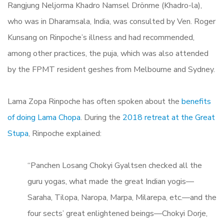
Rangjung Neljorma Khadro Namsel Drönme (Khadro-la),
who was in Dharamsala, India, was consulted by Ven. Roger
Kunsang on Rinpoche’s illness and had recommended,
among other practices, the puja, which was also attended
by the FPMT resident geshes from Melbourne and Sydney.
Lama Zopa Rinpoche has often spoken about the
benefits
of doing Lama Chopa
. During the
2018 retreat at the Great
Stupa
, Rinpoche explained:
“Panchen Losang Chokyi Gyaltsen checked all the
guru yogas, what made the great Indian yogis—
Saraha, Tilopa, Naropa, Marpa, Milarepa, etc.—and the
four sects’ great enlightened beings—Chokyi Dorje,