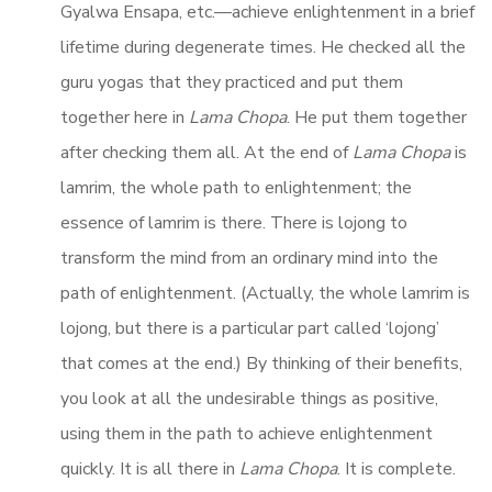
Gyalwa Ensapa, etc.—achieve enlightenment in a brief
lifetime during degenerate times. He checked all the
guru yogas that they practiced and put them
together here in
Lama Chopa
. He put them together
after checking them all. At the end of
Lama Chopa
is
lamrim, the whole path to enlightenment; the
essence of lamrim is there. There is lojong to
transform the mind from an ordinary mind into the
path of enlightenment. (Actually, the whole lamrim is
lojong, but there is a particular part called ‘lojong’
that comes at the end.) By thinking of their benefits,
you look at all the undesirable things as positive,
using them in the path to achieve enlightenment
quickly. It is all there in
Lama Chopa
. It is complete.