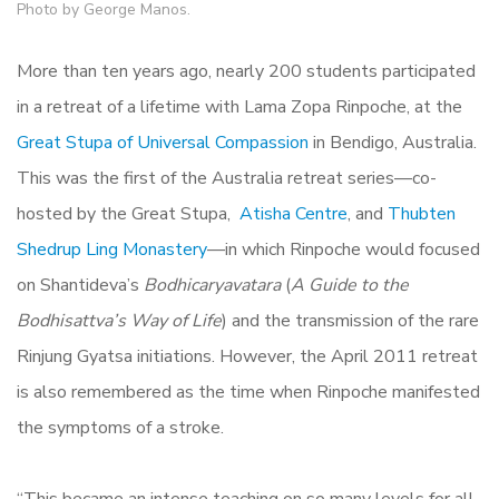
Photo by George Manos.
More than ten years ago, nearly 200 students participated
in a retreat of a lifetime with Lama Zopa Rinpoche, at the
Great Stupa of Universal Compassion
in Bendigo, Australia.
This was the first of the Australia retreat series—co-
hosted by the Great Stupa,
Atisha Centre
, and
Thubten
Shedrup Ling Monastery
—in which Rinpoche would focused
on Shantideva’s
Bodhicaryavatara
(
A Guide to the
Bodhisattva’s Way of Life
) and the transmission of the rare
Rinjung Gyatsa initiations. However, the April 2011 retreat
is also remembered as the time when Rinpoche manifested
the symptoms of a stroke.