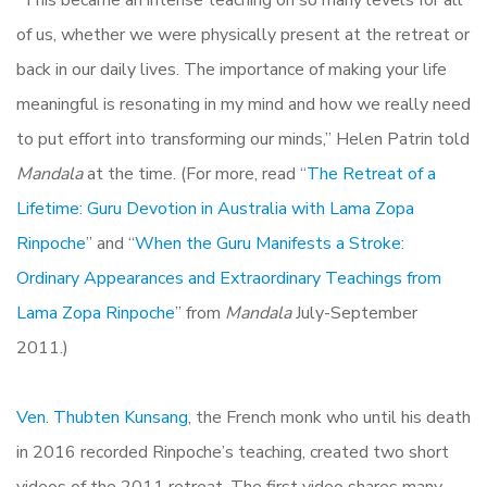
“This became an intense teaching on so many levels for all
of us, whether we were physically present at the retreat or
back in our daily lives. The importance of making your life
meaningful is resonating in my mind and how we really need
to put effort into transforming our minds,” Helen Patrin told
Mandala
at the time. (For more, read “
The Retreat of a
Lifetime: Guru Devotion in Australia with Lama Zopa
Rinpoche
” and “
When the Guru Manifests a Stroke:
Ordinary Appearances and Extraordinary Teachings from
Lama Zopa Rinpoche
” from
Mandala
July-September
2011.)
Ven. Thubten Kunsang
, the French monk who until his death
in 2016 recorded Rinpoche’s teaching, created two short