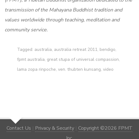
(FPMT), a Tibetan Buddhist organization dedicated to the
transmission of the Mahayana Buddhist tradition and
values worldwide through teaching, meditation and
community service.
Tagged:
australia
,
australia retreat 2011
,
bendigo
,
fpmt australia
,
great stupa of universal compassion
,
lama zopa rinpoche
,
ven. thubten kunsang
,
video
Contact Us
|
Privacy & Security
|
Copyright ©2026 FPMT
Inc.