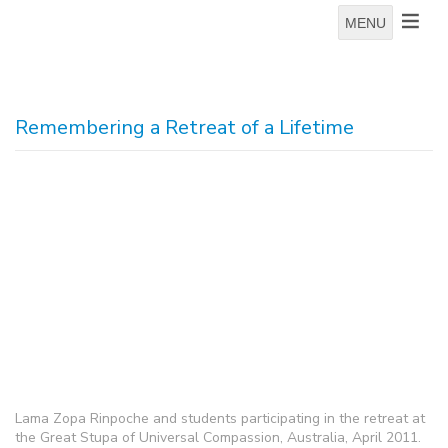
MENU
Remembering a Retreat of a Lifetime
Lama Zopa Rinpoche and students participating in the retreat at
the Great Stupa of Universal Compassion, Australia, April 2011.