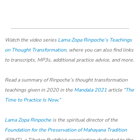
Watch the video series
Lama Zopa Rinpoche’s Teachings
on Thought Transformation
, where you can also find links
to transcripts, MP3s, additional practice advice, and more.
Read a summary of Rinpoche’s thought transformation
teachings given in 2020 in the
Mandala 2021
article “
The
Time to Practice Is Now.”
Lama Zopa Rinpoche
is the spiritual director of the
Foundation for the Preservation of Mahayana Tradition