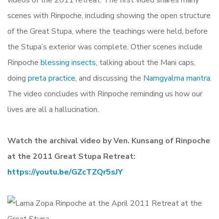
videos of the 2011 retreat. The first video shares many
scenes with Rinpoche, including showing the open structure
of the Great Stupa, where the teachings were held, before
the Stupa’s exterior was complete. Other scenes include
Rinpoche
blessing insects
, talking about the Mani caps,
doing
preta practice
, and discussing the
Namgyalma mantra
.
The video concludes with Rinpoche reminding us how our
lives are all a hallucination.
Watch the archival video by Ven. Kunsang of Rinpoche
at the 2011 Great Stupa Retreat:
https://youtu.be/GZcTZQr5sJY