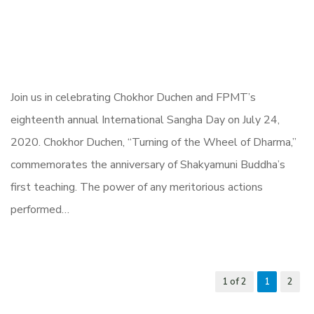
Join us in celebrating Chokhor Duchen and FPMT’s
eighteenth annual International Sangha Day on July 24,
2020. Chokhor Duchen, “Turning of the Wheel of Dharma,”
commemorates the anniversary of Shakyamuni Buddha’s
first teaching. The power of any meritorious actions
performed…
1 of 2
1
2