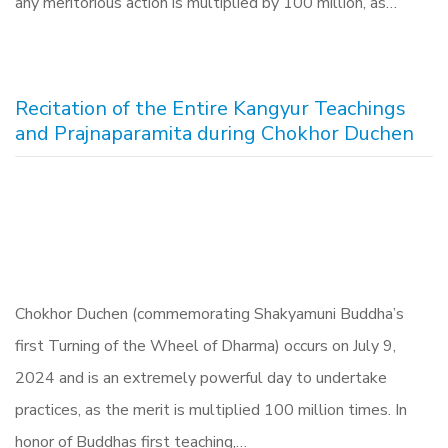
any meritorious action is multiplied by 100 million, as…
Recitation of the Entire Kangyur Teachings
and Prajnaparamita during Chokhor Duchen
Chokhor Duchen (commemorating Shakyamuni Buddha’s
first Turning of the Wheel of Dharma) occurs on July 9,
2024 and is an extremely powerful day to undertake
practices, as the merit is multiplied 100 million times. In
honor of Buddhas first teaching,…