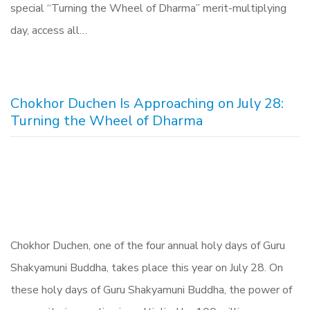
special “Turning the Wheel of Dharma” merit-multiplying
day, access all…
Chokhor Duchen Is Approaching on July 28:
Turning the Wheel of Dharma
Chokhor Duchen, one of the four annual holy days of Guru
Shakyamuni Buddha, takes place this year on July 28. On
these holy days of Guru Shakyamuni Buddha, the power of