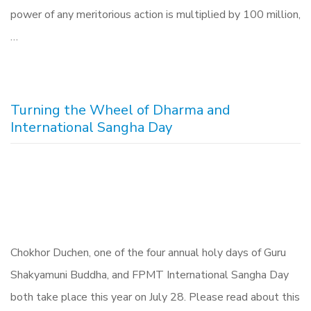
power of any meritorious action is multiplied by 100 million,
…
Turning the Wheel of Dharma and
International Sangha Day
Chokhor Duchen, one of the four annual holy days of Guru
Shakyamuni Buddha, and FPMT International Sangha Day
both take place this year on July 28. Please read about this