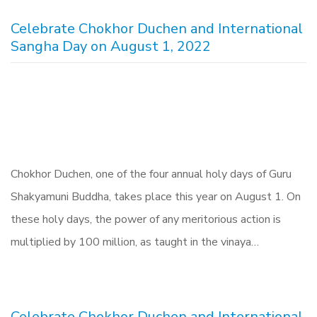
Celebrate Chokhor Duchen and International
Sangha Day on August 1, 2022
Chokhor Duchen, one of the four annual holy days of Guru
Shakyamuni Buddha, takes place this year on August 1. On
these holy days, the power of any meritorious action is
multiplied by 100 million, as taught in the vinaya…
Celebrate Chokhor Duchen and International