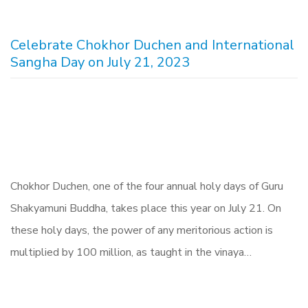
Celebrate Chokhor Duchen and International
Sangha Day on July 21, 2023
Chokhor Duchen, one of the four annual holy days of Guru
Shakyamuni Buddha, takes place this year on July 21. On
these holy days, the power of any meritorious action is
multiplied by 100 million, as taught in the vinaya…