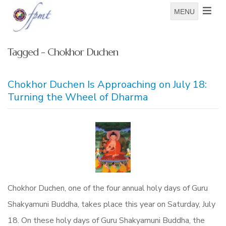
MENU
Tagged - Chokhor Duchen
Chokhor Duchen Is Approaching on July 18:
Turning the Wheel of Dharma
Chokhor Duchen, one of the four annual holy days of Guru
Shakyamuni Buddha, takes place this year on Saturday, July
18. On these holy days of Guru Shakyamuni Buddha, the