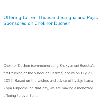
Offering to Ten Thousand Sangha and Pujas
Sponsored on Chokhor Duchen
Chokhor Duchen (commemorating Shakyamuni Buddha’s
first turning of the wheel of Dharma) occurs on July 21,
2023. Based on the wishes and advice of Kyabje Lama
Zopa Rinpoche, on that day, we are making a monetary
offering to over ten…