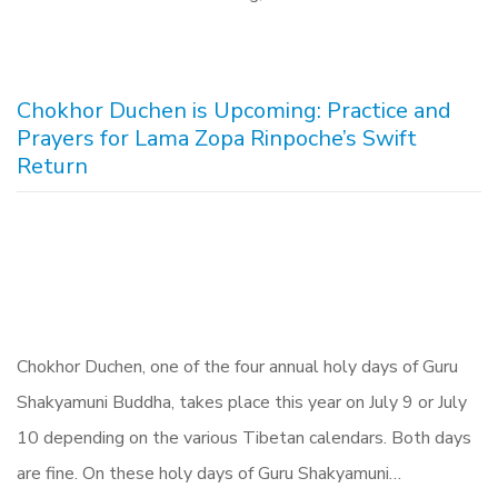
Chokhor Duchen is Upcoming: Practice and
Prayers for Lama Zopa Rinpoche’s Swift
Return
Chokhor Duchen, one of the four annual holy days of Guru
Shakyamuni Buddha, takes place this year on July 9 or July
10 depending on the various Tibetan calendars. Both days
are fine. On these holy days of Guru Shakyamuni…