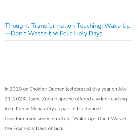
Thought Transformation Teaching: Wake Up
—Don’t Waste the Four Holy Days
In 2020 on Chokhor Duchen (celebrated this year on July
21, 2023), Lama Zopa Rinpoche offered a video teaching
from Kopan Monastery as part of his thought
transformation series entitled, “Wake Up– Don’t Waste
the Four Holy Days of Guru…