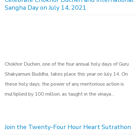
Sangha Day on July 14, 2021
Chokhor Duchen, one of the four annual holy days of Guru
Shakyamuni Buddha, takes place this year on July 14. On
these holy days, the power of any meritorious action is
multiplied by 100 million, as taught in the vinaya…
Join the Twenty-Four Hour Heart Sutrathon