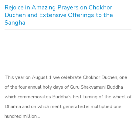
Rejoice in Amazing Prayers on Chokhor
Duchen and Extensive Offerings to the
Sangha
This year on August 1 we celebrate Chokhor Duchen, one
of the four annual holy days of Guru Shakyamuni Buddha
which commemorates Buddha’s first turning of the wheel of
Dharma and on which merit generated is multiplied one
hundred million…