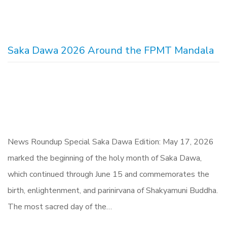
Saka Dawa 2026 Around the FPMT Mandala
News Roundup Special Saka Dawa Edition: May 17, 2026
marked the beginning of the holy month of Saka Dawa,
which continued through June 15 and commemorates the
birth, enlightenment, and parinirvana of Shakyamuni Buddha.
The most sacred day of the…