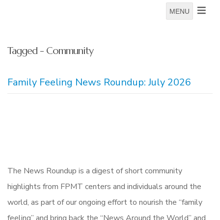
MENU
Tagged - Community
Family Feeling News Roundup: July 2026
The News Roundup is a digest of short community
highlights from FPMT centers and individuals around the
world, as part of our ongoing effort to nourish the “family
feeling” and bring back the “News Around the World” and