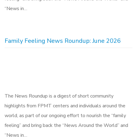
“News in…
Family Feeling News Roundup: June 2026
The News Roundup is a digest of short community
highlights from FPMT centers and individuals around the
world, as part of our ongoing effort to nourish the “family
feeling” and bring back the “News Around the World” and
“News in…