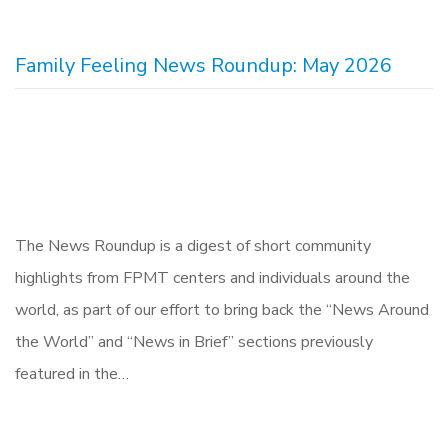
Family Feeling News Roundup: May 2026
The News Roundup is a digest of short community
highlights from FPMT centers and individuals around the
world, as part of our effort to bring back the “News Around
the World” and “News in Brief” sections previously
featured in the…