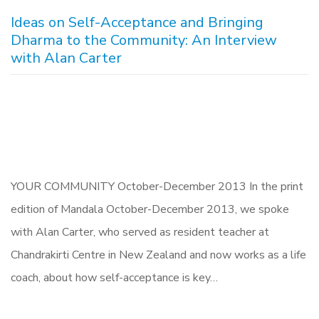
Ideas on Self-Acceptance and Bringing
Dharma to the Community: An Interview
with Alan Carter
YOUR COMMUNITY October-December 2013 In the print
edition of Mandala October-December 2013, we spoke
with Alan Carter, who served as resident teacher at
Chandrakirti Centre in New Zealand and now works as a life
coach, about how self-acceptance is key…