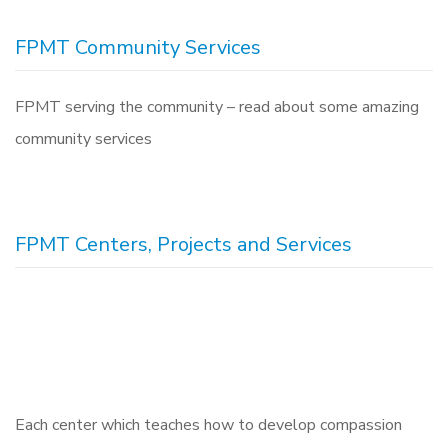
FPMT Community Services
FPMT serving the community – read about some amazing
community services
FPMT Centers, Projects and Services
Each center which teaches how to develop compassion