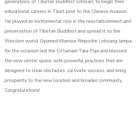
generations of Tibetan Buddhist scholars to begin their
educational careers in Tibet prior to the Chinese invasion.
He played an instrumental role in the reestablishment and
preservation of Tibetan Buddhist and spread it to the
Western world.
Gyumed Khensur Rinpoche Lobsang Jampa
for the occasion led the Cittamani Tara Puja and blessed
the new center space, with powerful practices that are
designed to clear obstacles, cultivate success, and bring
prosperity to the new location and broader community.
Congratulations!