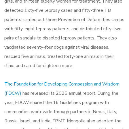
girls, and thirteen elderly women for treatment. They also
detected sixty-five leprosy cases and fifty-three TB
patients, carried out three Prevention of Deformities camps
with fifty-eight leprosy patients, and distributed fifty-two
pairs of sandals to disabled leprosy patients. They also
vaccinated seventy-four dogs against viral diseases,
rescued five animals, treated forty-one animals in their
clinic, and cared for eighteen more.
The Foundation for Developing Compassion and Wisdom
(FDCW)
has released its 2025 annual report. During the
year, FDCW shared the 16 Guidelines program with
communities worldwide through partners in Nepal, Italy,
Russia, Israel, and India. FPMT Mongolia also adapted the