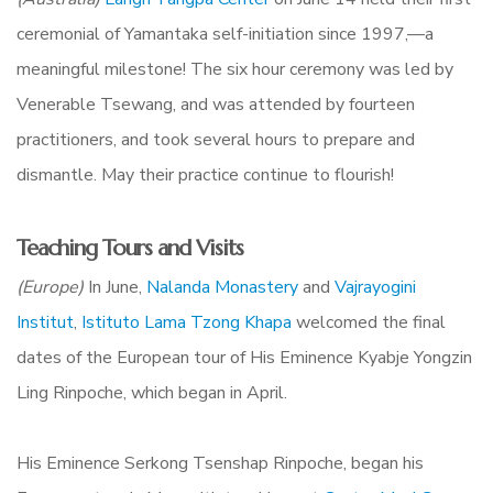
ceremonial of Yamantaka self-initiation since 1997,—a
meaningful milestone! The six hour ceremony was led by
Venerable Tsewang, and was attended by fourteen
practitioners, and took several hours to prepare and
dismantle. May their practice continue to flourish!
Teaching Tours and Visits
(Europe)
In June,
Nalanda Monastery
and
Vajrayogini
Institut
,
Istituto Lama Tzong Khapa
welcomed the final
dates of the European tour of His Eminence Kyabje Yongzin
Ling Rinpoche, which began in April.
His Eminence
Serkong Tsenshap Rinpoche, began his