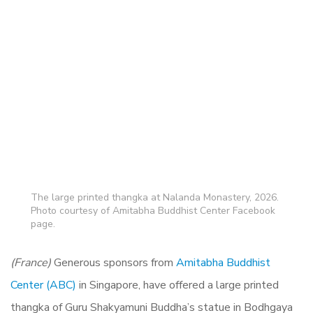
The large printed thangka at Nalanda Monastery, 2026.
Photo courtesy of Amitabha Buddhist Center Facebook
page.
(France)
Generous sponsors from
Amitabha Buddhist
Center (ABC)
in Singapore, have offered a large printed
thangka of Guru Shakyamuni Buddha’s statue in Bodhgaya