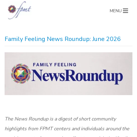
MENU
Family Feeling News Roundup: June 2026
The News Roundup is a digest of short community
highlights from FPMT centers and individuals around the