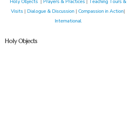
Holy Objects
|
Prayers & Practices
|
Teaching Tours &
Visits
|
Dialogue & Discussion
|
Compassion in Action
|
International
Holy Objects