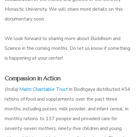
Monastic University. We will share more details on this
documentary soon.
We look forward to sharing more about Buddhism and
Science in the coming months. Do let us know if something
is happening at your center!
Compassion in Action
(India)
Maitri Charitable Trust
in Bodhgaya distributed 454
rations of food and supplements over the past three
months, including pulses, milk powder, and infant cereal, in
monthly rations
to 137 people and provided care for
seventy-seven mothers, ninety-five children and young