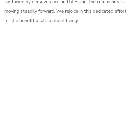
sustained by perseverance and blessing, the community is
moving steadily forward. We rejoice in this dedicated effort
for the benefit of all sentient beings.