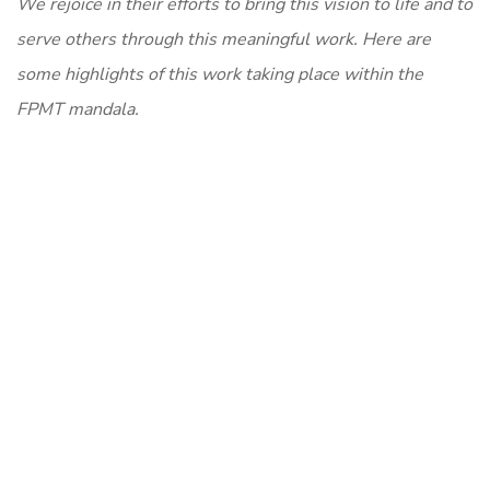
We rejoice in their efforts to bring this vision to life and to
serve others through this meaningful work. Here are
some highlights of this work taking place within the
FPMT mandala.