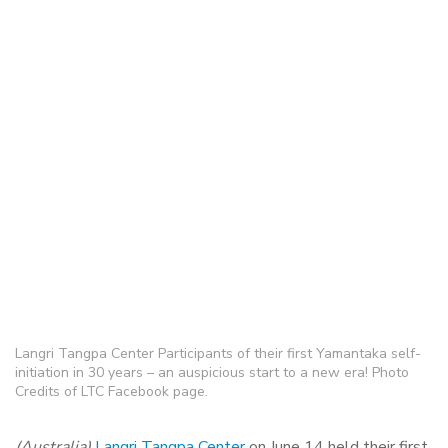
Langri Tangpa Center Participants of their first Yamantaka self-
initiation in 30 years – an auspicious start to a new era! Photo
Credits of LTC Facebook page.
(Australia)
Langri Tangpa Center
on June 14 held their first