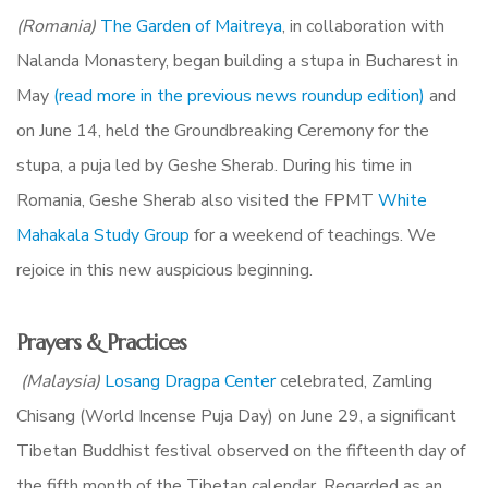
(Romania)
The Garden of Maitreya
,
in collaboration with
Nalanda Monastery, began building a stupa in Bucharest in
Ma
y
(read more in the previous news roundup edition)
and
o
n June 14, held the Groundbreaking Ceremony for the
stupa, a puja led by Geshe Sherab. During his time in
Romania, Geshe Sherab also visited the FPMT
White
Mahakala Study Group
for a weekend of teachings. We
rejoice in this new auspicious beginning.
Prayers & Practices
(Malaysia)
Losang Dragpa Center
celebrated, Zamling
Chisang (World Incense Puja Day) on June 29, a significant
Tibetan Buddhist festival observed on the fifteenth day of
the fifth month of the Tibetan calendar. Regarded as an