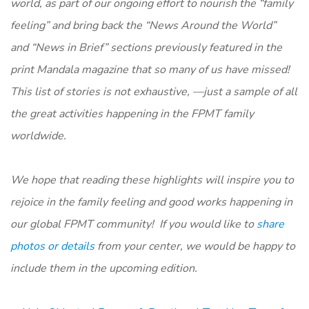
world, as part of our ongoing effort to nourish the “family
feeling” and bring back the “News Around the World”
and “News in Brief” sections previously featured in the
print
Mandala m
agazine that so many of us have missed!
This list of stories is not exhaustive, —just a sample of all
the great activities happening in the FPMT family
worldwide.
We hope that reading these highlights will inspire you to
rejoice in the family feeling and good works happening in
our global FPMT community! If you would like to
share
photos or details
from your center, we would be happy to
include them in the upcoming edition.