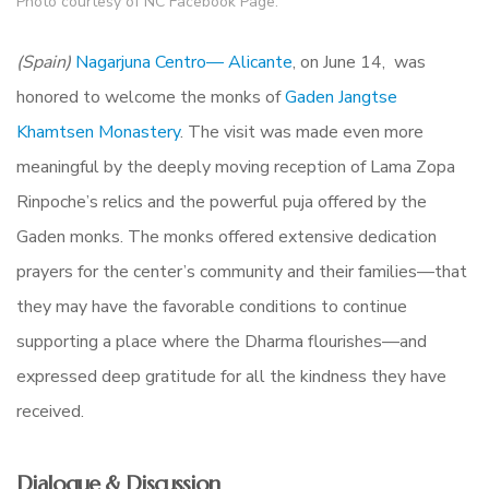
Photo courtesy of NC Facebook Page.
(Spain)
Nagarjuna Centro— Alicante
, on June 14, was
honored to welcome the monks of
Gaden Jangtse
Khamtsen Monastery
. The visit was made even more
meaningful by the deeply moving reception of Lama Zopa
Rinpoche’s relics and the powerful puja offered by the
Gaden monks. The monks offered extensive dedication
prayers for the center’s community and their families—that
they may have the favorable conditions to continue
supporting a place where the Dharma flourishes—and
expressed deep gratitude for all the kindness they have
received.
Dialogue & Discussion