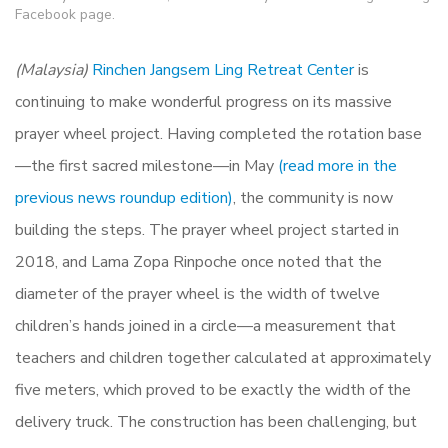
Facebook page.
(Malaysia)
Rinchen Jangsem Ling Retreat Center
is
continuing to make wonderful progress on its massive
prayer wheel project. Having completed the rotation base
—the first sacred milestone—in May
(read more in the
previous news roundup edition)
, the community is now
building the steps. The prayer wheel project started in
2018, and Lama Zopa Rinpoche once noted that the
diameter of the prayer wheel is the width of twelve
children’s hands joined in a circle—a measurement that
teachers and children together calculated at approximately
five meters, which proved to be exactly the width of the
delivery truck. The construction has been challenging, but