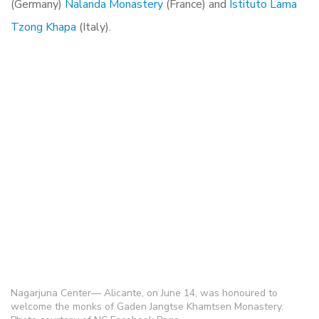
(Germany)
Nalanda Monastery
(France) and
Istituto Lama
Tzong Khapa
(Italy).
Nagarjuna Center— Alicante, on June 14, was honoured to
welcome the monks of Gaden Jangtse Khamtsen Monastery.