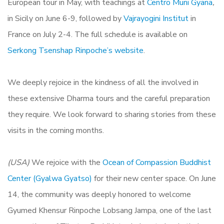
European tour in May, with teachings at
Centro Muni Gyana
,
in Sicily on June 6-9, followed by
Vajrayogini Institut
in
France on July 2-4. The full schedule is available on
Serkong Tsenshap Rinpoche’s website
.
We deeply
rejoice in
the kindness of all the involved in
these extensive Dharma tours and the careful preparation
they require.
We look forward to sharing stories from these
visits in the coming months.
(USA)
We rejoice with the
Ocean
of Compassion Buddhist
Center (Gyalwa Gyatso)
for their new center space. On June
14, the community was deeply honored to welcome
Gyumed Khensur Rinpoche Lobsang Jampa, o
ne of the last