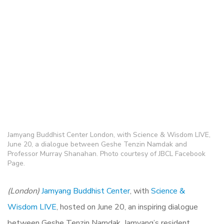
Jamyang Buddhist Center London, with Science & Wisdom LIVE,
June 20, a dialogue between Geshe Tenzin Namdak and
Professor Murray Shanahan. Photo courtesy of JBCL Facebook
Page.
(London)
Jamyang Buddhist Center
, with
Science &
Wisdom LIVE
, hosted on June 20, an inspiring dialogue
between Geshe Tenzin Namdak, Jamyang’s resident