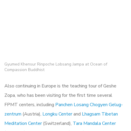
Gyumed Khensur Rinpoche Lobsang Jampa at Ocean of
Compassion Buddhist
Also continuing in Europe is the teaching tour of Geshe
Zopa, who has been visiting for the first time several
FPMT centers, including
Panchen Losang Chogyen Gelug-
zentrum
(Austria),
Longku Center
and
Lhagsam Tibetan
Meditation Center
(Switzerland),
Tara Mandala Center