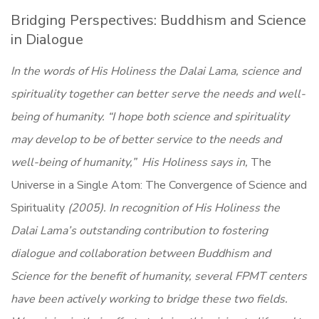
Bridging Perspectives: Buddhism and Science
in Dialogue
In the words of His Holiness the Dalai Lama, science and
spirituality together can better serve the needs and well-
being of humanity. “I hope both science and spirituality
may develop to be of better service to the needs and
well-being of humanity,” His Holiness says in,
The
Universe in a Single Atom: The Convergence of Science and
Spirituality
(2005). In recognition of His Holiness the
Dalai Lama’s outstanding contribution to fostering
dialogue and collaboration between Buddhism and
Science for the benefit of humanity, several FPMT centers
have been actively working to bridge these two fields.