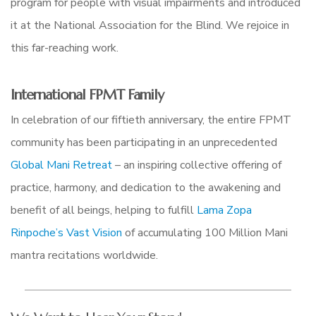
program for people with visual impairments and introduced
it at the National Association for the Blind. We rejoice in
this far-reaching work.
International FPMT Family
In celebration of our fiftieth anniversary, the entire FPMT
community has been participating in an unprecedented
Global Mani Retreat
–
an inspiring collective offering of
practice, harmony, and dedication to the awakening and
benefit of all beings, helping to fulfill
Lama Zopa
Rinpoche’s Vast Vision
of accumulating 100 Million Mani
mantra recitations worldwide.