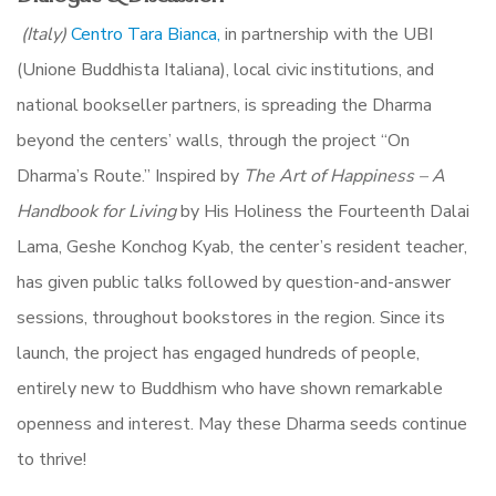
(Italy)
Centro Tara Bianca,
in partnership with the UBI
(Unione Buddhista Italiana), local civic institutions, and
national bookseller partners,
is spreading the Dharma
beyond the centers’ walls, through the project “On
Dharma’s Route.” Inspired by
The Art of Happiness – A
Handbook for Living
by His Holiness the Fourteenth Dalai
Lama, Geshe Konchog Kyab, the center’s resident teacher,
has given public talks followed by question-and-answer
sessions, throughout bookstores in the region. Since its
launch, the project has engaged hundreds of people,
entirely new to Buddhism who have shown remarkable
openness and interest.
May these Dharma seeds continue
to thrive!