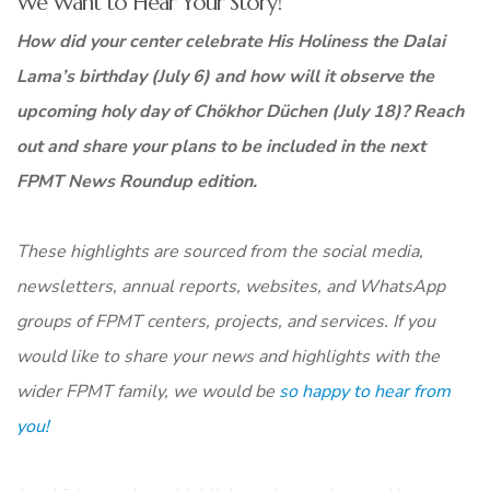
We Want to Hear Your Story!
How did your center celebrate His Holiness the Dalai
Lama’s birthday (July 6) and how will it observe the
upcoming holy day of Chökhor Düchen (July 18)? Reach
out and share your plans to be included in the next
FPMT News Roundup edition.
These highlights are sourced from the social media,
newsletters, annual reports, websites, and WhatsApp
groups of FPMT centers, projects, and services. If you
would like to share your news and highlights with the
wider FPMT family, we would be
so happy to hear from
you!