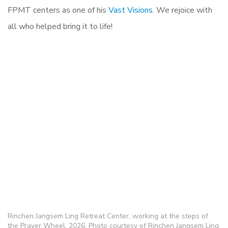
FPMT centers as one of his
Vast Visions
. We rejoice with
all who helped bring it to life!
Rinchen Jangsem Ling Retreat Center, working at the steps of
the Prayer Wheel. 2026, Photo courtesy of Rinchen Jangsem Ling