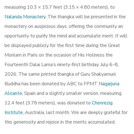
measuring 10.3 × 15.7 feet (3.15 × 4.80 meters), to
Nalanda Monastery
. The thangka will be presented in the
monastery on auspicious days, offering the community an
opportunity to purify the mind and accumulate merit. It will
be displayed publicly for the first time during the Great
Monlam in Paris on the occasion of His Holiness the
Fourteenth Dalai Lama’s ninety-first birthday, July 6–8,
2026.
The same printed thangka of Guru Shakyamuni
Buddha has been donated by ABC to FPMT N
agarjuna
Alicante
, Spain and a slightly smaller version, measuring
12.4 feet (3.78 meters), was donated to
Chenrezig
Institute,
Australia, last month. We are deeply grateful for
this generosity and rejoice in the merits accumulated.