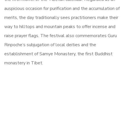
auspicious occasion for purification and the accumulation of
merits, the day traditionally sees practitioners make their
way to hilltops and mountain peaks to offer incense and
raise prayer flags. The festival also commemorates Guru
Rinpoche’s subjugation of local deities and the
establishment of Samye Monastery, the first Buddhist
monastery in Tibet.