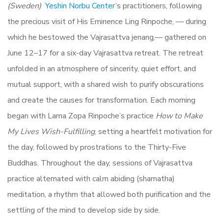
(Sweden)
Yeshin Norbu Center
’s practitioners, following
the precious visit of His Eminence Ling Rinpoche, — during
which he bestowed the Vajrasattva jenang,— gathered on
June 12–17 for a six-day Vajrasattva retreat. The retreat
unfolded in an atmosphere of sincerity, quiet effort, and
mutual support, with a shared wish to purify obscurations
and create the causes for transformation. Each morning
began with Lama Zopa Rinpoche’s practice
How to Make
My Lives Wish-Fulfilling
, setting a heartfelt motivation for
the day, followed by prostrations to the Thirty-Five
Buddhas. Throughout the day, sessions of Vajrasattva
practice alternated with calm abiding (shamatha)
meditation, a rhythm that allowed both purification and the
settling of the mind to develop side by side.