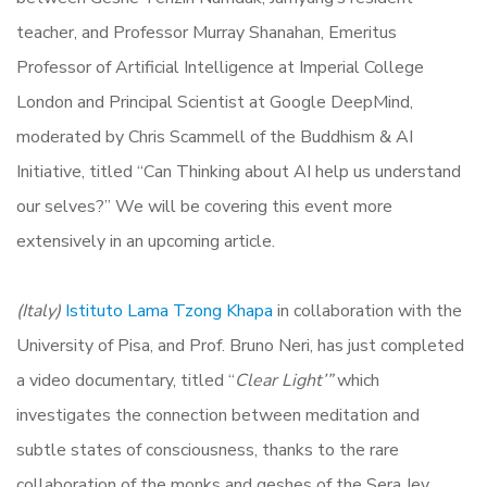
teacher, and Professor Murray Shanahan, Emeritus
Professor of Artificial Intelligence at Imperial College
London and Principal Scientist at Google DeepMind,
moderated by Chris Scammell of the Buddhism & AI
Initiative, titled “Can Thinking about AI help us understand
our selves?” We will be covering this event more
extensively in an upcoming article.
(Italy)
Istituto Lama Tzong Khapa
in collaboration with the
University of Pisa, and Prof. Bruno Neri, has just completed
a video documentary, titled “
Clear Light’”
which
investigates the connection between meditation and
subtle states of consciousness, thanks to the rare
collaboration
of the monks and geshes of the Sera Jey