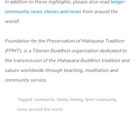
In addition to these highlights, please also read
longer
community news stories and news
from around the
world!
Foundation for the Preservation of Mahayana Tradition
(FPMT), is a Tibetan Buddhist organization dedicated to
the transmission of the Mahayana Buddhist tradition and
values worldwide through teaching, meditation and
community service.
Tagged:
community
,
family feeling
,
fpmt community
,
news around the world