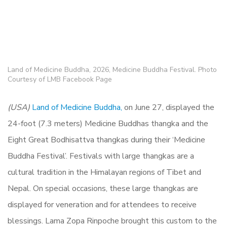
Land of Medicine Buddha, 2026, Medicine Buddha Festival. Photo
Courtesy of LMB Facebook Page
(USA)
Land of Medicine Buddha,
on June 27, displayed the
24-foot (7.3 meters) Medicine Buddhas thangka and the
Eight Great Bodhisattva thangkas during their ‘Medicine
Buddha Festival’.
Festivals with large thangkas are a
cultural tradition in the Himalayan regions of Tibet and
Nepal. On special occasions, these large thangkas are
displayed for veneration and for attendees to receive
blessings. Lama Zopa Rinpoche brought this custom to the