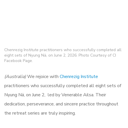
Chenrezig Institute practitioners who successfully completed all
eight sets of Nyung Nä, on June 2, 2026. Photo Courtesy of CI
Facebook Page.
(Australia)
We rejoice with
Chenrezig Institute
practitioners who successfully completed all eight sets of
Nyung Nä, on June 2, led by Venerable Ailsa. Their
dedication, perseverance, and sincere practice throughout
the retreat series are truly inspiring.