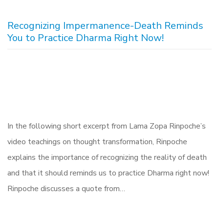
Recognizing Impermanence-Death Reminds
You to Practice Dharma Right Now!
In the following short excerpt from Lama Zopa Rinpoche’s
video teachings on thought transformation, Rinpoche
explains the importance of recognizing the reality of death
and that it should reminds us to practice Dharma right now!
Rinpoche discusses a quote from…