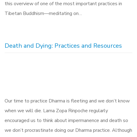
this overview of one of the most important practices in
Tibetan Buddhism—meditating on…
Death and Dying: Practices and Resources
Our time to practice Dharma is fleeting and we don’t know
when we will die. Lama Zopa Rinpoche regularly
encouraged us to think about impermanence and death so
we don’t procrastinate doing our Dharma practice. Although