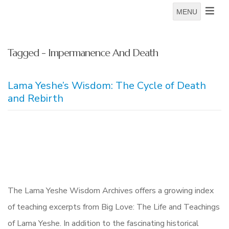
MENU
Tagged - Impermanence And Death
Lama Yeshe’s Wisdom: The Cycle of Death
and Rebirth
The Lama Yeshe Wisdom Archives offers a growing index
of teaching excerpts from Big Love: The Life and Teachings
of Lama Yeshe. In addition to the fascinating historical