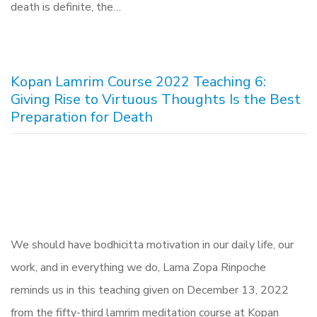
death is definite, the…
Kopan Lamrim Course 2022 Teaching 6:
Giving Rise to Virtuous Thoughts Is the Best
Preparation for Death
We should have bodhicitta motivation in our daily life, our
work, and in everything we do, Lama Zopa Rinpoche
reminds us in this teaching given on December 13, 2022
from the fifty-third lamrim meditation course at Kopan