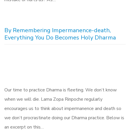
By Remembering Impermanence-death,
Everything You Do Becomes Holy Dharma
Our time to practice Dharma is fleeting. We don’t know
when we will die. Lama Zopa Rinpoche regularly
encourages us to think about impermanence and death so
we don’t procrastinate doing our Dharma practice. Below is
an excerpt on this…