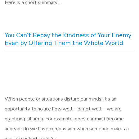
Here is a short summary…
You Can’t Repay the Kindness of Your Enemy
Even by Offering Them the Whole World
When people or situations disturb our minds, it’s an
opportunity to notice how well—or not well—we are
practicing Dharma. For example, does our mind become
angry or do we have compassion when someone makes a
mistake or hurts us? As…