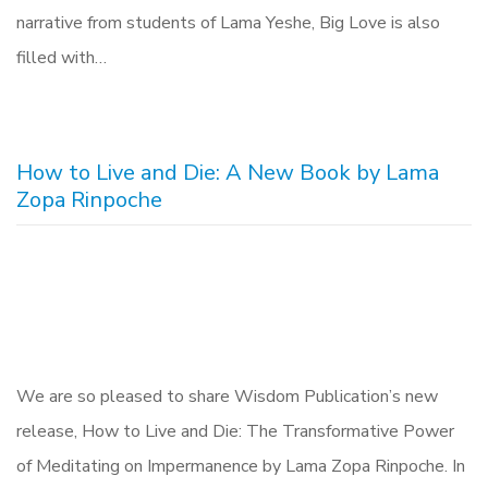
narrative from students of Lama Yeshe, Big Love is also
filled with…
How to Live and Die: A New Book by Lama
Zopa Rinpoche
We are so pleased to share Wisdom Publication’s new
release, How to Live and Die: The Transformative Power
of Meditating on Impermanence by Lama Zopa Rinpoche. In