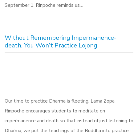
September 1, Rinpoche reminds us…
Without Remembering Impermanence-
death, You Won’t Practice Lojong
Our time to practice Dharma is fleeting. Lama Zopa
Rinpoche encourages students to meditate on
impermanence and death so that instead of just listening to
Dharma, we put the teachings of the Buddha into practice.