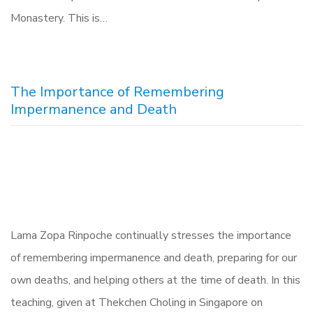
Monastery. This is…
The Importance of Remembering
Impermanence and Death
Lama Zopa Rinpoche continually stresses the importance
of remembering impermanence and death, preparing for our
own deaths, and helping others at the time of death. In this
teaching, given at Thekchen Choling in Singapore on