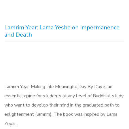
Lamrim Year: Lama Yeshe on Impermanence
and Death
Lamrim Year: Making Life Meaningful Day By Day is an
essential guide for students at any level of Buddhist study
who want to develop their mind in the graduated path to
enlightenment (lamrim). The book was inspired by Lama
Zopa…