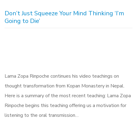
Don’t Just Squeeze Your Mind Thinking ‘I’m
Going to Die’
Lama Zopa Rinpoche continues his video teachings on
thought transformation from Kopan Monastery in Nepal.
Here is a summary of the most recent teaching: Lama Zopa
Rinpoche begins this teaching offering us a motivation for
listening to the oral transmission…