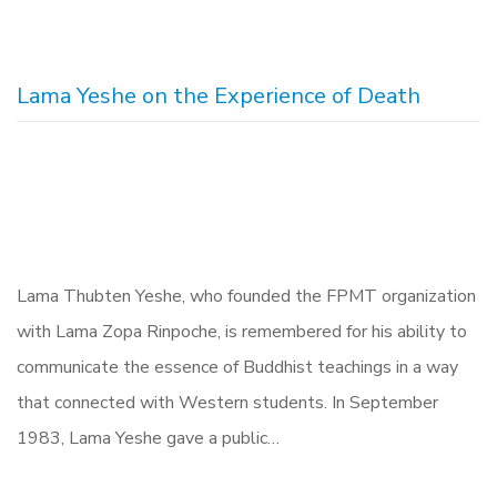
Lama Yeshe on the Experience of Death
Lama Thubten Yeshe, who founded the FPMT organization
with Lama Zopa Rinpoche, is remembered for his ability to
communicate the essence of Buddhist teachings in a way
that connected with Western students. In September
1983, Lama Yeshe gave a public…