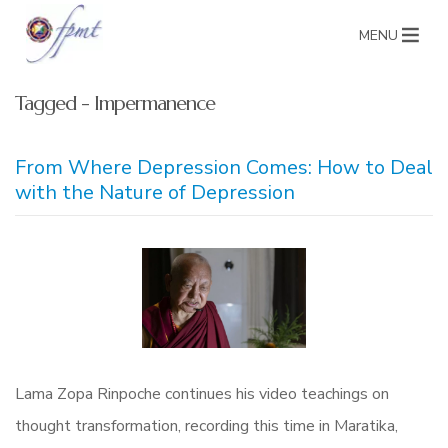
MENU
Tagged - Impermanence
From Where Depression Comes: How to Deal
with the Nature of Depression
Lama Zopa Rinpoche continues his video teachings on
thought transformation, recording this time in Maratika,