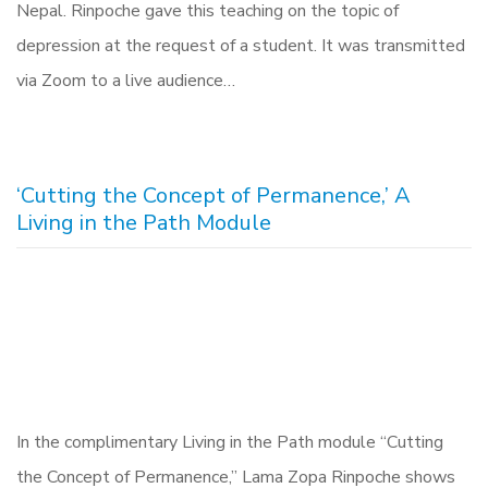
Nepal. Rinpoche gave this teaching on the topic of
depression at the request of a student. It was transmitted
via Zoom to a live audience…
‘Cutting the Concept of Permanence,’ A
Living in the Path Module
In the complimentary Living in the Path module “Cutting
the Concept of Permanence,” Lama Zopa Rinpoche shows