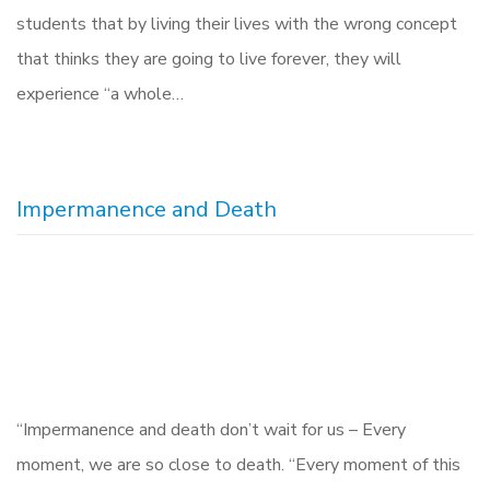
students that by living their lives with the wrong concept
that thinks they are going to live forever, they will
experience “a whole…
Impermanence and Death
“Impermanence and death don’t wait for us – Every
moment, we are so close to death. “Every moment of this