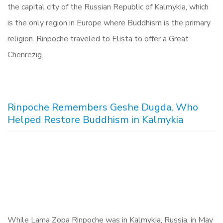
the capital city of the Russian Republic of Kalmykia, which
is the only region in Europe where Buddhism is the primary
religion. Rinpoche traveled to Elista to offer a Great
Chenrezig…
Rinpoche Remembers Geshe Dugda, Who
Helped Restore Buddhism in Kalmykia
While Lama Zopa Rinpoche was in Kalmykia, Russia, in May