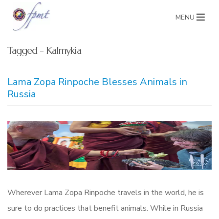
MENU
Tagged - Kalmykia
Lama Zopa Rinpoche Blesses Animals in
Russia
Wherever Lama Zopa Rinpoche travels in the world, he is
sure to do practices that benefit animals. While in Russia