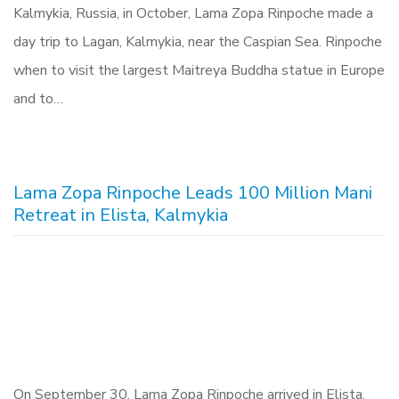
Kalmykia, Russia, in October, Lama Zopa Rinpoche made a
day trip to Lagan, Kalmykia, near the Caspian Sea. Rinpoche
when to visit the largest Maitreya Buddha statue in Europe
and to…
Lama Zopa Rinpoche Leads 100 Million Mani
Retreat in Elista, Kalmykia
On September 30, Lama Zopa Rinpoche arrived in Elista,