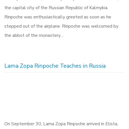
the capital city of the Russian Republic of Kalmykia.
Rinpoche was enthusiastically greeted as soon as he
stepped out of the airplane. Rinpoche was welcomed by
the abbot of the monastery…
Lama Zopa Rinpoche Teaches in Russia
On September 30, Lama Zopa Rinpoche arrived in Elista,