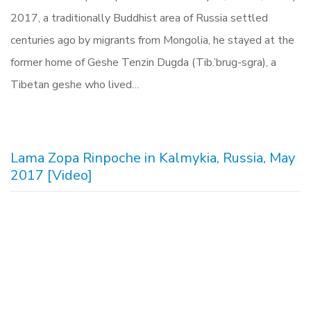
2017, a traditionally Buddhist area of Russia settled
centuries ago by migrants from Mongolia, he stayed at the
former home of Geshe Tenzin Dugda (Tib.’brug-sgra), a
Tibetan geshe who lived…
Lama Zopa Rinpoche in Kalmykia, Russia, May
2017 [Video]