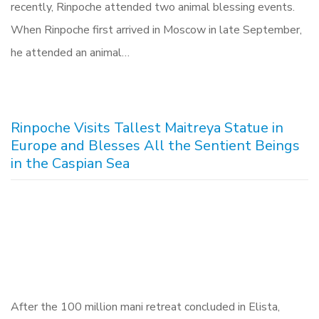
recently, Rinpoche attended two animal blessing events.
When Rinpoche first arrived in Moscow in late September,
he attended an animal…
Rinpoche Visits Tallest Maitreya Statue in
Europe and Blesses All the Sentient Beings
in the Caspian Sea
After the 100 million mani retreat concluded in Elista,