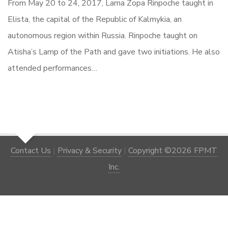
From May 20 to 24, 2017, Lama Zopa Rinpoche taught in
Elista, the capital of the Republic of Kalmykia, an
autonomous region within Russia. Rinpoche taught on
Atisha’s Lamp of the Path and gave two initiations. He also
attended performances…
Contact Us
|
Privacy & Security
|
Copyright ©2026 FPMT
Inc.