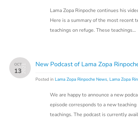
Lama Zopa Rinpoche continues his vide
Here is a summary of the most recent te
teachings on refuge. These teachings…
New Podcast of Lama Zopa Rinpoche’
OCT
2021
13
Posted in
Lama Zopa Rinpoche News
,
Lama Zopa Rin
We are happy to announce a new podcast
episode corresponds to a new teaching 
teachings. The podcast is currently ava