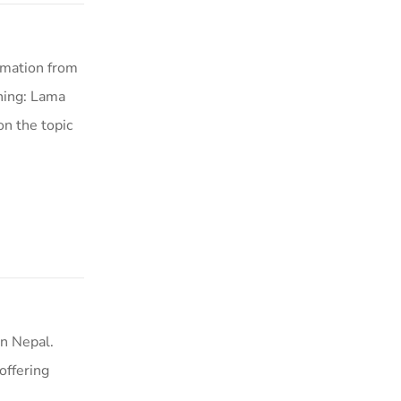
rmation from
hing: Lama
on the topic
n Nepal.
offering