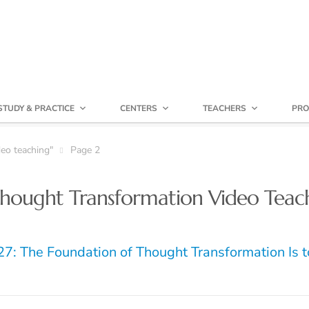
STUDY & PRACTICE
CENTERS
TEACHERS
PRO
eo teaching"
Page 2
hought Transformation Video Teac
7: The Foundation of Thought Transformation Is t