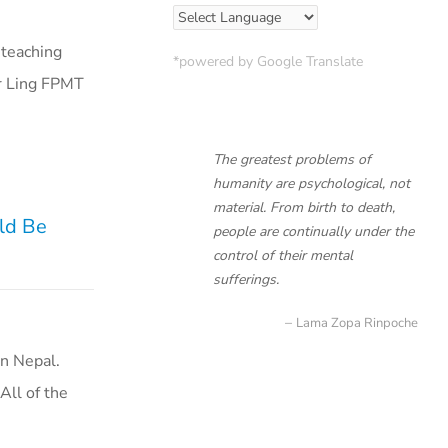
 teaching
*powered by Google Translate
ar Ling FPMT
The greatest problems of
humanity are psychological, not
material. From birth to death,
uld Be
people are continually under the
control of their mental
sufferings.
Lama Zopa Rinpoche
n Nepal.
All of the