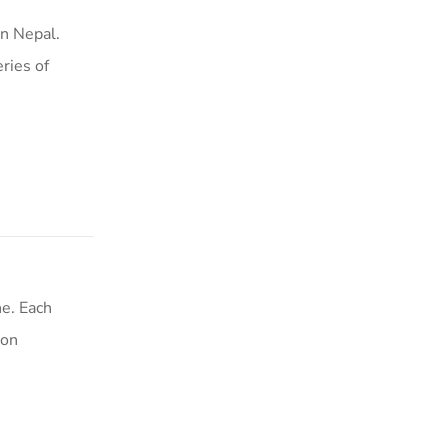
n Nepal.
ries of
e. Each
ion