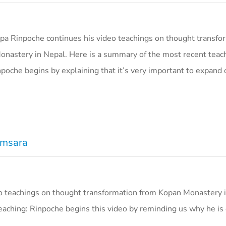
a Rinpoche continues his video teachings on thought transfo
nastery in Nepal. Here is a summary of the most recent teac
poche begins by explaining that it’s very important to expand 
amsara
o teachings on thought transformation from Kopan Monastery i
aching: Rinpoche begins this video by reminding us why he is 