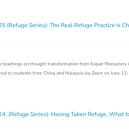
5 (Refuge Series): The Real Refuge Practice Is Ch
o teachings on thought transformation from Kopan Monastery i
ered to students from China and Malaysia via Zoom on June 12:
24: (Refuge Series): Having Taken Refuge, What 