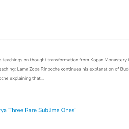
o teachings on thought transformation from Kopan Monastery i
eaching: Lama Zopa Rinpoche continues his explanation of Bud
oche explaining that…
Arya Three Rare Sublime Ones’