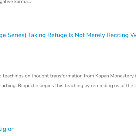
gative karma…
ge Series) Taking Refuge Is Not Merely Reciting 
o teachings on thought transformation from Kopan Monastery i
aching: Rinpoche begins this teaching by reminding us of the 
ligion