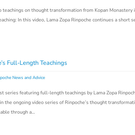
o teachings on thought transformation from Kopan Monastery i
aching: In this video, Lama Zopa Rinpoche continues a short se
s Full-Length Teachings
poche News and Advice
 series featuring full-length teachings by Lama Zopa Rinpoch
in the ongoing video series of Rinpoche’s thought transformat
ilable through a…