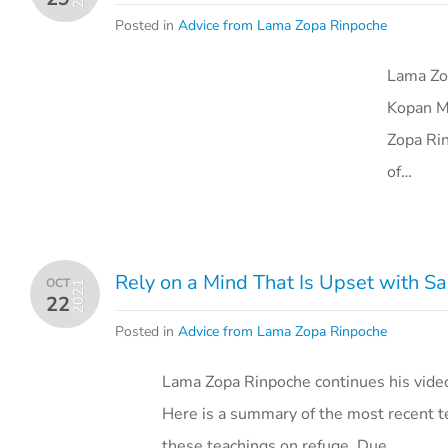
Posted in
Advice from Lama Zopa Rinpoche
Lama Zop
Kopan Mo
Zopa Rin
of…
Rely on a Mind That Is Upset with S
OCT
2021
22
Posted in
Advice from Lama Zopa Rinpoche
Lama Zopa Rinpoche continues his vide
Here is a summary of the most recent te
these teachings on refuge. Due…