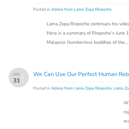
Posted in
Advice from Lama Zopa Rinpoche
Lama Zopa Rinpoche continues his vide
Here is a summary of Rinpoche’s June 1
Malaysia: Numberless buddhas of the…
We Can Use Our Perfect Human Rebir
DEC
2021
31
Posted in
Advice from Lama Zopa Rinpoche
,
Lama Zo
Wi
re
ma