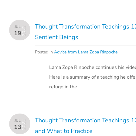
Thought Transformation Teachings 12
JUL
2022
19
Sentient Beings
Posted in
Advice from Lama Zopa Rinpoche
Lama Zopa Rinpoche continues his vide
Here is a summary of a teaching he off
refuge in the…
Thought Transformation Teachings 1
JUL
2022
13
and What to Practice