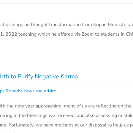
o teachings on thought transformation from Kopan Monastery i
1, 2022 teaching which he offered via Zoom to students in Ch
th to Purify Negative Karma
pa Rinpoche News and Advice
th the new year approaching, many of us are reflecting on the
joicing in the blessings we received, and also assessing mista
de. Fortunately, we have methods at our disposal to help us p