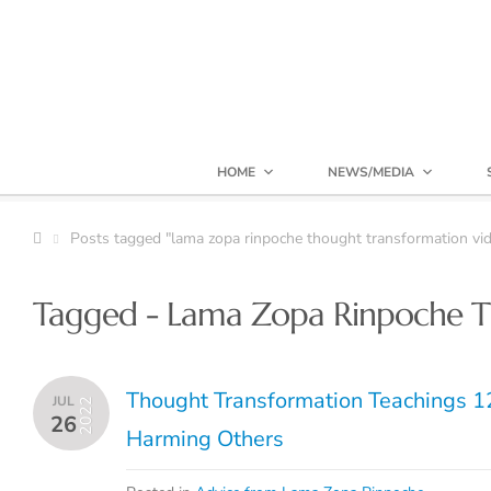
HOME
NEWS/MEDIA
Posts tagged "lama zopa rinpoche thought transformation vid
Tagged - Lama Zopa Rinpoche T
Thought Transformation Teachings 12
JUL
2022
26
Harming Others