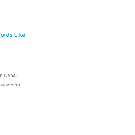
Words Like
n Nepal.
reason for