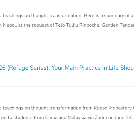
 teachings on thought transformation. Here is a summary of a
, Nepal, at the request of Telo Tulku Rinpoche, Ganden Tend
 (Refuge Series): Your Main Practice in Life Sho
o teachings on thought transformation from Kopan Monastery i
red to students from China and Malaysia via Zoom on June 13: 