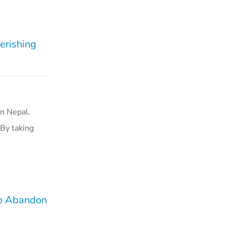
erishing
n Nepal.
 By taking
to Abandon