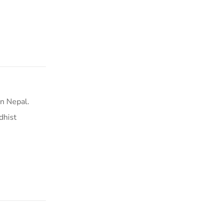
n Nepal.
dhist