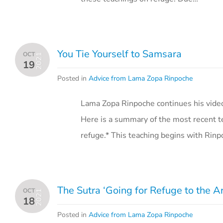
You Tie Yourself to Samsara
OCT
2021
19
Posted in
Advice from Lama Zopa Rinpoche
Lama Zopa Rinpoche continues his vide
Here is a summary of the most recent t
refuge.* This teaching begins with Rinp
The Sutra ‘Going for Refuge to the 
OCT
2021
18
Posted in
Advice from Lama Zopa Rinpoche