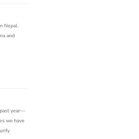
n Nepal.
ina and
 past year—
kes we have
urify