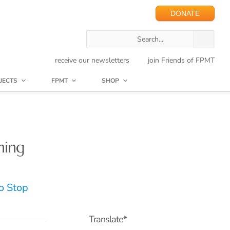
DONATE
receive our newsletters
join Friends of FPMT
JECTS
FPMT
SHOP
hing
o Stop
Translate*