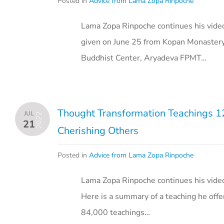
Posted in
Advice from Lama Zopa Rinpoche
Lama Zopa Rinpoche continues his video
given on June 25 from Kopan Monastery
Buddhist Center, Aryadeva FPMT…
Thought Transformation Teachings 126
JUL
2022
21
Cherishing Others
Posted in
Advice from Lama Zopa Rinpoche
Lama Zopa Rinpoche continues his vide
Here is a summary of a teaching he offe
84,000 teachings…