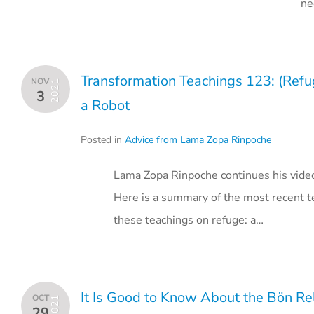
ne
Transformation Teachings 123: (Refu
NOV
2021
3
a Robot
Posted in
Advice from Lama Zopa Rinpoche
Lama Zopa Rinpoche continues his vide
Here is a summary of the most recent te
these teachings on refuge: a…
It Is Good to Know About the Bön Re
OCT
2021
29