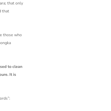
ra; that only
 that
ce those who
abongka
sed to clean
re. It is
ords”: