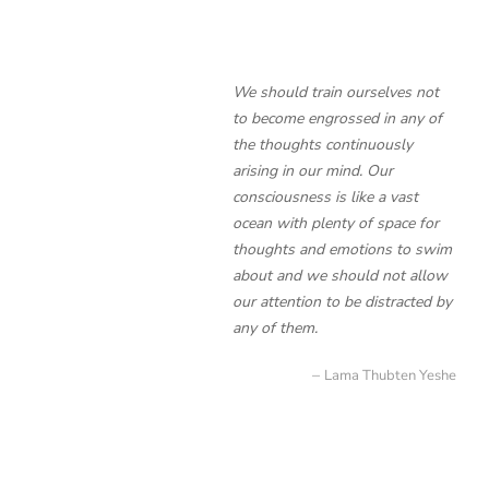
We should train ourselves not
to become engrossed in any of
the thoughts continuously
arising in our mind. Our
consciousness is like a vast
ocean with plenty of space for
thoughts and emotions to swim
about and we should not allow
our attention to be distracted by
any of them.
Lama Thubten Yeshe