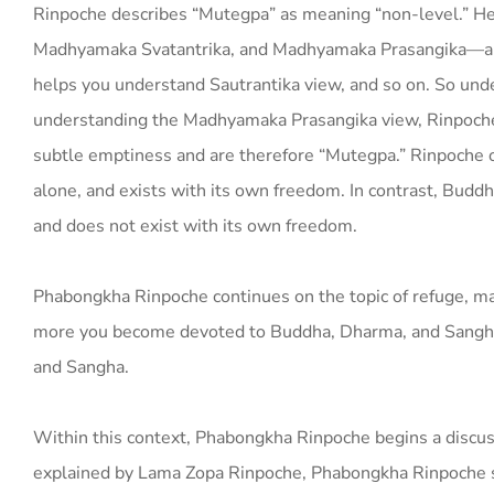
Rinpoche describes “Mutegpa” as meaning “non-level.” He
Madhyamaka Svatantrika, and Madhyamaka Prasangika—ar
helps you understand Sautrantika view, and so on. So und
understanding the Madhyamaka Prasangika view, Rinpoche 
subtle emptiness and are therefore “Mutegpa.” Rinpoche of
alone, and exists with its own freedom. In contrast, Budd
and does not exist with its own freedom.
Phabongkha Rinpoche continues on the topic of refuge, mak
more you become devoted to Buddha, Dharma, and Sangha; 
and Sangha.
Within this context, Phabongkha Rinpoche begins a discus
explained by Lama Zopa Rinpoche, Phabongkha Rinpoche say