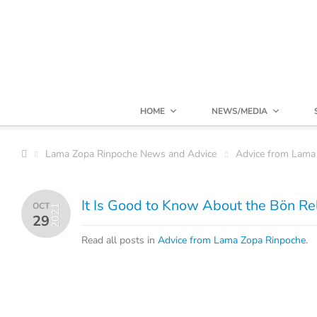
HOME
NEWS/MEDIA
Lama Zopa Rinpoche News and Advice
Advice from Lama
It Is Good to Know About the Bön Re
OCT
2021
29
Read all posts in
Advice from Lama Zopa Rinpoche
.