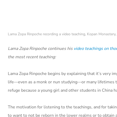
Lama Zopa Rinpoche recording a video teaching, Kopan Monastery,
Lama Zopa Rinpoche continues his
video teachings on tho
the most recent teaching:
Lama Zopa Rinpoche begins by explaining that it’s very im
life—even as a monk or nun studying—or many lifetimes to
refuge because a young girl and other students in China h
The motivation for listening to the teachings, and for takin
to want to not be reborn in the lower realms or to obtain a