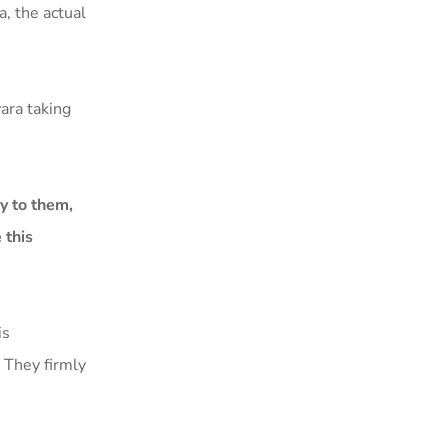
, the actual
ara taking
ly to them,
 this
is
. They firmly