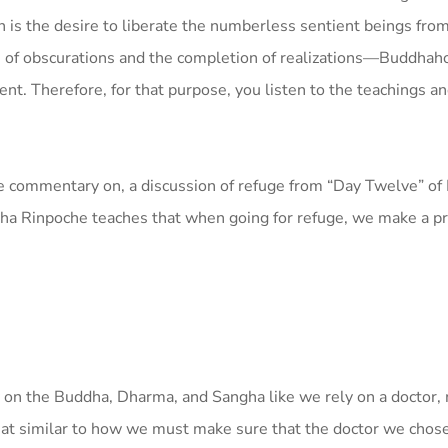
n is the desire to liberate the numberless sentient beings fro
ion of obscurations and the completion of realizations—Buddh
ent. Therefore, for that purpose, you listen to the teachings a
e commentary on, a discussion of refuge from “Day Twelve” o
ha Rinpoche teaches that when going for refuge, we make a pr
on the Buddha, Dharma, and Sangha like we rely on a doctor, 
at similar to how we must make sure that the doctor we chose