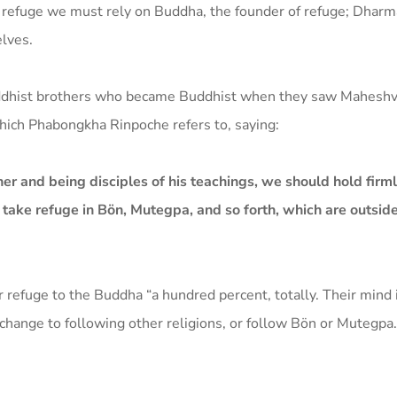
 refuge we must rely on Buddha, the founder of refuge; Dharma
elves.
uddhist brothers who became Buddhist when they saw Maheshv
hich Phabongkha Rinpoche refers to, saying:
her and being disciples of his teachings, we should hold firm
t take refuge in Bön, Mutegpa, and so forth, which are outside
refuge to the Buddha “a hundred percent, totally. Their mind 
n, change to following other religions, or follow Bön or Mutegpa