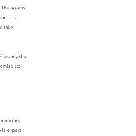
m the oceans
ahood—by
nd take
f Phabongkha
omise to:
medicine,
 is expert