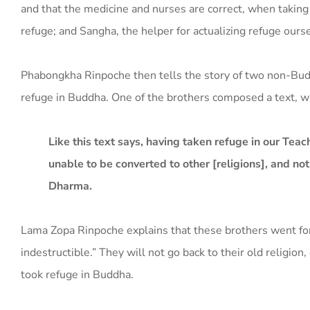
and that the medicine and nurses are correct, when taking
refuge; and Sangha, the helper for actualizing refuge ours
Phabongkha Rinpoche then tells the story of two non-B
refuge in Buddha. One of the brothers composed a text, w
Like this text says, having taken refuge in our Teac
unable to be converted to other [religions], and no
Dharma.
Lama Zopa Rinpoche explains that these brothers went for 
indestructible.” They will not go back to their old religio
took refuge in Buddha.