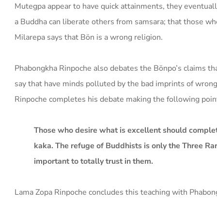
Mutegpa appear to have quick attainments, they eventually
a Buddha can liberate others from samsara; that those wh
Milarepa says that Bön is a wrong religion.
Phabongkha Rinpoche also debates the Bönpo’s claims tha
say that have minds polluted by the bad imprints of wrong
Rinpoche completes his debate making the following poin
Those who desire what is excellent should complet
kaka. The refuge of Buddhists is only the Three Rar
important to totally trust in them.
Lama Zopa Rinpoche concludes this teaching with Phabongkh