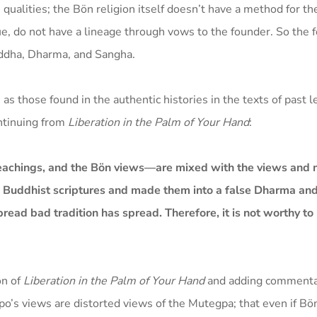
ualities; the Bön religion itself doesn’t have a method for th
ue, do not have a lineage through vows to the founder. So the 
Buddha, Dharma, and Sangha.
 as those found in the authentic histories in the texts of past 
ontinuing from
Liberation in the Palm of Your Hand
:
teachings, and the Bön views—are mixed with the views and 
e Buddhist scriptures and made them into a false Dharma and 
ead bad tradition has spread. Therefore, it is not worthy to
on of
Liberation in the Palm of Your Hand
and adding commenta
o’s views are distorted views of the Mutegpa; that even if B