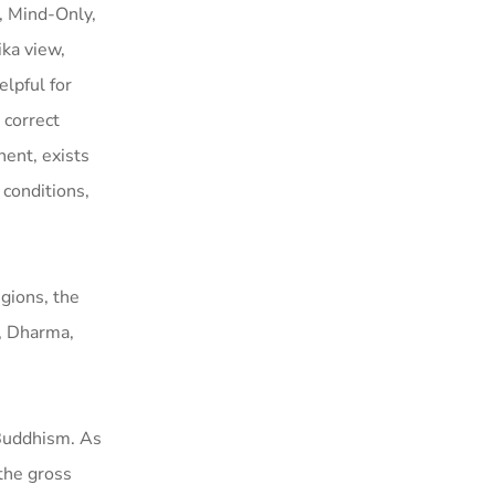
, Mind-Only,
ika view,
lpful for
 correct
nent, exists
 conditions,
gions, the
, Dharma,
 Buddhism. As
the gross