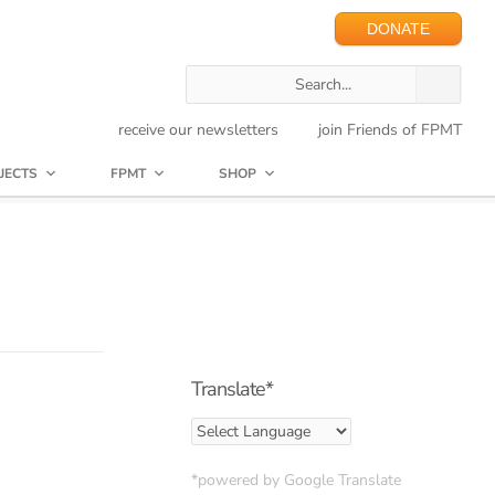
DONATE
receive our newsletters
join Friends of FPMT
JECTS
FPMT
SHOP
Translate*
*powered by Google Translate