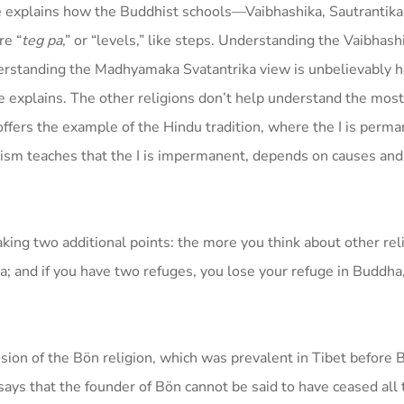
 explains how the Buddhist schools—Vaibhashika, Sautrantika
e “
teg pa
,” or “levels,” like steps. Understanding the Vaibhash
erstanding the Madhyamaka Svatantrika view is unbelievably he
explains. The other religions don’t help understand the most
fers the example of the Hindu tradition, where the I is perma
hism teaches that the I is impermanent, depends on causes and
ing two additional points: the more you think about other reli
and if you have two refuges, you lose your refuge in Buddha
sion of the Bön religion, which was prevalent in Tibet before
s that the founder of Bön cannot be said to have ceased all 