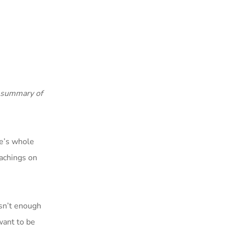
a summary of
ne’s whole
achings on
isn’t enough
 want to be