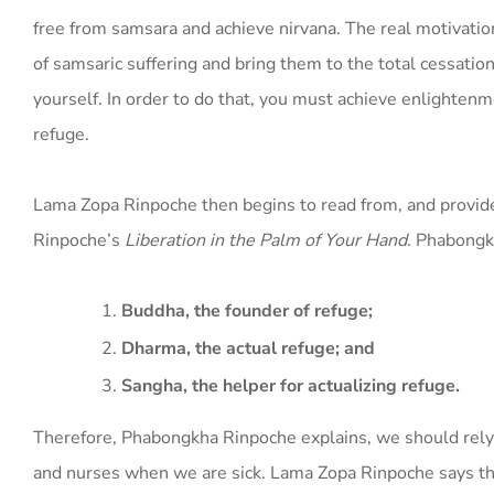
free from samsara and achieve nirvana. The real motivatio
of samsaric suffering and bring them to the total cessat
yourself. In order to do that, you must achieve enlightenm
refuge.
Lama Zopa Rinpoche then begins to read from, and provid
Rinpoche’s
Liberation in the Palm of Your Hand
. Phabongk
Buddha, the founder of refuge;
Dharma, the actual refuge; and
Sangha, the helper for actualizing refuge.
Therefore, Phabongkha Rinpoche explains, we should rely 
and nurses when we are sick. Lama Zopa Rinpoche says th