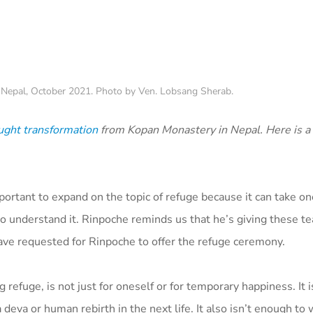
 Nepal, October 2021. Photo by Ven. Lobsang Sherab.
ught transformation
from Kopan Monastery in Nepal. Here is 
portant to expand on the topic of refuge because it can take o
 understand it. Rinpoche reminds us that he’s giving these te
ave requested for Rinpoche to offer the refuge ceremony.
g refuge, is not just for oneself or for temporary happiness. It 
 deva or human rebirth in the next life. It also isn’t enough to