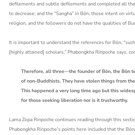
defilements and subtle defilements and completed all the q
to decrease; and the “Sangha” in Bön, those intent on virt
religion, and the followers do not have the qualities of 
It is important to understand the references for Bön, “such
[highly attained] scholars,” Phabongkha Rinpoche says, c
Therefore, all three—the founder of Bön, the Bön 
of non-Buddhists. They have stolen things from th
This happened a very long time ago but this widespr
for those seeking liberation nor is it trustworthy.
Lama Zopa Rinpoche continues reading through this secti
Phabongkha Rinpoche’s points here included that the Bönp