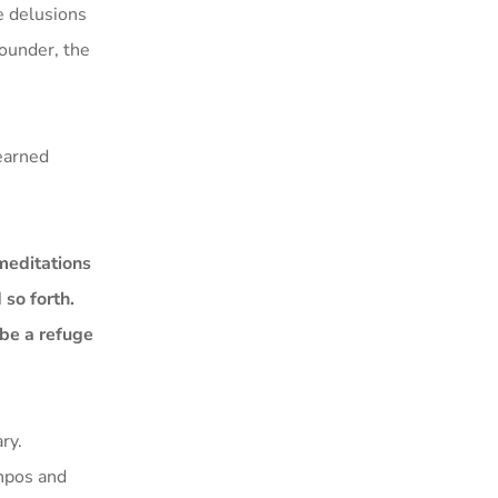
e delusions
founder, the
learned
meditations
so forth.
 be a refuge
ry.
önpos and