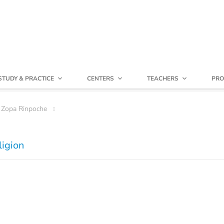
STUDY & PRACTICE
CENTERS
TEACHERS
PRO
 Zopa Rinpoche
ligion