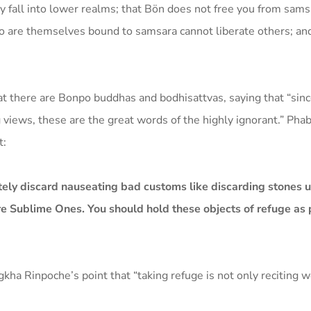
 fall into lower realms; that Bön does not free you from samsa
o are themselves bound to samsara cannot liberate others; and
t there are Bonpo buddhas and bodhisattvas, saying that “sin
 views, these are the great words of the highly ignorant.” Ph
t:
ely discard nauseating bad customs like discarding stones u
e Sublime Ones. You should hold these objects of refuge as pu
a Rinpoche’s point that “taking refuge is not only reciting w