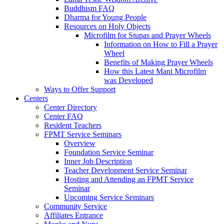
Buddhism FAQ
Dharma for Young People
Resources on Holy Objects
Microfilm for Stupas and Prayer Wheels
Information on How to Fill a Prayer
Wheel
Benefits of Making Prayer Wheels
How this Latest Mani Microfilm
was Developed
Ways to Offer Support
Centers
Center Directory
Center FAQ
Resident Teachers
FPMT Service Seminars
Overview
Foundation Service Seminar
Inner Job Description
Teacher Development Service Seminar
Hosting and Attending an FPMT Service
Seminar
Upcoming Service Seminars
Community Service
Affiliates Entrance