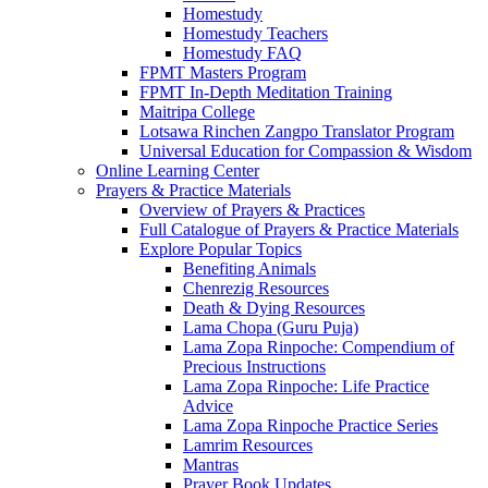
Homestudy
Homestudy Teachers
Homestudy FAQ
FPMT Masters Program
FPMT In-Depth Meditation Training
Maitripa College
Lotsawa Rinchen Zangpo Translator Program
Universal Education for Compassion & Wisdom
Online Learning Center
Prayers & Practice Materials
Overview of Prayers & Practices
Full Catalogue of Prayers & Practice Materials
Explore Popular Topics
Benefiting Animals
Chenrezig Resources
Death & Dying Resources
Lama Chopa (Guru Puja)
Lama Zopa Rinpoche: Compendium of
Precious Instructions
Lama Zopa Rinpoche: Life Practice
Advice
Lama Zopa Rinpoche Practice Series
Lamrim Resources
Mantras
Prayer Book Updates