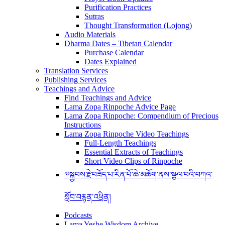
Purification Practices
Sutras
Thought Transformation (Lojong)
Audio Materials
Dharma Dates – Tibetan Calendar
Purchase Calendar
Dates Explained
Translation Services
Publishing Services
Teachings and Advice
Find Teachings and Advice
Lama Zopa Rinpoche Advice Page
Lama Zopa Rinpoche: Compendium of Precious
Instructions
Lama Zopa Rinpoche Video Teachings
Full-Length Teachings
Essential Extracts of Teachings
Short Video Clips of Rinpoche
༧སྐྱབས་རྗེ་བཟོད་པ་རིན་པོ་ཆེ་མཆོག་ནས་སྩལ་བའི་བཀའ་
སློབ་བརྙན་འཕྲིན།
Podcasts
Lama Yeshe Wisdom Archive