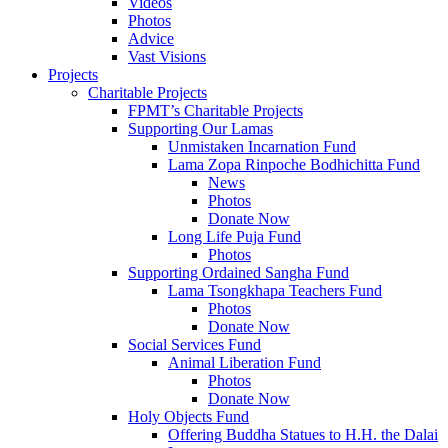
Videos
Photos
Advice
Vast Visions
Projects
Charitable Projects
FPMT’s Charitable Projects
Supporting Our Lamas
Unmistaken Incarnation Fund
Lama Zopa Rinpoche Bodhichitta Fund
News
Photos
Donate Now
Long Life Puja Fund
Photos
Supporting Ordained Sangha Fund
Lama Tsongkhapa Teachers Fund
Photos
Donate Now
Social Services Fund
Animal Liberation Fund
Photos
Donate Now
Holy Objects Fund
Offering Buddha Statues to H.H. the Dalai