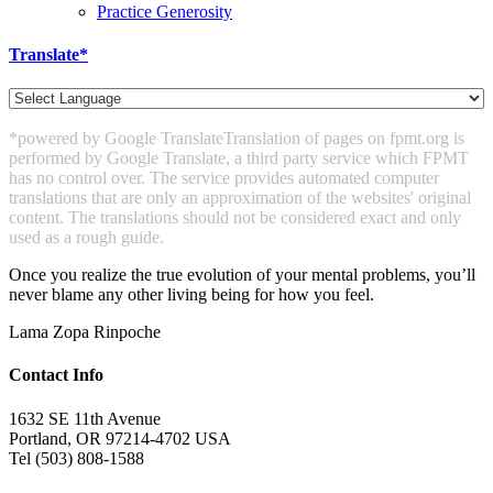
Practice Generosity
Translate*
*powered by Google Translate
Translation of pages on fpmt.org is
performed by Google Translate, a third party service which FPMT
has no control over. The service provides automated computer
translations that are only an approximation of the websites' original
content. The translations should not be considered exact and only
used as a rough guide.
Once you realize the true evolution of your mental problems, you’ll
never blame any other living being for how you feel.
Lama Zopa Rinpoche
Contact Info
1632 SE 11th Avenue
Portland, OR 97214-4702 USA
Tel (503) 808-1588