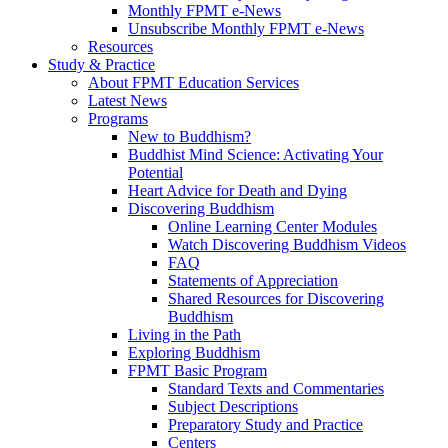
Monthly FPMT e-News
Unsubscribe Monthly FPMT e-News
Resources
Study & Practice
About FPMT Education Services
Latest News
Programs
New to Buddhism?
Buddhist Mind Science: Activating Your
Potential
Heart Advice for Death and Dying
Discovering Buddhism
Online Learning Center Modules
Watch Discovering Buddhism Videos
FAQ
Statements of Appreciation
Shared Resources for Discovering
Buddhism
Living in the Path
Exploring Buddhism
FPMT Basic Program
Standard Texts and Commentaries
Subject Descriptions
Preparatory Study and Practice
Centers