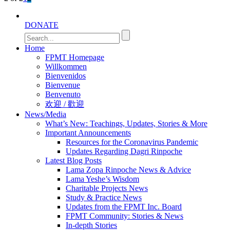
DONATE
Home
FPMT Homepage
Willkommen
Bienvenidos
Bienvenue
Benvenuto
欢迎 / 歡迎
News/Media
What’s New: Teachings, Updates, Stories & More
Important Announcements
Resources for the Coronavirus Pandemic
Updates Regarding Dagri Rinpoche
Latest Blog Posts
Lama Zopa Rinpoche News & Advice
Lama Yeshe’s Wisdom
Charitable Projects News
Study & Practice News
Updates from the FPMT Inc. Board
FPMT Community: Stories & News
In-depth Stories