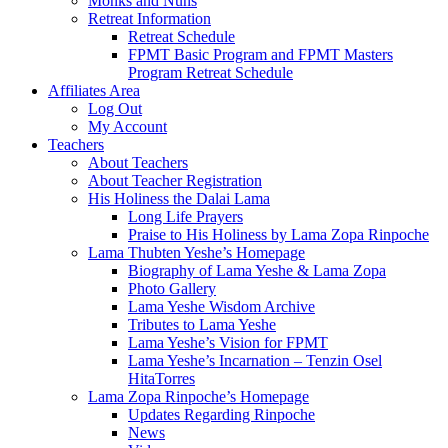
Monks and Nuns
Retreat Information
Retreat Schedule
FPMT Basic Program and FPMT Masters
Program Retreat Schedule
Affiliates Area
Log Out
My Account
Teachers
About Teachers
About Teacher Registration
His Holiness the Dalai Lama
Long Life Prayers
Praise to His Holiness by Lama Zopa Rinpoche
Lama Thubten Yeshe’s Homepage
Biography of Lama Yeshe & Lama Zopa
Photo Gallery
Lama Yeshe Wisdom Archive
Tributes to Lama Yeshe
Lama Yeshe’s Vision for FPMT
Lama Yeshe’s Incarnation – Tenzin Osel
HitaTorres
Lama Zopa Rinpoche’s Homepage
Updates Regarding Rinpoche
News