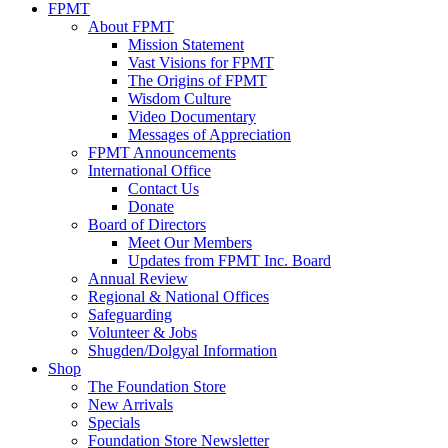
FPMT
About FPMT
Mission Statement
Vast Visions for FPMT
The Origins of FPMT
Wisdom Culture
Video Documentary
Messages of Appreciation
FPMT Announcements
International Office
Contact Us
Donate
Board of Directors
Meet Our Members
Updates from FPMT Inc. Board
Annual Review
Regional & National Offices
Safeguarding
Volunteer & Jobs
Shugden/Dolgyal Information
Shop
The Foundation Store
New Arrivals
Specials
Foundation Store Newsletter