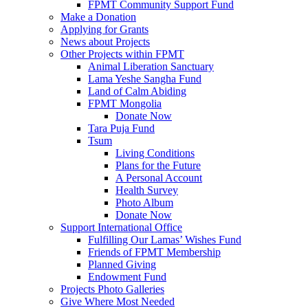
FPMT Community Support Fund
Make a Donation
Applying for Grants
News about Projects
Other Projects within FPMT
Animal Liberation Sanctuary
Lama Yeshe Sangha Fund
Land of Calm Abiding
FPMT Mongolia
Donate Now
Tara Puja Fund
Tsum
Living Conditions
Plans for the Future
A Personal Account
Health Survey
Photo Album
Donate Now
Support International Office
Fulfilling Our Lamas’ Wishes Fund
Friends of FPMT Membership
Planned Giving
Endowment Fund
Projects Photo Galleries
Give Where Most Needed