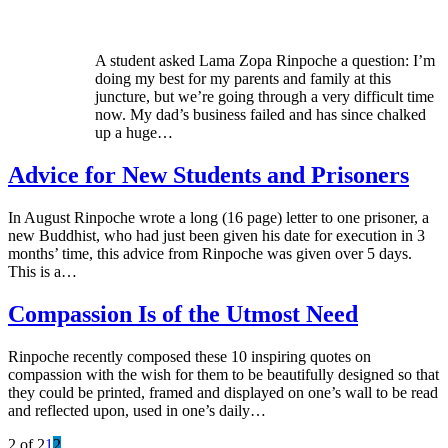
A student asked Lama Zopa Rinpoche a question: I’m
doing my best for my parents and family at this
juncture, but we’re going through a very difficult time
now. My dad’s business failed and has since chalked
up a huge…
Advice for New Students and Prisoners
In August Rinpoche wrote a long (16 page) letter to one prisoner, a
new Buddhist, who had just been given his date for execution in 3
months’ time, this advice from Rinpoche was given over 5 days.
This is a…
Compassion Is of the Utmost Need
Rinpoche recently composed these 10 inspiring quotes on
compassion with the wish for them to be beautifully designed so that
they could be printed, framed and displayed on one’s wall to be read
and reflected upon, used in one’s daily…
2 of 2
1
2