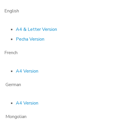
English
A4 & Letter Version
Pecha Version
French
A4 Version
German
A4 Version
Mongolian