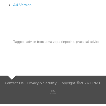
A4 Version
Tagged:
advice from lama zopa rinpoche
,
practical advice
Contact Us
|
Privacy & Security
|
Copyright ©2026 FPMT
Inc.