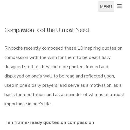
MENU
Compassion Is of the Utmost Need
Rinpoche recently composed these 10 inspiring quotes on
compassion with the wish for them to be beautifully
designed so that they could be printed, framed and
displayed on one’s wall to be read and reflected upon,
used in one’s daily prayers, and serve as a motivation, as a
basis for meditation, and as a reminder of what is of utmost
importance in one’s life.
Ten frame-ready quotes on compassion