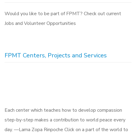
Would you like to be part of FPMT? Check out current
Jobs and Volunteer Opportunities
FPMT Centers, Projects and Services
Each center which teaches how to develop compassion
step-by-step makes a contribution to world peace every
day. —Lama Zopa Rinpoche Click on a part of the world to