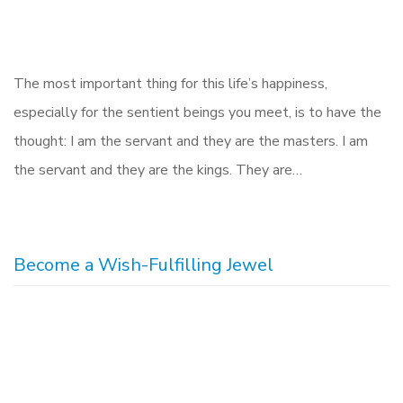
The most important thing for this life’s happiness,
especially for the sentient beings you meet, is to have the
thought: I am the servant and they are the masters. I am
the servant and they are the kings. They are…
Become a Wish-Fulfilling Jewel