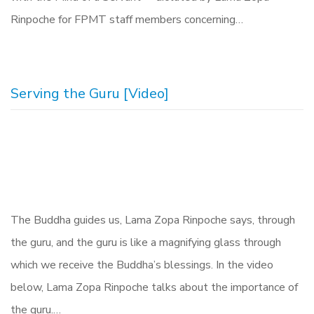
Rinpoche for FPMT staff members concerning…
Serving the Guru [Video]
The Buddha guides us, Lama Zopa Rinpoche says, through
the guru, and the guru is like a magnifying glass through
which we receive the Buddha’s blessings. In the video
below, Lama Zopa Rinpoche talks about the importance of
the guru.…