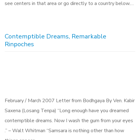
see centers in that area or go directly to a country below.…
Contemptible Dreams, Remarkable
Rinpoches
February / March 2007 Letter from Bodhgaya By Ven. Kabir
Saxena (Losang Tenpa) “Long enough have you dreamed
contemptible dreams. Now I wash the gum from your eyes
.” – Walt Whitman “Samsara is nothing other than how