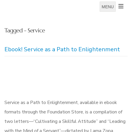
MENU
Tagged - Service
Ebook! Service as a Path to Enlightenment
Service as a Path to Enlightenment, available in ebook
formats through the Foundation Store, is a compilation of
two letters—“Cultivating a Skillful Attitude” and “Leading
with the Mind of a Servant”—dictated by Lama Zopa