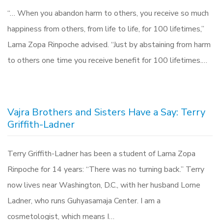
“… When you abandon harm to others, you receive so much
happiness from others, from life to life, for 100 lifetimes,”
Lama Zopa Rinpoche advised. “Just by abstaining from harm
to others one time you receive benefit for 100 lifetimes.…
Vajra Brothers and Sisters Have a Say: Terry
Griffith-Ladner
Terry Griffith-Ladner has been a student of Lama Zopa
Rinpoche for 14 years: “There was no turning back.” Terry
now lives near Washington, D.C., with her husband Lorne
Ladner, who runs Guhyasamaja Center. I am a
cosmetologist, which means I…