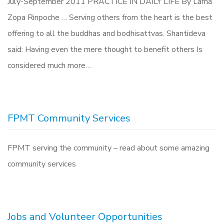
July-September 2011 PRACTICE IN DAILY LIFE By Lama
Zopa Rinpoche … Serving others from the heart is the best
offering to all the buddhas and bodhisattvas. Shantideva
said: Having even the mere thought to benefit others Is
considered much more…
FPMT Community Services
FPMT serving the community – read about some amazing
community services
Jobs and Volunteer Opportunities