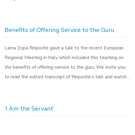
Benefits of Offering Service to the Guru
Lama Zopa Rinpoche gave a talk to the recent European
Regional Meeting in Italy which included this teaching on
the benefits of offering service to the guru. We invite you
to read the edited transcript of Rinpoche’s talk and watch…
‘I Am the Servant’