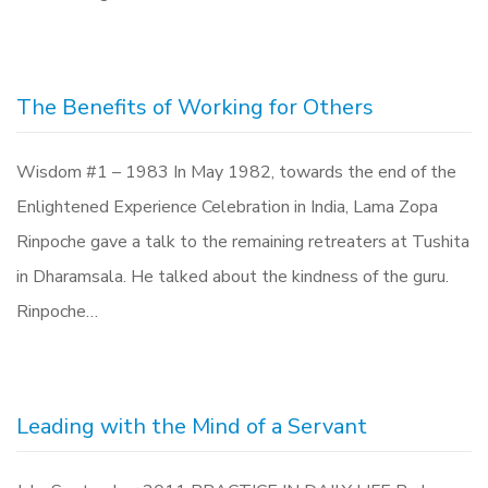
The Benefits of Working for Others
Wisdom #1 – 1983 In May 1982, towards the end of the
Enlightened Experience Celebration in India, Lama Zopa
Rinpoche gave a talk to the remaining retreaters at Tushita
in Dharamsala. He talked about the kindness of the guru.
Rinpoche…
Leading with the Mind of a Servant